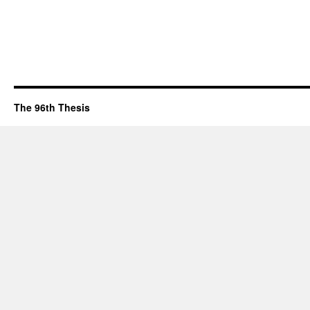
The 96th Thesis