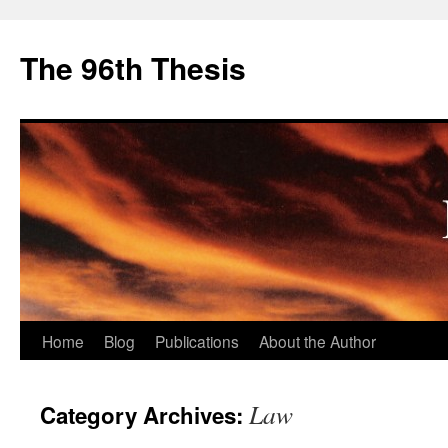
The 96th Thesis
Skip
Home
Blog
Publications
About the Author
to
Law
Category Archives:
content