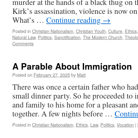
murder at the hands of a black thug on t
Kirk’s assassination, violence is now o
What’s …
Continue reading
→
Posted in
Christian Nationalism
,
Christian Youth
,
Culture
,
Ethics
Natural Law
,
Politics
,
Sanctification
,
The Modern Church
,
Theol
Comments
A Parable About Immigration
Posted on
February 27, 2025
by
Matt
There was once a certain father who had
small dinner party. So he proceeded to in
and family to his home for a pleasant a
together. A few nights before …
Contin
Posted in
Christian Nationalism
,
Ethics
,
Law
,
Politics
,
Vocation
|