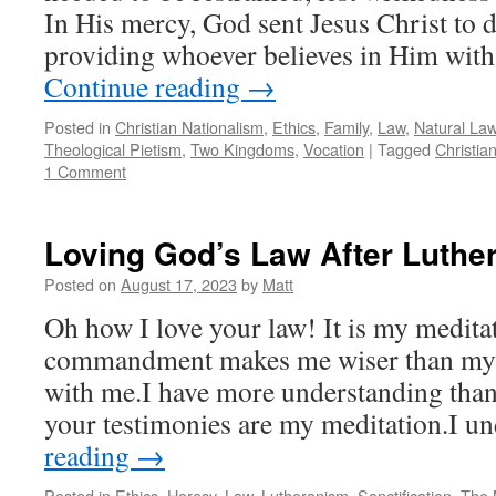
In His mercy, God sent Jesus Christ to d
providing whoever believes in Him with
Continue reading
→
Posted in
Christian Nationalism
,
Ethics
,
Family
,
Law
,
Natural La
Theological Pietism
,
Two Kingdoms
,
Vocation
|
Tagged
Christia
1 Comment
Loving God’s Law After Luthe
Posted on
August 17, 2023
by
Matt
Oh how I love your law! It is my meditat
commandment makes me wiser than my en
with me.I have more understanding than 
your testimonies are my meditation.I 
reading
→
Posted in
Ethics
,
Heresy
,
Law
,
Lutheranism
,
Sanctification
,
The 