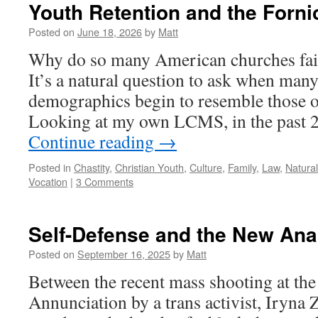
Youth Retention and the Forni
Posted on
June 18, 2026
by
Matt
Why do so many American churches fail 
It’s a natural question to ask when man
demographics begin to resemble those o
Looking at my own LCMS, in the past 2
Continue reading
→
Posted in
Chastity
,
Christian Youth
,
Culture
,
Family
,
Law
,
Natura
Vocation
|
3 Comments
Self-Defense and the New Ana
Posted on
September 16, 2025
by
Matt
Between the recent mass shooting at the
Annunciation by a trans activist, Iryna 