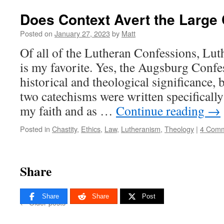
Does Context Avert the Large
Posted on
January 27, 2023
by
Matt
Of all of the Lutheran Confessions, Lu
is my favorite. Yes, the Augsburg Conf
historical and theological significance, 
two catechisms were written specifically
my faith and as …
Continue reading
→
Posted in
Chastity
,
Ethics
,
Law
,
Lutheranism
,
Theology
|
4 Com
Share
Share
Share
Post
←
Older posts