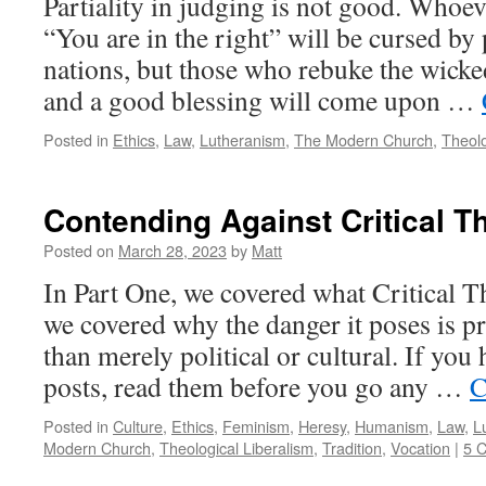
Partiality in judging is not good. Whoev
“You are in the right” will be cursed by
nations, but those who rebuke the wicked
and a good blessing will come upon …
Posted in
Ethics
,
Law
,
Lutheranism
,
The Modern Church
,
Theol
Contending Against Critical T
Posted on
March 28, 2023
by
Matt
In Part One, we covered what Critical Th
we covered why the danger it poses is pr
than merely political or cultural. If you
posts, read them before you go any …
C
Posted in
Culture
,
Ethics
,
Feminism
,
Heresy
,
Humanism
,
Law
,
L
Modern Church
,
Theological Liberalism
,
Tradition
,
Vocation
|
5 