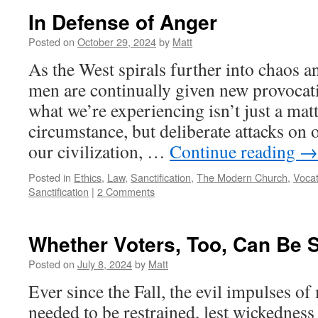
In Defense of Anger
Posted on
October 29, 2024
by
Matt
As the West spirals further into chaos a
men are continually given new provocatio
what we’re experiencing isn’t just a mat
circumstance, but deliberate attacks on o
our civilization, …
Continue reading
→
Posted in
Ethics
,
Law
,
Sanctification
,
The Modern Church
,
Vocat
Sanctification
|
2 Comments
Whether Voters, Too, Can Be 
Posted on
July 8, 2024
by
Matt
Ever since the Fall, the evil impulses of
needed to be restrained, lest wickedness