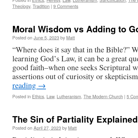
Theology
,
Tradition
|
9 Comments
Moral Wisdom vs Adding to G
Posted on
June 5, 2023
by
Matt
“Where does it say that in the Bible?” 
learning God’s Law, it can be a great q
good faith–when one seeks Scriptural wa
assertions out of curiosity or skeptici
reading
→
Posted in
Ethics
,
Law
,
Lutheranism
,
The Modern Church
|
5 Co
The Sin of Partiality Explained
Posted on
April 27, 2023
by
Matt