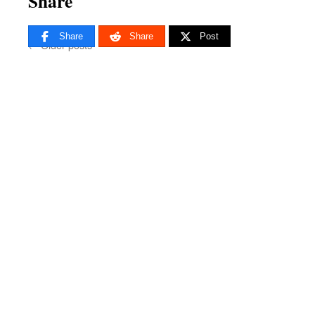
Share
Share
Share
Post
←
Older posts