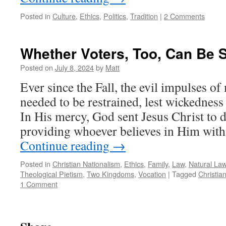
Posted in
Culture
,
Ethics
,
Politics
,
Tradition
|
2 Comments
Whether Voters, Too, Can Be 
Posted on
July 8, 2024
by
Matt
Ever since the Fall, the evil impulses of
needed to be restrained, lest wickedness
In His mercy, God sent Jesus Christ to d
providing whoever believes in Him with
Continue reading
→
Posted in
Christian Nationalism
,
Ethics
,
Family
,
Law
,
Natural La
Theological Pietism
,
Two Kingdoms
,
Vocation
|
Tagged
Christia
1 Comment