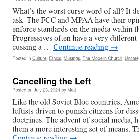
What’s the worst curse word of all? It
ask. The FCC and MPAA have their opin
enforce standards on the media within t
Progressives often have a very different
cussing a …
Continue reading
→
Posted in
Culture
,
Ethics
,
Musings
,
The Modern Church
,
Uncate
Cancelling the Left
Posted on
July 23, 2024
by
Matt
Like the old Soviet Bloc countries, Ame
leftists driven to punish citizens for dis
doctrines. The advent of social media, 
them a more interesting set of means. T
Continue reading
→