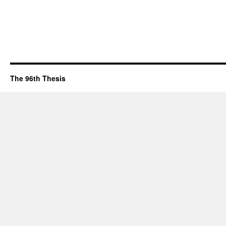
The 96th Thesis