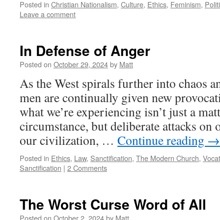
Posted in
Christian Nationalism
,
Culture
,
Ethics
,
Feminism
,
Polit
Leave a comment
In Defense of Anger
Posted on
October 29, 2024
by
Matt
As the West spirals further into chaos a
men are continually given new provocatio
what we’re experiencing isn’t just a mat
circumstance, but deliberate attacks on o
our civilization, …
Continue reading
→
Posted in
Ethics
,
Law
,
Sanctification
,
The Modern Church
,
Vocat
Sanctification
|
2 Comments
The Worst Curse Word of All
Posted on
October 2, 2024
by
Matt