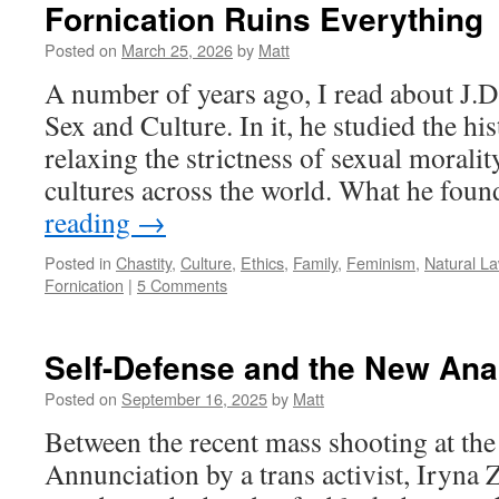
Fornication Ruins Everything
Posted on
March 25, 2026
by
Matt
A number of years ago, I read about J.
Sex and Culture. In it, he studied the his
relaxing the strictness of sexual moralit
cultures across the world. What he fo
reading
→
Posted in
Chastity
,
Culture
,
Ethics
,
Family
,
Feminism
,
Natural L
Fornication
|
5 Comments
Self-Defense and the New Ana
Posted on
September 16, 2025
by
Matt
Between the recent mass shooting at the
Annunciation by a trans activist, Iryna 