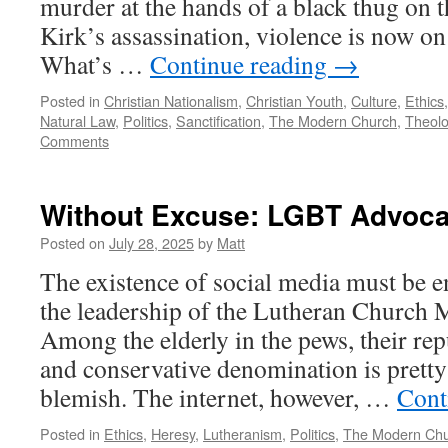
murder at the hands of a black thug on t
Kirk’s assassination, violence is now o
What’s …
Continue reading
→
Posted in
Christian Nationalism
,
Christian Youth
,
Culture
,
Ethics
Natural Law
,
Politics
,
Sanctification
,
The Modern Church
,
Theol
Comments
Without Excuse: LGBT Advoca
Posted on
July 28, 2025
by
Matt
The existence of social media must be en
the leadership of the Lutheran Church 
Among the elderly in the pews, their repu
and conservative denomination is prett
blemish. The internet, however, …
Cont
Posted in
Ethics
,
Heresy
,
Lutheranism
,
Politics
,
The Modern Ch