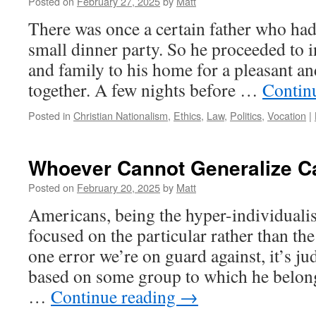
Posted on
February 27, 2025
by
Matt
There was once a certain father who had
small dinner party. So he proceeded to in
and family to his home for a pleasant a
together. A few nights before …
Contin
Posted in
Christian Nationalism
,
Ethics
,
Law
,
Politics
,
Vocation
|
Whoever Cannot Generalize C
Posted on
February 20, 2025
by
Matt
Americans, being the hyper-individualist
focused on the particular rather than the 
one error we’re on guard against, it’s j
based on some group to which he belong
…
Continue reading
→