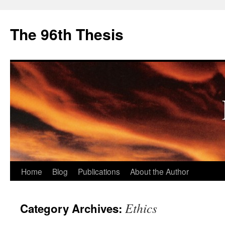
The 96th Thesis
Skip
Home
Blog
Publications
About the Author
to
Ethics
Category Archives:
content