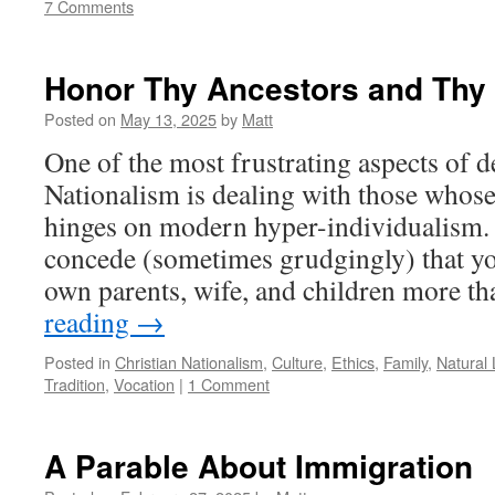
7 Comments
Honor Thy Ancestors and Thy
Posted on
May 13, 2025
by
Matt
One of the most frustrating aspects of 
Nationalism is dealing with those whose
hinges on modern hyper-individualism.
concede (sometimes grudgingly) that yo
own parents, wife, and children more 
reading
→
Posted in
Christian Nationalism
,
Culture
,
Ethics
,
Family
,
Natural
Tradition
,
Vocation
|
1 Comment
A Parable About Immigration