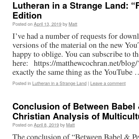
Lutheran in a Strange Land: “
Edition
Posted on
April 13, 2019
by
Matt
I’ve had a number of requests for down
versions of the material on the new Yo
happy to oblige. You can subscribe to t
here: https://matthewcochran.net/blog
exactly the same thing as the YouTube
Posted in
Lutheran in a Strange Land
|
Leave a comment
Conclusion of Between Babel 
Christian Analysis of Multicul
Posted on
April 8, 2019
by
Matt
The conclusion of “Between Babel & Pe