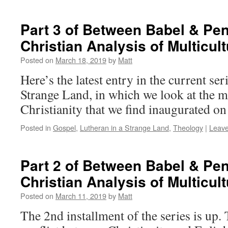
Part 3 of Between Babel & Pen
Christian Analysis of Multicul
Posted on
March 18, 2019
by
Matt
Here’s the latest entry in the current ser
Strange Land, in which we look at the mu
Christianity that we find inaugurated o
Posted in
Gospel
,
Lutheran in a Strange Land
,
Theology
|
Leav
Part 2 of Between Babel & Pen
Christian Analysis of Multicul
Posted on
March 11, 2019
by
Matt
The 2nd installment of the series is up.