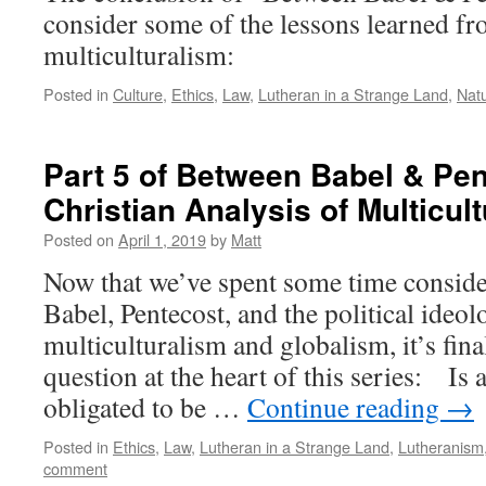
consider some of the lessons learned fr
multiculturalism:
Posted in
Culture
,
Ethics
,
Law
,
Lutheran in a Strange Land
,
Nat
Part 5 of Between Babel & Pen
Christian Analysis of Multicul
Posted on
April 1, 2019
by
Matt
Now that we’ve spent some time conside
Babel, Pentecost, and the political ideol
multiculturalism and globalism, it’s fina
question at the heart of this series: Is 
obligated to be …
Continue reading
→
Posted in
Ethics
,
Law
,
Lutheran in a Strange Land
,
Lutheranism
comment