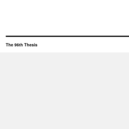
The 96th Thesis