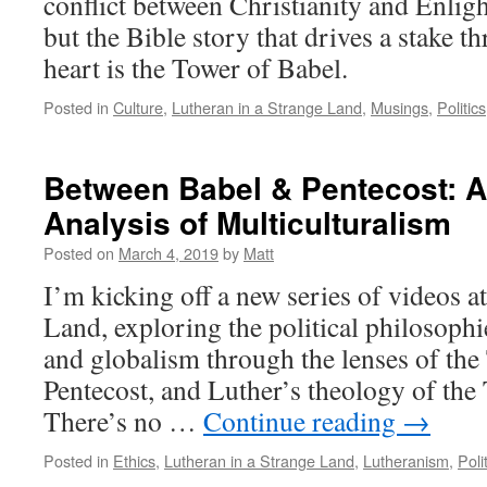
conflict between Christianity and Enlig
but the Bible story that drives a stake
heart is the Tower of Babel.
Posted in
Culture
,
Lutheran in a Strange Land
,
Musings
,
Politics
Between Babel & Pentecost: A
Analysis of Multiculturalism
Posted on
March 4, 2019
by
Matt
I’m kicking off a new series of videos a
Land, exploring the political philosophi
and globalism through the lenses of the
Pentecost, and Luther’s theology of th
There’s no …
Continue reading
→
Posted in
Ethics
,
Lutheran in a Strange Land
,
Lutheranism
,
Poli