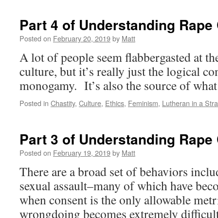
Part 4 of Understanding Rape 
Posted on
February 20, 2019
by
Matt
A lot of people seem flabbergasted at 
culture, but it’s really just the logical c
monogamy. It’s also the source of what
Posted in
Chastity
,
Culture
,
Ethics
,
Feminism
,
Lutheran in a Str
Part 3 of Understanding Rape 
Posted on
February 19, 2019
by
Matt
There are a broad set of behaviors inclu
sexual assault–many of which have be
when consent is the only allowable metr
wrongdoing becomes extremely difficult.