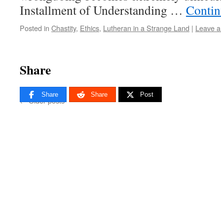
Installment of Understanding …
Contin
Posted in
Chastity
,
Ethics
,
Lutheran in a Strange Land
|
Leave 
Share
Share
Share
Post
←
Older posts