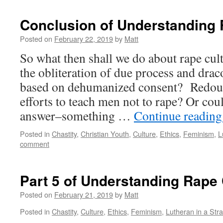
Conclusion of Understanding 
Posted on
February 22, 2019
by
Matt
So what then shall we do about rape c
the obliteration of due process and dra
based on dehumanized consent? Redou
efforts to teach men not to rape? Or coul
answer–something …
Continue readin
Posted in
Chastity
,
Christian Youth
,
Culture
,
Ethics
,
Feminism
,
L
comment
Part 5 of Understanding Rape 
Posted on
February 21, 2019
by
Matt
Posted in
Chastity
,
Culture
,
Ethics
,
Feminism
,
Lutheran in a Str