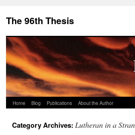
The 96th Thesis
Skip
Home
Blog
Publications
About the Author
to
Lutheran in a Stra
Category Archives:
content