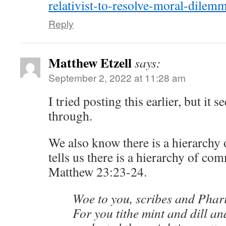
relativist-to-resolve-moral-dilem
Reply
Matthew Etzell
says:
September 2, 2022 at 11:28 am
I tried posting this earlier, but it
through.
We also know there is a hierarchy 
tells us there is a hierarchy of c
Matthew 23:23-24.
Woe to you, scribes and Phari
For you tithe mint and dill a