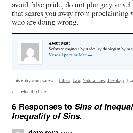
avoid false pride, do not plunge yourself
that scares you away from proclaiming w
who are doing wrong.
About Matt
Software engineer by trade; lay theologian by nat
View all posts by Matt
→
This entry was posted in
Ethics
,
Law
,
Natural Law
,
Theology
. Bo
←
Loving the Liars
6 Responses to
Sins of Inequal
Inequality of Sins.
dave sora
says: