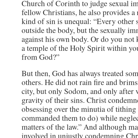
Church of Corinth to judge sexual 
fellow Christians, he also provides a 
kind of sin is unequal: “Every other 
outside the body, but the sexually i
against his own body. Or do you not 
a temple of the Holy Spirit within 
from God?”
But then, God has always treated som
others. He did not rain fire and brim
city, but only Sodom, and only after 
gravity of their sins. Christ condemn
obsessing over the minutia of tithing
commanded them to do) while neglect
matters of the law.” And although ma
involved in unjustly condemning Chris