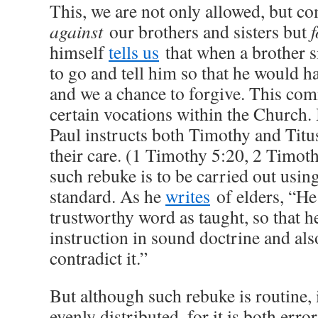
This, we are not only allowed, but c
against
our brothers and sisters but
f
himself
tells us
that when a brother si
to go and tell him so that he would h
and we a chance to forgive. This co
certain vocations within the Church. I
Paul instructs both Timothy and Titus
their care. (1 Timothy 5:20, 2 Timoth
such rebuke is to be carried out usi
standard. As he
writes
of elders, “He
trustworthy word as taught, so that h
instruction in sound doctrine and al
contradict it.”
But although such rebuke is routine, 
evenly distributed, for it is both error