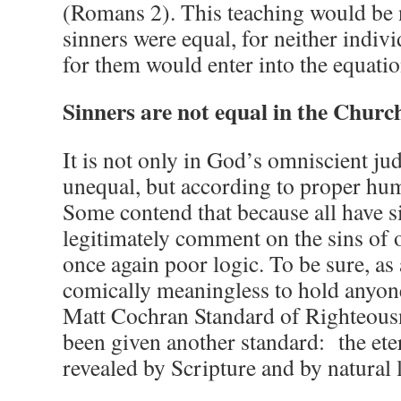
(Romans 2). This teaching would be n
sinners were equal, for neither indiv
for them would enter into the equatio
Sinners are not equal in the Churc
It is not only in God’s omniscient ju
unequal, but according to proper hu
Some contend that because all have s
legitimately comment on the sins of o
once again poor logic. To be sure, as 
comically meaningless to hold anyone
Matt Cochran Standard of Righteousn
been given another standard: the ete
revealed by Scripture and by natural 