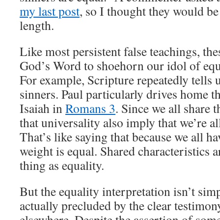
my last post
, so I thought they would be
length.
Like most persistent false teachings, t
God’s Word to shoehorn our idol of equa
For example, Scripture repeatedly tells us
sinners. Paul particularly drives home t
Isaiah in
Romans 3
. Since we all share t
that universality also imply that we’re all
That’s like saying that because we all h
weight is equal. Shared characteristics 
thing as equality.
But the equality interpretation isn’t simp
actually precluded by the clear testimon
elsewhere. Despite the assertion of som