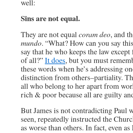
well:
Sins are not equal.
They are not equal
coram deo
, and t
mundo
. “What? How can you say this
say that he who keeps the law except f
of all?”
It does
, but you must rememb
these words when he’s addressing one
distinction from others–partiality. 
all who belong to her apart from worl
rich & poor because all are guilty and
But James is not contradicting Paul 
seen, repeatedly instructed the Church
as worse than others. In fact, even as 