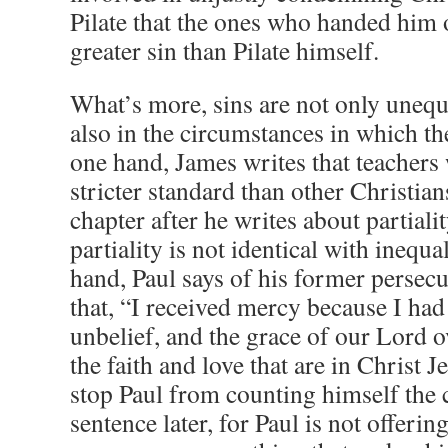
Pilate that the ones who handed him o
greater sin than Pilate himself.
What’s more, sins are not only unequa
also in the circumstances in which t
one hand, James writes that teachers w
stricter standard than other Christian
chapter after he writes about partialit
partiality is not identical with inequa
hand, Paul says of his former persec
that, “I received mercy because I had
unbelief, and the grace of our Lord 
the faith and love that are in Christ 
stop Paul from counting himself the 
sentence later, for Paul is not offerin