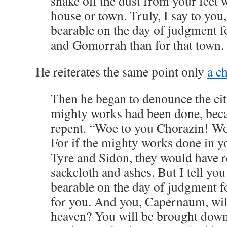
shake off the dust from your feet 
house or town. Truly, I say to you,
bearable on the day of judgment f
and Gomorrah than for that town.
He reiterates the same point only
a ch
Then he began to denounce the cit
mighty works had been done, beca
repent. “Woe to you Chorazin! Wo
For if the mighty works done in y
Tyre and Sidon, they would have r
sackcloth and ashes. But I tell you
bearable on the day of judgment f
for you. And you, Capernaum, will
heaven? You will be brought down 