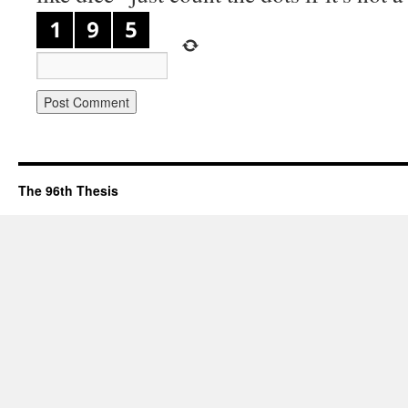
The 96th Thesis