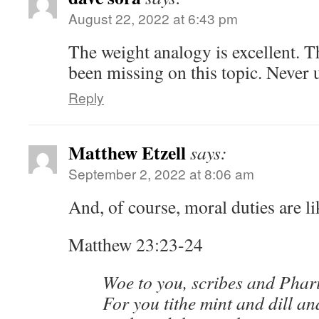
August 22, 2022 at 6:43 pm
The weight analogy is excellent. T
been missing on this topic. Never 
Reply
Matthew Etzell
says:
September 2, 2022 at 8:06 am
And, of course, moral duties are l
Matthew 23:23-24
Woe to you, scribes and Phari
For you tithe mint and dill a