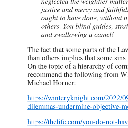
neglected the weightier matte
justice and mercy and faithfu
ought to have done, without n
others. You blind guides, stra
and swallowing a camel!
The fact that some parts of the L
than others implies that some sins 
On the topic of a hierarchy of co
recommend the following from Wi
Michael Horner:
https://winteryknight.com/2022/0
dilemmas-undermine-objective-mo
https://thelife.com/you-do-not-ha