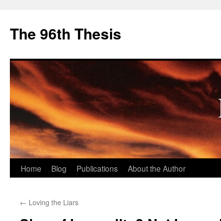
The 96th Thesis
Skip
Home
Blog
Publications
About the Author
to
←
Loving the Liars
content