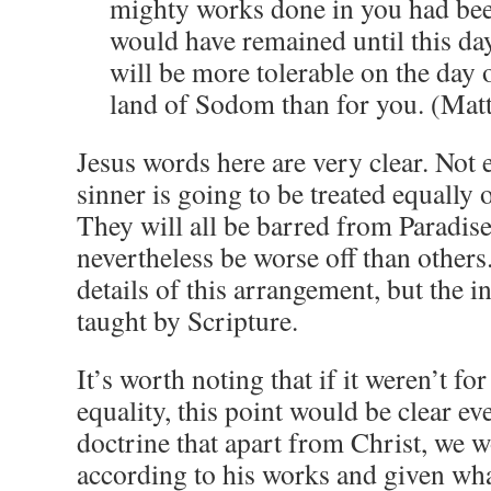
mighty works done in you had bee
would have remained until this day.
will be more tolerable on the day 
land of Sodom than for you. (Mat
Jesus words here are very clear. Not
sinner is going to be treated equally
They will all be barred from Paradise
nevertheless be worse off than others
details of this arrangement, but the in
taught by Scripture.
It’s worth noting that if it weren’t fo
equality, this point would be clear e
doctrine that apart from Christ, we 
according to his works and given wh