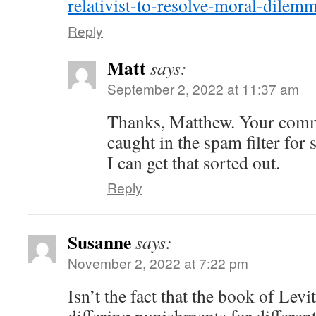
relativist-to-resolve-moral-dilem
Reply
Matt
says:
September 2, 2022 at 11:37 am
Thanks, Matthew. Your comm
caught in the spam filter for 
I can get that sorted out.
Reply
Susanne
says:
November 2, 2022 at 7:22 pm
Isn’t the fact that the book of Levi
differing punishments for different