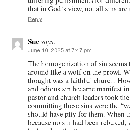
that in God’s view, not all sins ar
Reply
Sue
says:
June 10, 2025 at 7:47 pm
The homogenization of sin seems t
around like a wolf on the prowl. 
thought was a faithful church. Ho
and odious sin became manifest in 
pastor and church leaders took the
committing these sins were the “w
should have pity for them. When th
because no sin had been rebuked, w