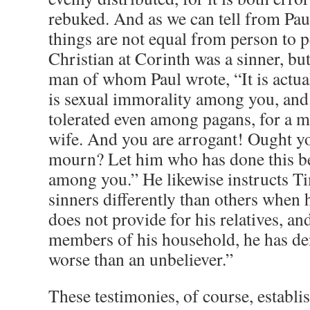
rebuked. And as we can tell from Pau
things are not equal from person to p
Christian at Corinth was a sinner, bu
man of whom Paul wrote, “It is actual
is sexual immorality among you, and o
tolerated even among pagans, for a ma
wife. And you are arrogant! Ought yo
mourn? Let him who has done this 
among you.” He likewise instructs Ti
sinners differently than others when 
does not provide for his relatives, an
members of his household, he has den
worse than an unbeliever.”
These testimonies, of course, establis