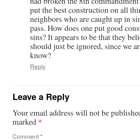
had broken the 8th commandment 
put the best construction on all th
neighbors who are caught up in sin
pass. How does one put good cons
sins? It appears to be that they beli
should just be ignored, since we ar
know?
Reply
Leave a Reply
Your email address will not be publishe
*
marked
Comment
*