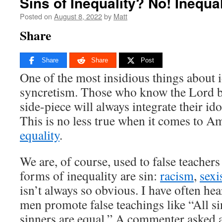
Sins of Inequality? No! Inequal
Posted on
August 8, 2022
by
Matt
Share
Share
Share
Post
One of the most insidious things about i
syncretism. Those who know the Lord but
side-piece will always integrate their idol
This is no less true when it comes to Am
equality
.
We are, of course, used to false teachers
forms of inequality are sin:
racism
,
sex
isn’t always so obvious. I have often hea
men promote false teachings like “All sin
sinners are equal.” A commenter asked a