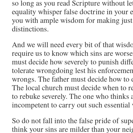
so long as you read Scripture without let
equality whisper false doctrine in your 
you with ample wisdom for making just 
distinctions.
And we will need every bit of that wisd
require us to know which sins are worse
must decide how severely to punish diff
tolerate wrongdoing lest his enforcemen
wrongs. The father must decide how to d
The local church must decide when to r
to rebuke severely. The one who thinks al
incompetent to carry out such essential 
So do not fall into the false pride of su
think your sins are milder than your ne