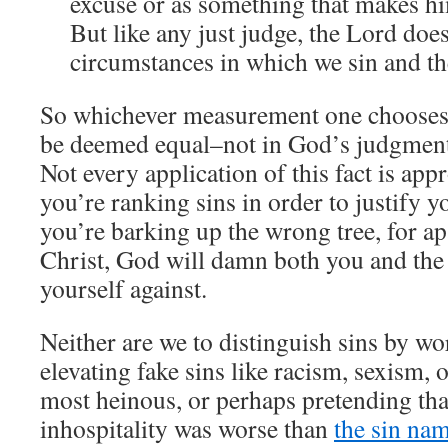
excuse or as something that makes h
But like any just judge, the Lord doe
circumstances in which we sin and the
So whichever measurement one chooses t
be deemed equal–not in God’s judgment
Not every application of this fact is appr
you’re ranking sins in order to justify y
you’re barking up the wrong tree, for ap
Christ, God will damn both you and th
yourself against.
Neither are we to distinguish sins by wor
elevating fake sins like racism, sexism, o
most heinous, or perhaps pretending th
inhospitality was worse than
the sin nam