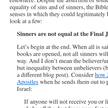
equality of sins and of sinners, the Bibl
senses in which they could legitimately 
look at a few:
Sinners are not equal at the Final
Let’s begin at the end. When all is sai
books are opened, not all sinners wil
way. And I don’t mean the believer/un
but inequality between unbelievers (be
a different blog post). Consider
how J
Apostles
when he sends them out to p
Israel:
If anyone will not receive you or l