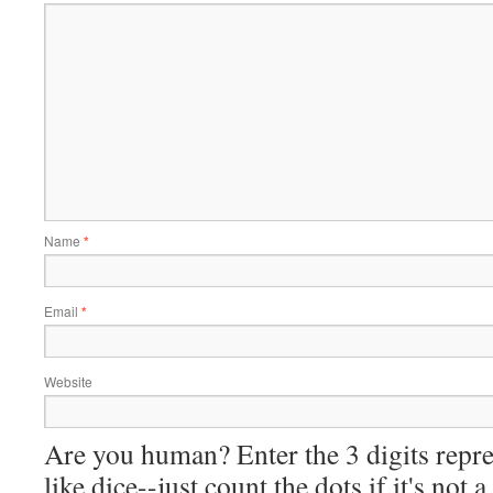
Name
*
Email
*
Website
Are you human? Enter the 3 digits repre
like dice--just count the dots if it's not 