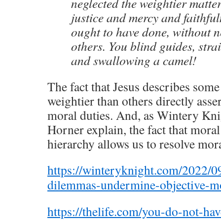
neglected the weightier matte
justice and mercy and faithfu
ought to have done, without n
others. You blind guides, stra
and swallowing a camel!
The fact that Jesus describes some
weightier than others directly asse
moral duties. And, as Wintery Kn
Horner explain, the fact that moral 
hierarchy allows us to resolve mor
https://winteryknight.com/2022/0
dilemmas-undermine-objective-mo
https://thelife.com/you-do-not-ha