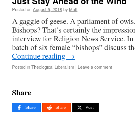
Just Stay Ahead of the Wind
Posted on
August 5, 2018
by
Matt
A gaggle of geese. A parliament of owl
Bishops? That’s certainly the impression
interview for Religion News Service. In
batch of six female “bishops” discuss t
Continue reading
→
Posted in
Theological Liberalism
|
Leave a comment
Share
Share
Share
Post