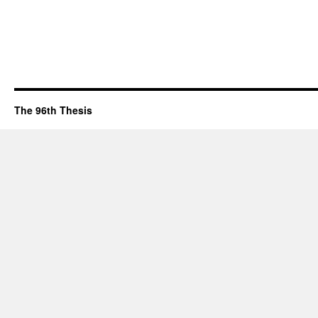
The 96th Thesis