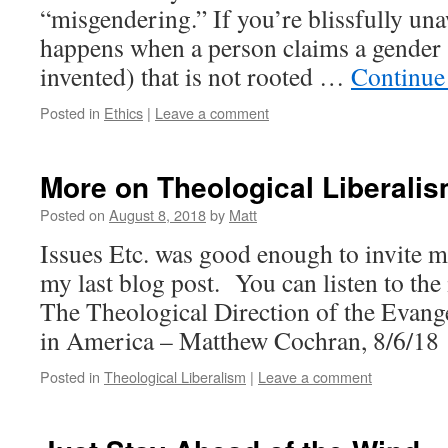
“misgendering.” If you’re blissfully un
happens when a person claims a gender 
invented) that is not rooted …
Continue
Posted in
Ethics
|
Leave a comment
More on Theological Liberalis
Posted on
August 8, 2018
by
Matt
Issues Etc. was good enough to invite m
my last blog post. You can listen to the
The Theological Direction of the Evang
in America – Matthew Cochran, 8/6/18
Posted in
Theological Liberalism
|
Leave a comment