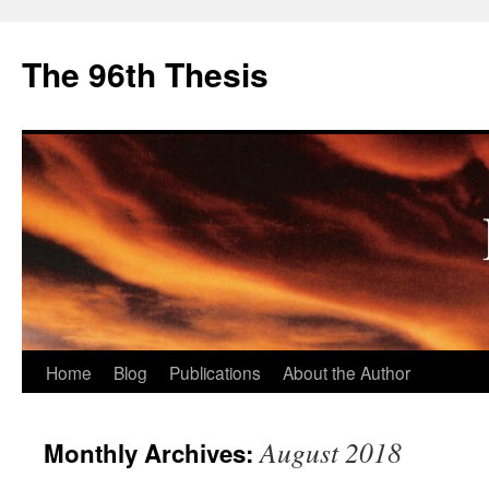
The 96th Thesis
Skip
Home
Blog
Publications
About the Author
to
August 2018
Monthly Archives:
content