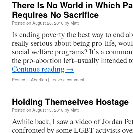
There Is No World in Which P
Requires No Sacrifice
Posted on
August 28, 2018
by
Matt
Is ending poverty the best way to end a
really serious about being pro-life, wo
social welfare programs? It’s a common 
the pro-abortion left–usually intended 
Continue reading
→
Posted in
Abortion
|
Leave a comment
Holding Themselves Hostage
Posted on
August 13, 2018
by
Matt
Awhile back, I saw a video of Jordan Pe
confronted by some LGBT activists over