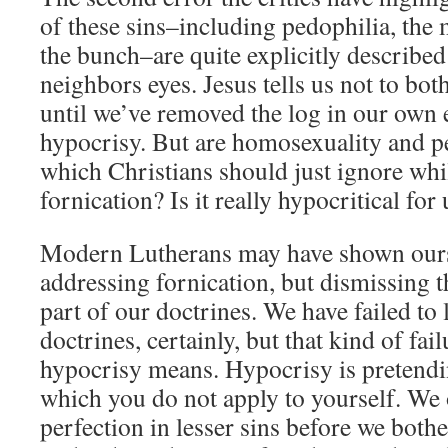
of these sins–including pedophilia, the
the bunch–are quite explicitly described
neighbors eyes. Jesus tells us not to bo
until we’ve removed the log in our own e
hypocrisy. But are homosexuality and pe
which Christians should just ignore whi
fornication? Is it really hypocritical for
Modern Lutherans may have shown ourse
addressing fornication, but dismissing t
part of our doctrines. We have failed to 
doctrines, certainly, but that kind of fai
hypocrisy means. Hypocrisy is pretendi
which you do not apply to yourself. We
perfection in lesser sins before we bothe