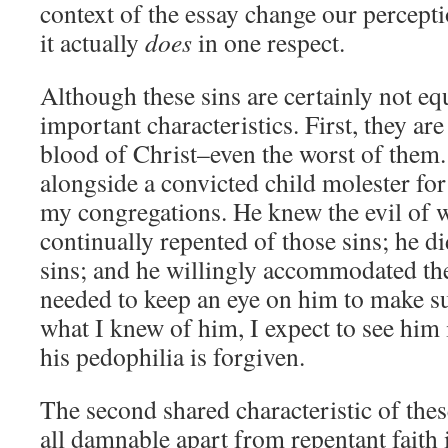
context of the essay change our percepti
it actually
does
in one respect.
Although these sins are certainly not eq
important characteristics. First, they are
blood of Christ–even the worst of the
alongside a convicted child molester for 
my congregations. He knew the evil of 
continually repented of those sins; he di
sins; and he willingly accommodated the
needed to keep an eye on him to make su
what I knew of him, I expect to see him
his pedophilia is forgiven.
The second shared characteristic of these
all damnable apart from repentant faith 