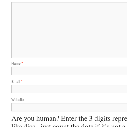
Name
*
Email
*
Website
Are you human? Enter the 3 digits repre
like dice--just count the dots if it's not 