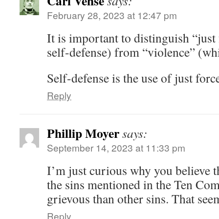
Carl Vehse
says:
February 28, 2023 at 12:47 pm
It is important to distinguish “jus
self-defense) from “violence” (whi
Self-defense is the use of just forc
Reply
Phillip Moyer
says:
September 14, 2023 at 11:33 pm
I’m just curious why you believe t
the sins mentioned in the Ten Co
grievous than other sins. That s
Reply