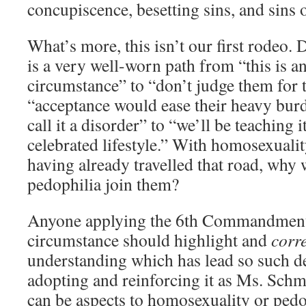
concupiscence, besetting sins, and sins 
What’s more, this isn’t our first rodeo. 
is a very well-worn path from “this is a
circumstance” to “don’t judge them for t
“acceptance would ease their heavy bur
call it a disorder” to “we’ll be teaching i
celebrated lifestyle.” With homosexuali
having already travelled that road, why
pedophilia join them?
Anyone applying the 6th Commandment
circumstance should highlight and
corr
understanding which has lead so such d
adopting and reinforcing it as Ms. Schm
can be aspects to homosexuality or pedop