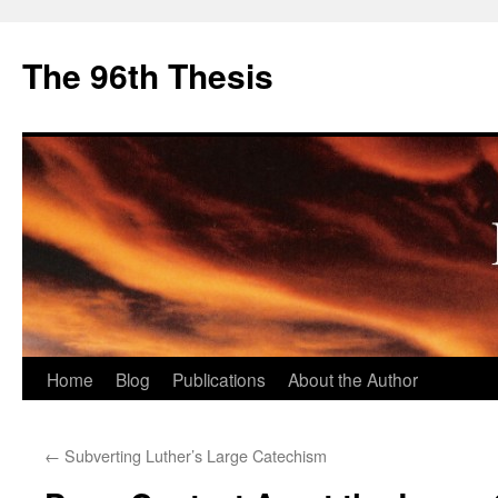
The 96th Thesis
Skip
Home
Blog
Publications
About the Author
to
←
Subverting Luther’s Large Catechism
content