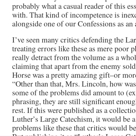
probably what a casual reader of this e
with. That kind of incompetence is ine
alongside one of our Confessions as an a
I’ve seen many critics defending the La
treating errors like these as mere poor p
really detract from the volume as a whole
claiming that apart from the enemy soldi
Horse was a pretty amazing gift–or mor
“Other than that, Mrs. Lincoln, how was
some of the problems did amount to (ex
phrasing, they are still significant eno
rest. If this were published as a collecti
Luther’s Large Catechism, it would be a
problems like these that critics would b