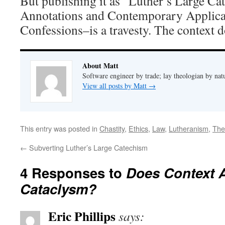
But publishing it as “Luther’s Large Ca
Annotations and Contemporary Applicat
Confessions–is a travesty. The context d
About Matt
Software engineer by trade; lay theologian by nat
View all posts by Matt
→
This entry was posted in
Chastity
,
Ethics
,
Law
,
Lutheranism
,
The
←
Subverting Luther’s Large Catechism
4 Responses to
Does Context A
Cataclysm?
Eric Phillips
says: