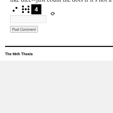
The 96th Thesis