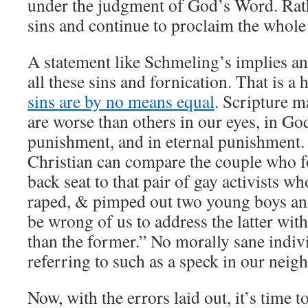
under the judgment of God’s Word. Rath
sins and continue to proclaim the whole
A statement like Schmeling’s implies a
all these sins and fornication. That is a
sins are by no means equal
. Scripture m
are worse than others in our eyes, in Go
punishment, and in eternal punishment.
Christian can compare the couple who f
back seat to that pair of gay activists w
raped, & pimped out two young boys an
be wrong of us to address the latter wit
than the former.” No morally sane indiv
referring to such as a speck in our neigh
Now, with the errors laid out, it’s time t