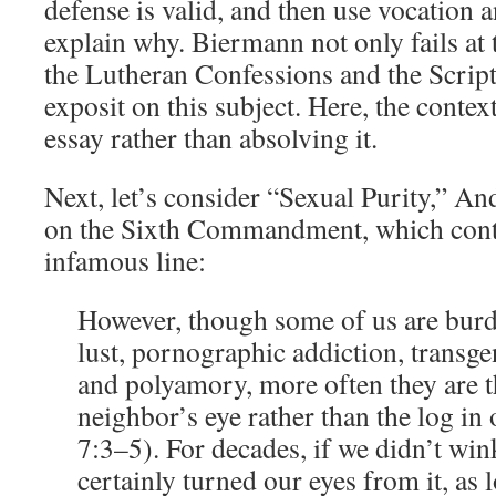
defense is valid, and then use vocation 
explain why. Biermann not only fails at t
the Lutheran Confessions and the Scrip
exposit on this subject. Here, the conte
essay rather than absolving it.
Next, let’s consider “Sexual Purity,” A
on the Sixth Commandment, which cont
infamous line:
However, though some of us are bur
lust, pornographic addiction, transg
and polyamory, more often they are t
neighbor’s eye rather than the log in
7:3–5). For decades, if we didn’t win
certainly turned our eyes from it, as l