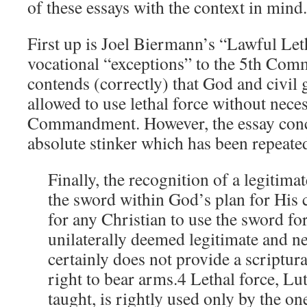
of these essays with the context in mind.
First up is Joel Biermann’s “Lawful Let
vocational “exceptions” to the 5th Comm
contends (correctly) that God and civil
allowed to use lethal force without nece
Commandment. However, the essay conc
absolute stinker which has been repeate
Finally, the recognition of a legitimat
the sword within God’s plan for His c
for any Christian to use the sword fo
unilaterally deemed legitimate and ne
certainly does not provide a scriptura
right to bear arms.4 Lethal force, Lu
taught, is rightly used only by the on