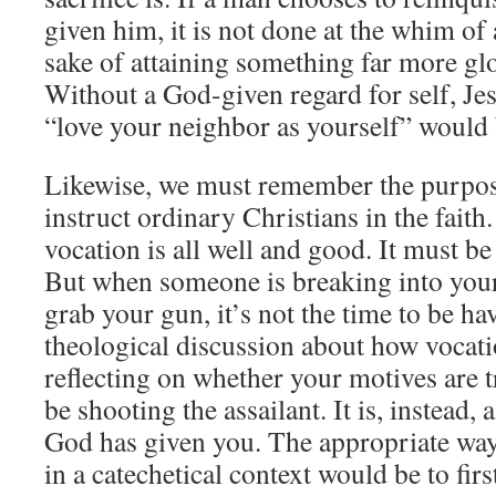
given him, it is not done at the whim of 
sake of attaining something far more glo
Without a God-given regard for self, Jes
“love your neighbor as yourself” would 
Likewise, we must remember the purpose
instruct ordinary Christians in the faith
vocation is all well and good. It must be
But when someone is breaking into your
grab your gun, it’s not the time to be ha
theological discussion about how vocati
reflecting on whether your motives are t
be shooting the assailant. It is, instead, 
God has given you. The appropriate way
in a catechetical context would be to first