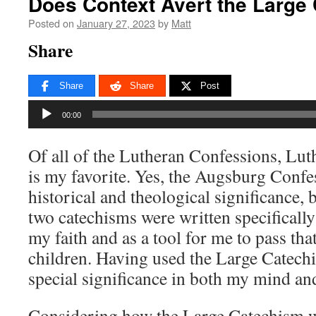
Does Context Avert the Large
Posted on
January 27, 2023
by
Matt
Share
Share
Share
Post
Audio
00:00
Player
Of all of the Lutheran Confessions, Lu
is my favorite. Yes, the Augsburg Conf
historical and theological significance, 
two catechisms were written specifically
my faith and as a tool for me to pass tha
children. Having used the Large Catechis
special significance in both my mind an
Considering how the Large Catechism w