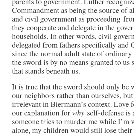
parents to government. Luther recognize
Commandment as being the source of al
and civil government as proceeding from
they cooperate and delegate in the gover
households. In other words, civil gover
delegated from fathers specifically and
since the normal adult state of ordinary 
the sword is by no means granted to us 
that stands beneath us.
It is true that the sword should only be 
our neighbors rather than ourselves, but 
irrelevant in Biermann’s context. Love f
our explanation for
why
self-defense is 
someone tries to murder me while I’m w
alone, my children would still lose their