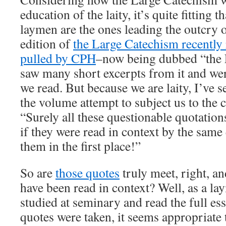
education of the laity, it’s quite fitting 
laymen are the ones leading the outcry o
edition of
the Large Catechism recently 
pulled by CPH
–now being dubbed “the
saw many short excerpts from it and we
we read. But because we are laity, I’ve 
the volume attempt to subject us to the c
“Surely all these questionable quotatio
if they were read in context by the sam
them in the first place!”
So are
those quotes
truly meet, right, a
have been read in context? Well, as a l
studied at seminary and read the full e
quotes were taken, it seems appropriat