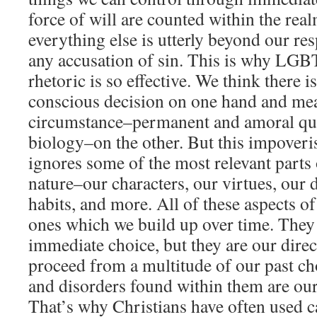
force of will are counted within the real
everything else is utterly beyond our re
any accusation of sin. This is why LGB
rhetoric is so effective. We think there 
conscious decision on one hand and me
circumstance–permanent and amoral qui
biology–on the other. But this impover
ignores some of the most relevant parts
nature–our characters, our virtues, our 
habits, and more. All of these aspects o
ones which we build up over time. They 
immediate choice, but they are our direc
proceed from a multitude of our past ch
and disorders found within them are our
That’s why Christians have often used c