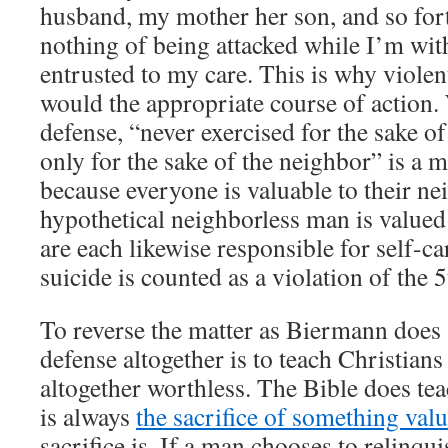
husband, my mother her son, and so fort
nothing of being attacked while I’m wit
entrusted to my care. This is why viole
would the appropriate course of action.
defense, “never exercised for the sake of
only for the sake of the neighbor” is a 
because everyone is valuable to their ne
hypothetical neighborless man is value
are each likewise responsible for self-c
suicide is counted as a violation of t
To reverse the matter as Biermann does 
defense altogether is to teach Christians
altogether worthless. The Bible does teac
is always
the sacrifice of something val
sacrifice is. If a man chooses to relinqu