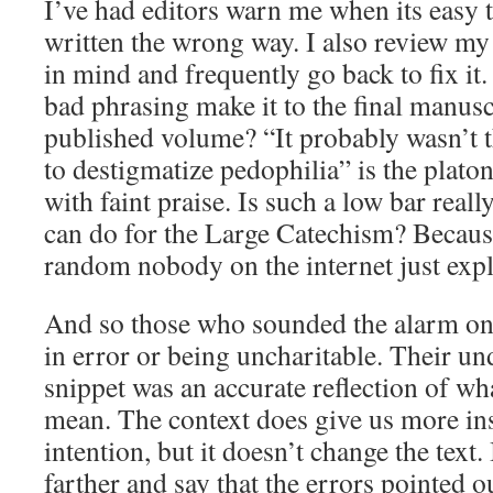
I’ve had editors warn me when its easy 
written the wrong way. I also review my
in mind and frequently go back to fix it
bad phrasing make it to the final manusc
published volume? “It probably wasn’t t
to destigmatize pedophilia” is the plato
with faint praise. Is such a low bar real
can do for the Large Catechism? Because
random nobody on the internet just expla
And so those who sounded the alarm on 
in error or being uncharitable. Their un
snippet was an accurate reflection of wh
mean. The context does give us more ins
intention, but it doesn’t change the text. 
farther and say that the errors pointed ou