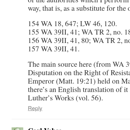
way, that is, as a substitute for the 
154 WA 18, 647; LW 46, 120.
155 WA 39II, 41; WA TR 2, no. 1
156 WA 39II, 41, 80; WA TR 2, no
157 WA 39II, 41.
The main source here (from WA 39I
Disputation on the Right of Resist
Emperor (Matt. 19:21) held on Ma
there’s an English translation of i
Luther’s Works (vol. 56).
Reply