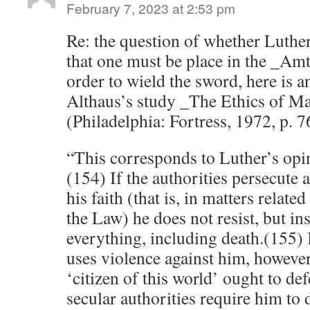
February 7, 2023 at 2:53 pm
Re: the question of whether Luther
that one must be place in the _Amt
order to wield the sword, here is 
Althaus’s study _The Ethics of Ma
(Philadelphia: Fortress, 1972, p. 7
“This corresponds to Luther’s opin
(154) If the authorities persecute 
his faith (that is, in matters related
the Law) he does not resist, but ins
everything, including death.(155) I
uses violence against him, however,
‘citizen of this world’ ought to de
secular authorities require him to 