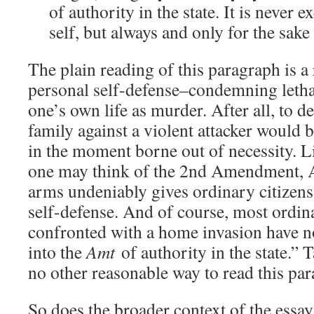
of authority in the state. It is never e
self, but always and only for the sake
The plain reading of this paragraph is a
personal self-defense–condemning lethal
one’s own life as murder. After all, to d
family against a violent attacker would b
in the moment borne out of necessity. L
one may think of the 2nd Amendment, A
arms undeniably gives ordinary citizens 
self-defense. And of course, most ordin
confronted with a home invasion have no
into the
Amt
of authority in the state.” T
no other reasonable way to read this par
So does the broader context of the essa