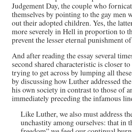
Judgement Day, the couple who fornicat
themselves by pointing to the gay men
out their adopted children. Yes, the latte
more severely in Hell in proportion to the
prevent the lesser eternal punishment of 
And after reading the essay several times
second shared characteristic is closer t
trying to get across by lumping all these
by discussing how Luther addressed the 
his own society in contrast to those of a
immediately preceding the infamous line
Like Luther, we also must address 
unchastity among ourselves: that in 
freedom” we feed our continual burn