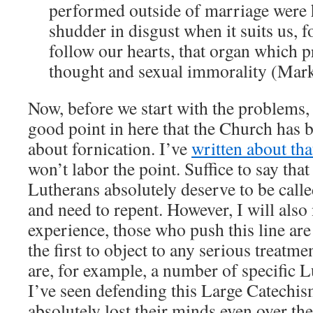
performed outside of marriage were 
shudder in disgust when it suits us, fo
follow our hearts, that organ which p
thought and sexual immorality (Mar
Now, before we start with the problems, t
good point in here that the Church has 
about fornication. I’ve
written about tha
won’t labor the point. Suffice to say th
Lutherans absolutely deserve to be calle
and need to repent. However, I will also
experience, those who push this line are
the first to object to any serious treatme
are, for example, a number of specific 
I’ve seen defending this Large Catechis
absolutely lost their minds even over the