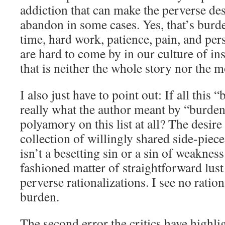
addiction that can make the perverse des
abandon in some cases. Yes, that’s burd
time, hard work, patience, pain, and pe
are hard to come by in our culture of ins
that is neither the whole story nor the m
I also just have to point out: If all this 
really what the author meant by “burden
polyamory on this list at all? The desire
collection of willingly shared side-piece
isn’t a besetting sin or a sin of weakness.
fashioned matter of straightforward lus
perverse rationalizations. I see no ration
burden.
The second error the critics have highlig