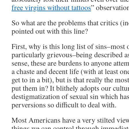
free virgins without tattoos
” observatio
So what are the problems that critics (i
pointed out with this line?
First, why is this long list of sins–most
particularly grievous–being described a
sense, these are burdens to anyone attem
a chaste and decent life (with at least on
get to in a bit), but is that really the m
put them in? It blithely adopts our cult
destigmatization of sexual sin which ha
perversions so difficult to deal with.
Most Americans have a very stilted view
things we can control through immediat