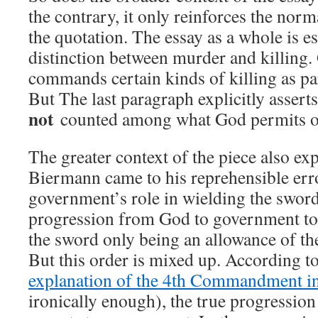
the contrary, it only reinforces the nor
the quotation. The essay as a whole is es
distinction between murder and killing
commands certain kinds of killing as par
But The last paragraph explicitly asserts
not
counted among what God permits 
The greater context of the piece also ex
Biermann came to his reprehensible erro
government’s role in wielding the sword
progression from God to government to 
the sword only being an allowance of the
But this order is mixed up. According t
explanation of the 4th Commandment in
ironically enough), the true progression