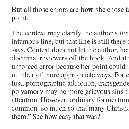
how
But all those errors are
she chose t
point.
The context may clarify the author’s
int
infamous line, but that line is still there 
says. Context does not let the author, he
doctrinal reviewers off the hook. And it 
unforced error because her point could
number of more appropriate ways. For
lust, pornographic addiction, transgend
polyamory may be more grievous sins th
attention. However, ordinary fornicatio
common–so much so that many Christian
them.” See how easy that was?