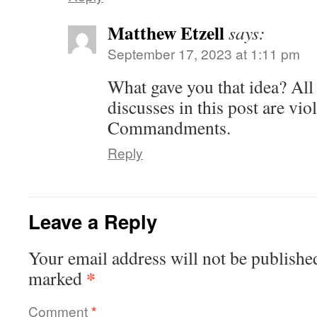
Matthew Etzell
says:
September 17, 2023 at 1:11 pm
What gave you that idea? All 
discusses in this post are vio
Commandments.
Reply
Leave a Reply
Your email address will not be publishe
*
marked
Comment
*