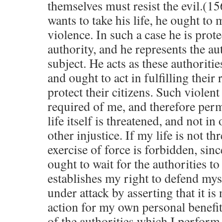
themselves must resist the evil.(1
wants to take his life, he ought to
violence. In such a case he is prot
authority, and he represents the au
subject. He acts as these authoriti
and ought to act in fulfilling their 
protect their citizens. Such violent
required of me, and therefore per
life itself is threatened, and not i
other injustice. If my life is not th
exercise of force is forbidden, sin
ought to wait for the authorities t
establishes my right to defend mys
under attack by asserting that it is
action for my own personal benefit 
of the authorities which I perform