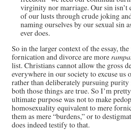
virginity nor marriage. Our sin isn’t
of our lusts through crude joking and
naming ourselves by our sexual sin a
ever does.
So in the larger context of the essay, th
fornication and divorce are more
rampa
list. Christians cannot allow the gross 
everywhere in our society to excuse us 
rather than deliberately pursuing purity
both those things are true. So I’m pretty
ultimate purpose was not to make pedop
homosexuality equivalent to mere forni
them as mere “burdens,” or to destigmat
does indeed testify to that.