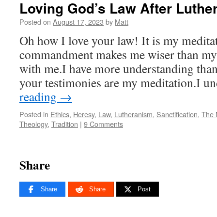
Loving God’s Law After Luthe
Posted on
August 17, 2023
by
Matt
Oh how I love your law! It is my meditat
commandment makes me wiser than my en
with me.I have more understanding than 
your testimonies are my meditation.I 
reading
→
Posted in
Ethics
,
Heresy
,
Law
,
Lutheranism
,
Sanctification
,
The 
Theology
,
Tradition
|
9 Comments
Share
Share
Share
Post