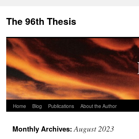
The 96th Thesis
Skip
Home
Blog
Publications
About the Author
to
August 2023
Monthly Archives:
content