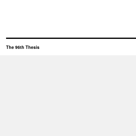
The 96th Thesis