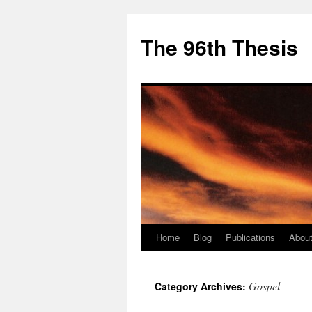
The 96th Thesis
Home
Blog
Publications
About
Skip
to
Gospel
Category Archives:
content