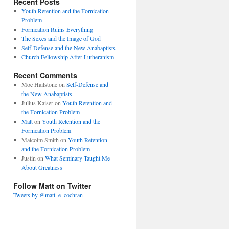
Recent Posts
Youth Retention and the Fornication
Problem
Fornication Ruins Everything
The Sexes and the Image of God
Self-Defense and the New Anabaptists
Church Fellowship After Lutheranism
Recent Comments
Moe Hailstone
on
Self-Defense and
the New Anabaptists
Julius Kaiser
on
Youth Retention and
the Fornication Problem
Matt
on
Youth Retention and the
Fornication Problem
Malcolm Smith
on
Youth Retention
and the Fornication Problem
Justin
on
What Seminary Taught Me
About Greatness
Follow Matt on Twitter
Tweets by @matt_e_cochran