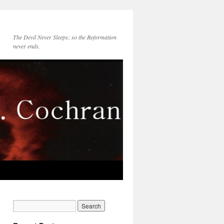
The Devil Never Sleeps; so the Reformation
never ends.