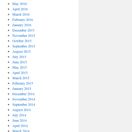
May 2016
April 2016
March 2016
February 2016
January 2016
December 2015
November 2015
October 2015
September 2015
August 2015
July 2015
June 2015
May 2015
April 2015
March 2015
February 2015
January 2015
December 2014
November 2014
September 2014
August 2014
July 2014
June 2014
April 2014
March 2014