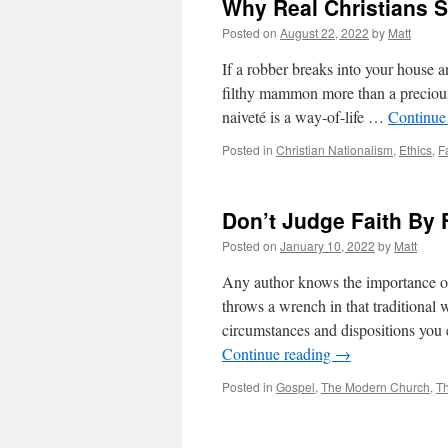
Why Real Christians 
Posted on
August 22, 2022
by
Matt
If a robber breaks into your house 
filthy mammon more than a precious
naiveté is a way-of-life …
Continue
Posted in
Christian Nationalism
,
Ethics
,
F
Don’t Judge Faith By 
Posted on
January 10, 2022
by
Matt
Any author knows the importance of 
throws a wrench in that traditional
circumstances and dispositions you 
Continue reading
→
Posted in
Gospel
,
The Modern Church
,
T