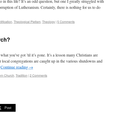
o in this life? It’s an odd question, but one I greatly struggled with
orruption of Lutheranism. Certainly, there is nothing for us to do
tification
,
Theological Pietism
,
Theology
|
5 Comments
rch?
hat you’ve got ’til it’s gone. It’s a lesson many Christians are
r local congregations are caught up in the various shutdowns and
…
Continue reading
→
rn Church
,
Tradition
|
2 Comments
Post