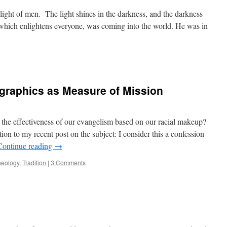
e light of men. The light shines in the darkness, and the darkness
, which enlightens everyone, was coming into the world. He was in
graphics as Measure of Mission
the effectiveness of our evangelism based on our racial makeup?
ion to my recent post on the subject: I consider this a confession
Continue reading
→
heology
,
Tradition
|
3 Comments