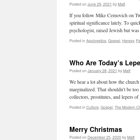
Posted on
June 29, 2021
by
Matt
If you follow Mike Cernovich on Twi
spiritual significance lately. To qu
psychologist, raised Jewish but w
Posted in
Apologetics
,
Gospel
,
Heresy
,
P
Who Are Today’s Lep
Posted on
January 28, 2021
by
Matt
We hear a lot about how the church 
marginalized. That shouldn’t be too 
collectors, prostitutes, and lepers o
Posted in
Culture
,
Gospel
,
The Modern C
Merry Christmas
Posted on
December 25, 2020
by
Matt