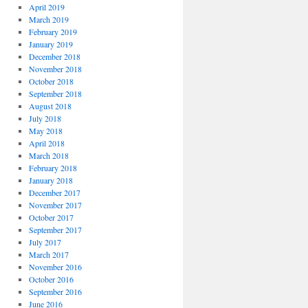
April 2019
March 2019
February 2019
January 2019
December 2018
November 2018
October 2018
September 2018
August 2018
July 2018
May 2018
April 2018
March 2018
February 2018
January 2018
December 2017
November 2017
October 2017
September 2017
July 2017
March 2017
November 2016
October 2016
September 2016
June 2016