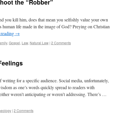
Shoot the “Robber”
and you kill him, does that mean you selfishly value your own
 human life made in the image of God? Preying on Christian
 reading
→
amily
,
Gospel
,
Law
,
Natural Law
|
2 Comments
Feelings
writing for a specific audience. Social media, unfortunately,
 wisdom as one’s words quickly spread to readers with
either weren’t anticipating or weren’t addressing. There’s …
heology
|
2 Comments