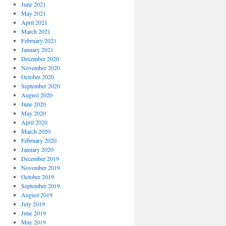
June 2021
May 2021
April 2021
March 2021
February 2021
January 2021
December 2020
November 2020
October 2020
September 2020
August 2020
June 2020
May 2020
April 2020
March 2020
February 2020
January 2020
December 2019
November 2019
October 2019
September 2019
August 2019
July 2019
June 2019
May 2019