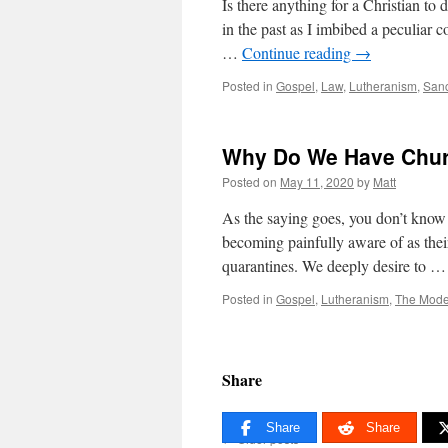
Is there anything for a Christian to d
in the past as I imbibed a peculiar c
…
Continue reading
→
Posted in
Gospel
,
Law
,
Lutheranism
,
Sanc
Why Do We Have Chu
Posted on
May 11, 2020
by
Matt
As the saying goes, you don’t know w
becoming painfully aware of as thei
quarantines. We deeply desire to 
Posted in
Gospel
,
Lutheranism
,
The Mode
Share
Share
Share
←
Older posts