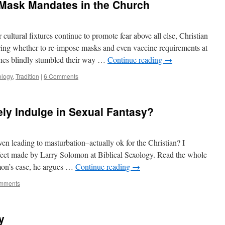
Mask Mandates in the Church
cultural fixtures continue to promote fear above all else, Christian
ring whether to re-impose masks and even vaccine requirements at
rches blindly stumbled their way …
Continue reading
→
logy
,
Tradition
|
6 Comments
ely Indulge in Sexual Fantasy?
ven leading to masturbation–actually ok for the Christian? I
effect made by Larry Solomon at Biblical Sexology. Read the whole
mon’s case, he argues …
Continue reading
→
mments
y