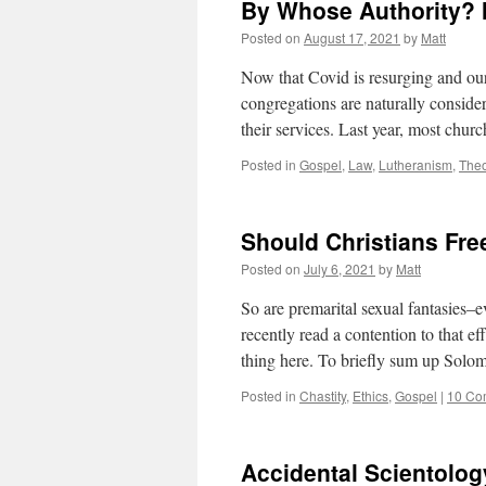
By Whose Authority? 
Posted on
August 17, 2021
by
Matt
Now that Covid is resurging and our 
congregations are naturally conside
their services. Last year, most chu
Posted in
Gospel
,
Law
,
Lutheranism
,
Theo
Should Christians Fre
Posted on
July 6, 2021
by
Matt
So are premarital sexual fantasies–e
recently read a contention to that 
thing here. To briefly sum up Solo
Posted in
Chastity
,
Ethics
,
Gospel
|
10 Co
Accidental Scientolog