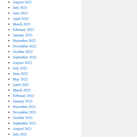
August 2023
July 2023
June 2023
April 2023
March 2023
February 2023
January 2023
December 2022
November 2022
October 2022
September 2022
August 2022
July 2022
June 2022
May 2022
April 2022
March 2022
February 2022
January 2022
December 2021
November 2021
October 2021
September 2021
August 2021
July 2021