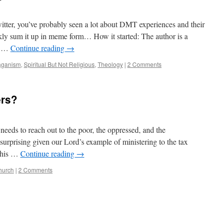
tter, you’ve probably seen a lot about DMT experiences and their
ickly sum it up in meme form… How it started: The author is a
as …
Continue reading
→
aganism
,
Spiritual But Not Religious
,
Theology
|
2 Comments
ers?
needs to reach out to the poor, the oppressed, and the
surprising given our Lord’s example of ministering to the tax
f his …
Continue reading
→
hurch
|
2 Comments