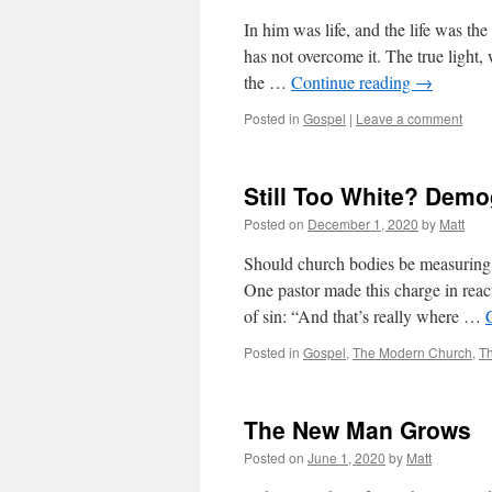
In him was life, and the life was th
has not overcome it. The true light
the …
Continue reading
→
Posted in
Gospel
|
Leave a comment
Still Too White? Demo
Posted on
December 1, 2020
by
Matt
Should church bodies be measuring 
One pastor made this charge in react
of sin: “And that’s really where …
Posted in
Gospel
,
The Modern Church
,
T
The New Man Grows
Posted on
June 1, 2020
by
Matt