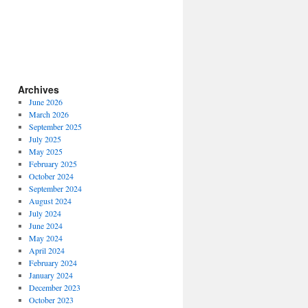
Archives
June 2026
March 2026
September 2025
July 2025
May 2025
February 2025
October 2024
September 2024
August 2024
July 2024
June 2024
May 2024
April 2024
February 2024
January 2024
December 2023
October 2023