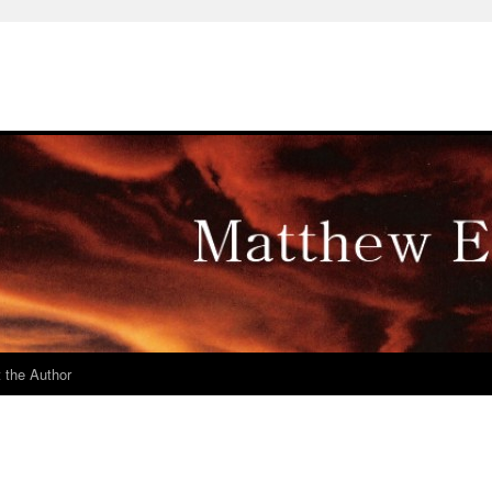
 the Author