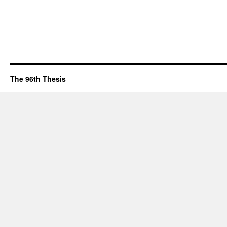
The 96th Thesis