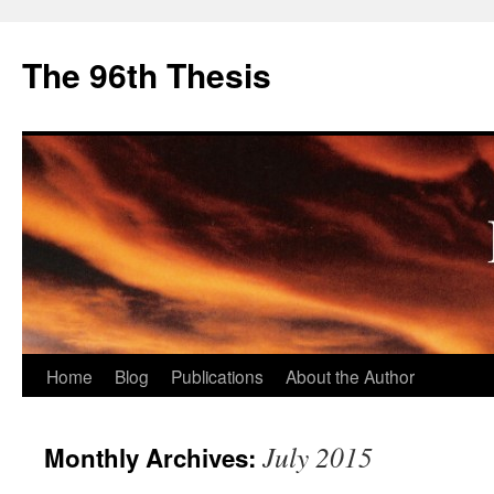
The 96th Thesis
Skip
Home
Blog
Publications
About the Author
to
July 2015
Monthly Archives:
content