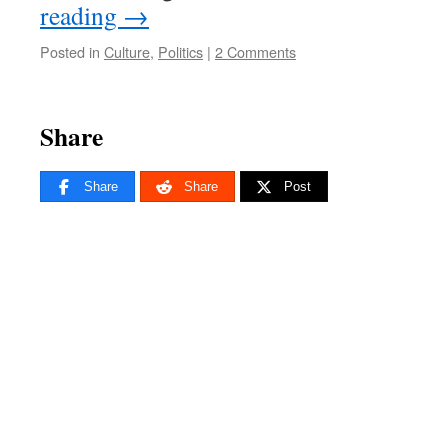
reading
→
Posted in
Culture
,
Politics
|
2 Comments
Share
Share
Share
Post