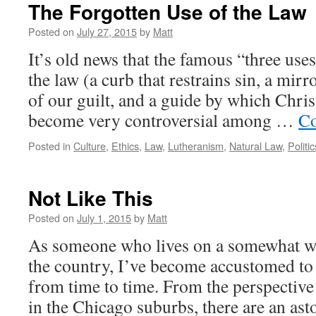
The Forgotten Use of the Law
Posted on
July 27, 2015
by
Matt
It’s old news that the famous “three use
the law (a curb that restrains sin, a mirr
of our guilt, and a guide by which Chris
become very controversial among …
Co
Posted in
Culture
,
Ethics
,
Law
,
Lutheranism
,
Natural Law
,
Politic
Not Like This
Posted on
July 1, 2015
by
Matt
As someone who lives on a somewhat w
the country, I’ve become accustomed to
from time to time. From the perspective
in the Chicago suburbs, there are an a