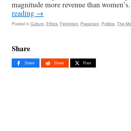
magnitude more revenue than women’s
reading
→
Posted in
Culture
,
Ethics
,
Feminism
,
Paganism
,
Politics
,
The Mo
Share
Share
Share
Post