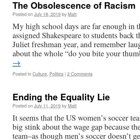
The Obsolescence of Racism
Posted on
July 18, 2019
by
Matt
My high school days are far enough in the
assigned Shakespeare to students back 
Juliet freshman year, and remember lau
about the whole “do you bite your th
→
Posted in
Culture
,
Politics
|
2 Comments
Ending the Equality Lie
Posted on
July 11, 2019
by
Matt
It seems that the US women’s soccer te
big stink about the wage gap because th
team–as though men’s soccer doesn’t ge