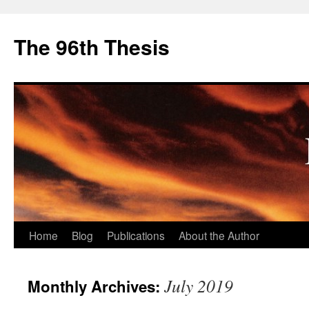
The 96th Thesis
Skip
Home
Blog
Publications
About the Author
to
July 2019
Monthly Archives:
content