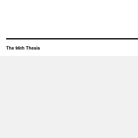
The 96th Thesis