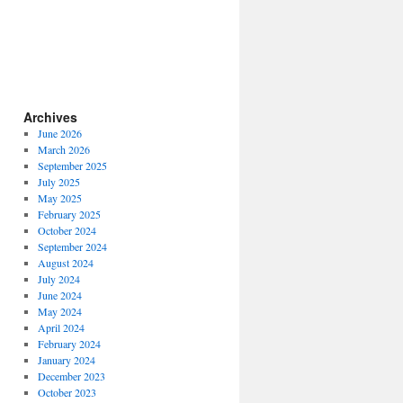
Archives
June 2026
March 2026
September 2025
July 2025
May 2025
February 2025
October 2024
September 2024
August 2024
July 2024
June 2024
May 2024
April 2024
February 2024
January 2024
December 2023
October 2023