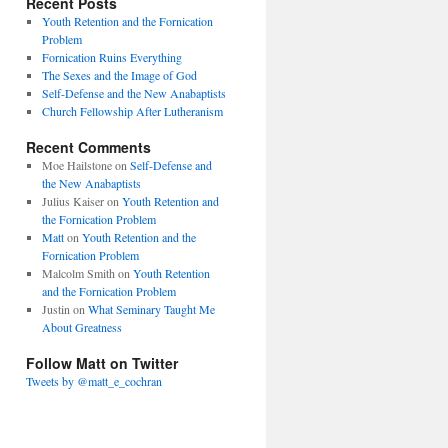
Recent Posts
Youth Retention and the Fornication
Problem
Fornication Ruins Everything
The Sexes and the Image of God
Self-Defense and the New Anabaptists
Church Fellowship After Lutheranism
Recent Comments
Moe Hailstone
on
Self-Defense and
the New Anabaptists
Julius Kaiser
on
Youth Retention and
the Fornication Problem
Matt
on
Youth Retention and the
Fornication Problem
Malcolm Smith
on
Youth Retention
and the Fornication Problem
Justin
on
What Seminary Taught Me
About Greatness
Follow Matt on Twitter
Tweets by @matt_e_cochran