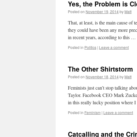
Yes, the Problem is C
Posted on
November 19, 2014
by
Matt
That, at least, is the main cause of
they could have been any more prec
in recent years, according to this …
Posted in
Politics
|
Leave a comment
The Other Shirtstorm
Posted on
November 18, 2014
by
Matt
Feminists just can’t stop talking abo
Taylor. Facebook CEO Mark Zuckerbe
in this really lucky position where 
Posted in
Feminism
|
Leave a comment
Catcalling and the Cri