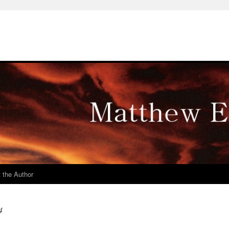
 the Author
4