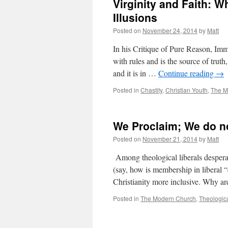
Virginity and Faith: 
Illusions
Posted on
November 24, 2014
by
Matt
In his Critique of Pure Reason, Imm
with rules and is the source of truth,
and it is in …
Continue reading
→
Posted in
Chastity
,
Christian Youth
,
The M
We Proclaim; We do n
Posted on
November 21, 2014
by
Matt
Among theological liberals desperate
(say, how is membership in liberal 
Christianity more inclusive. Why 
Posted in
The Modern Church
,
Theologica