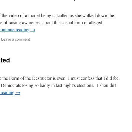
 the video of a model being catcalled as she walked down the
e of raising awareness about this casual form of alleged
ontinue reading
→
|
Leave a comment
ited
the Form of the Destructor is over. I must confess that I did feel
Democrats losing so badly in last night’s elections. I shouldn’t
 reading
→