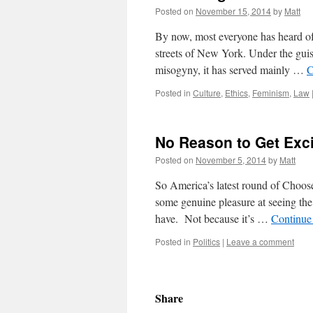
Posted on
November 15, 2014
by
Matt
By now, most everyone has heard of
streets of New York. Under the guis
misogyny, it has served mainly …
C
Posted in
Culture
,
Ethics
,
Feminism
,
Law
No Reason to Get Exc
Posted on
November 5, 2014
by
Matt
So America’s latest round of Choose 
some genuine pleasure at seeing the 
have. Not because it’s …
Continue
Posted in
Politics
|
Leave a comment
Share