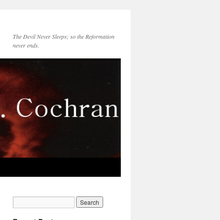
The Devil Never Sleeps; so the Reformation
never ends.