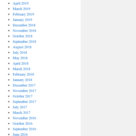
April 2019
March 2019
February 2019
January 2019
December 2018
November 2018
October 2018
September 2018
August 2018
July 2018
May 2018
April 2018
March 2018
February 2018
January 2018
December 2017
November 2017
October 2017
September 2017
July 2017
March 2017
November 2016
October 2016
September 2016
June 2016