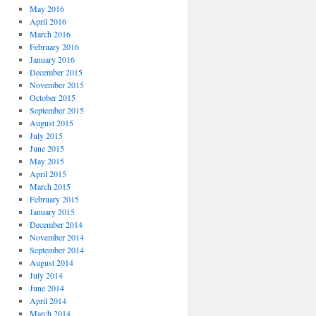
May 2016
April 2016
March 2016
February 2016
January 2016
December 2015
November 2015
October 2015
September 2015
August 2015
July 2015
June 2015
May 2015
April 2015
March 2015
February 2015
January 2015
December 2014
November 2014
September 2014
August 2014
July 2014
June 2014
April 2014
March 2014