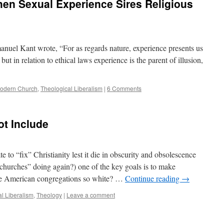
When Sexual Experience Sires Religious
anuel Kant wrote, “For as regards nature, experience presents us
 but in relation to ethical laws experience is the parent of illusion,
odern Church
,
Theological Liberalism
|
6 Comments
ot Include
 to “fix” Christianity lest it die in obscurity and obsolescence
“churches” doing again?) one of the key goals is to make
are American congregations so white? …
Continue reading
→
l Liberalism
,
Theology
|
Leave a comment