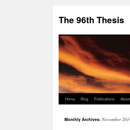
The 96th Thesis
Home
Blog
Publications
About
Skip
to
November 201
Monthly Archives:
content