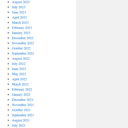
August 2023
July 2023
June 2023
April 2023
March 2023
February 2023
January 2023
December 2022
November 2022
October 2022
September 2022
August 2022
July 2022
June 2022
May 2022
April 2022
March 2022
February 2022
January 2022
December 2021
November 2021
October 2021
September 2021
August 2021
July 2021