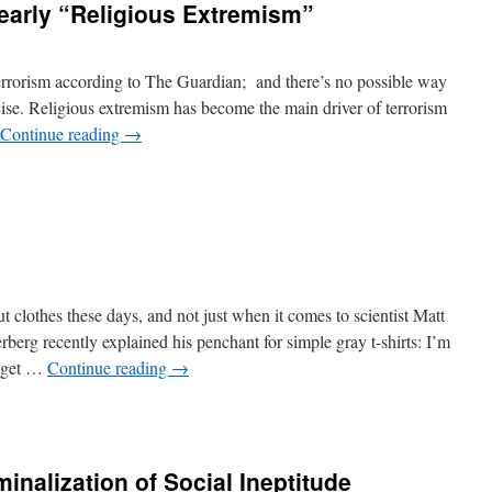
learly “Religious Extremism”
 terrorism according to The Guardian; and there’s no possible way
ise. Religious extremism has become the main driver of terrorism
Continue reading
→
ut clothes these days, and not just when it comes to scientist Matt
rg recently explained his penchant for simple gray t-shirts: I’m
I get …
Continue reading
→
minalization of Social Ineptitude