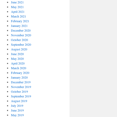
June 2021
May 2021
April 2021
March 2021
February 2021
January 2021
December 2020
November 2020
October 2020
September 2020
August 2020
June 2020
May 2020
April 2020
March 2020
February 2020
January 2020
December 2019
November 2019
October 2019
September 2019
August 2019
July 2019
June 2019
May 2019