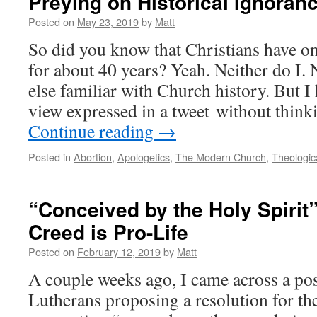
Preying on Historical Ignoran
Posted on
May 23, 2019
by
Matt
So did you know that Christians have o
for about 40 years? Yeah. Neither do I.
else familiar with Church history. But I
view expressed in a tweet without thin
Continue reading
→
Posted in
Abortion
,
Apologetics
,
The Modern Church
,
Theologic
“Conceived by the Holy Spirit
Creed is Pro-Life
Posted on
February 12, 2019
by
Matt
A couple weeks ago, I came across a post
Lutherans proposing a resolution for t