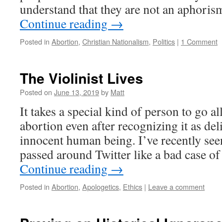
understand that they are not an aphori
Continue reading
→
Posted in
Abortion
,
Christian Nationalism
,
Politics
|
1 Comment
The Violinist Lives
Posted on
June 13, 2019
by
Matt
It takes a special kind of person to go a
abortion even after recognizing it as del
innocent human being. I’ve recently se
passed around Twitter like a bad case o
Continue reading
→
Posted in
Abortion
,
Apologetics
,
Ethics
|
Leave a comment