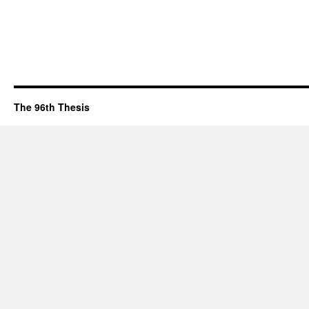
The 96th Thesis