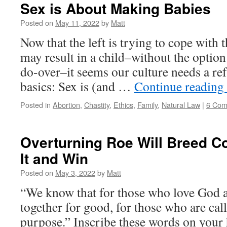
Sex is About Making Babies
Posted on
May 11, 2022
by
Matt
Now that the left is trying to cope with t
may result in a child–without the option
do-over–it seems our culture needs a ref
basics: Sex is (and …
Continue reading
Posted in
Abortion
,
Chastity
,
Ethics
,
Family
,
Natural Law
|
6 Com
Overturning Roe Will Breed Co
It and Win
Posted on
May 3, 2022
by
Matt
“We know that for those who love God a
together for good, for those who are cal
purpose.” Inscribe these words on your 