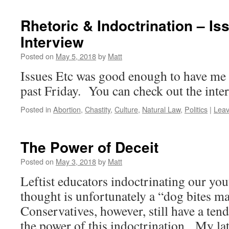
Rhetoric & Indoctrination – Is
Interview
Posted on
May 5, 2018
by
Matt
Issues Etc was good enough to have me 
past Friday. You can check out the inte
Posted in
Abortion
,
Chastity
,
Culture
,
Natural Law
,
Politics
|
Lea
The Power of Deceit
Posted on
May 3, 2018
by
Matt
Leftist educators indoctrinating our you
thought is unfortunately a “dog bites m
Conservatives, however, still have a ten
the power of this indoctrination. My lat