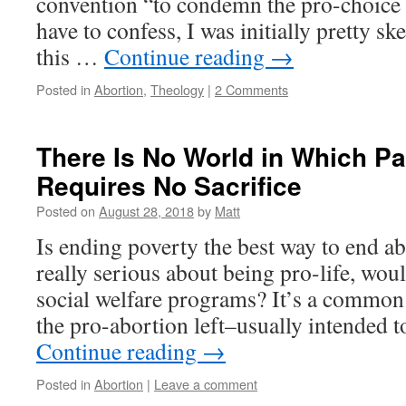
convention “to condemn the pro-choice 
have to confess, I was initially pretty sk
this …
Continue reading
→
Posted in
Abortion
,
Theology
|
2 Comments
There Is No World in Which P
Requires No Sacrifice
Posted on
August 28, 2018
by
Matt
Is ending poverty the best way to end a
really serious about being pro-life, wo
social welfare programs? It’s a common 
the pro-abortion left–usually intended 
Continue reading
→
Posted in
Abortion
|
Leave a comment