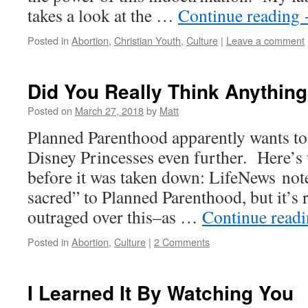
takes a look at the …
Continue reading
Posted in
Abortion
,
Christian Youth
,
Culture
|
Leave a comment
Did You Really Think Anythin
Posted on
March 27, 2018
by
Matt
Planned Parenthood apparently wants to
Disney Princesses even further. Here’s
before it was taken down: LifeNews note
sacred” to Planned Parenthood, but it’s r
outraged over this–as …
Continue read
Posted in
Abortion
,
Culture
|
2 Comments
I Learned It By Watching You