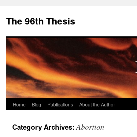
The 96th Thesis
Skip
Home
Blog
Publications
About the Author
to
Abortion
Category Archives:
content