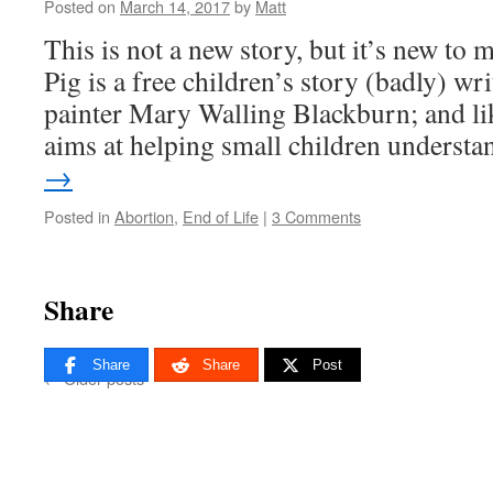
Posted on
March 14, 2017
by
Matt
This is not a new story, but it’s new to 
Pig is a free children’s story (badly) wr
painter Mary Walling Blackburn; and li
aims at helping small children unders
→
Posted in
Abortion
,
End of Life
|
3 Comments
Share
Share
Share
Post
←
Older posts