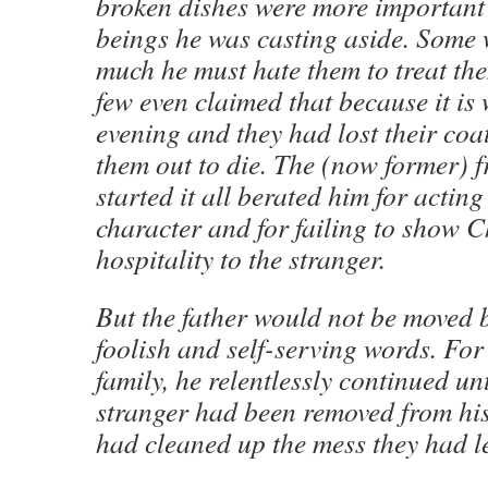
broken dishes were more important
beings he was casting aside. Some 
much he must hate them to treat th
few even claimed that because it is
evening and they had lost their coa
them out to die. The (now former) 
started it all berated him for acting
character and for failing to show Ch
hospitality to the stranger.
But the father would not be moved b
foolish and self-serving words. For 
family, he relentlessly continued unt
stranger had been removed from hi
had cleaned up the mess they had le