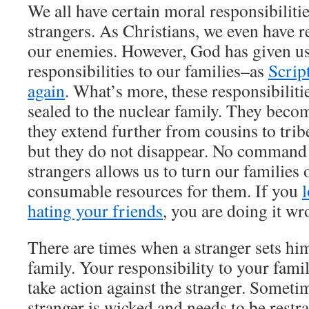
We all have certain moral responsibilitie
strangers. As Christians, we even have r
our enemies. However, God has given u
responsibilities to our families–as
Scrip
again
. What’s more, these responsibiliti
sealed to the nuclear family. They beco
they extend further from cousins to trib
but they do not disappear. No command 
strangers allows us to turn our families 
consumable resources for them. If you
hating your friends
, you are doing it wr
There are times when a stranger sets him
family. Your responsibility to your fami
take action against the stranger. Sometim
stranger is wicked and needs to be restr