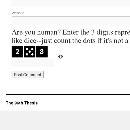
Website
Are you human? Enter the 3 digits repre
like dice--just count the dots if it's not 
The 96th Thesis