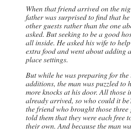
When that friend arrived on the nigh
father was surprised to find that h
other guests rather than the one 
asked. But seeking to be a good hos
all inside. He asked his wife to he
extra food and went about adding a
place settings.
But while he was preparing for the
additions, the man was puzzled to
more knocks at his door. All those 
already arrived, so who could it be?
the friend who brought those three
told them that they were each free t
their own. And because the man w