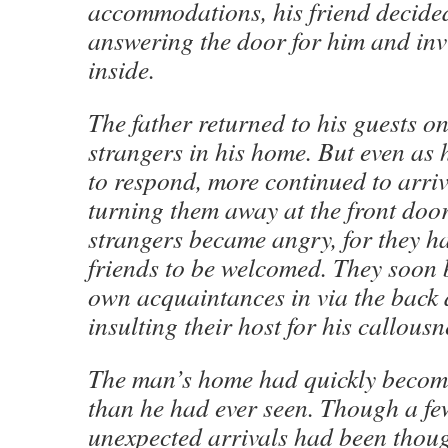
accommodations, his friend decided
answering the door for him and inv
inside.
The father returned to his guests on
strangers in his home. But even as
to respond, more continued to arri
turning them away at the front door
strangers became angry, for they h
friends to be welcomed. They soon b
own acquaintances in via the back
insulting their host for his callous
The man’s home had quickly beco
than he had ever seen. Though a fe
unexpected arrivals had been thou