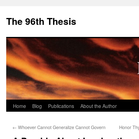
The 96th Thesis
Skip
Home
Blog
Publications
About the Author
to
←
Whoever Cannot Generalize Cannot Govern
Honor Th
content