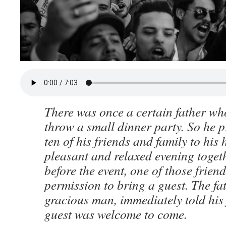
There was once a certain father wh
throw a small dinner party. So he p
ten of his friends and family to his
pleasant and relaxed evening togeth
before the event, one of those frien
permission to bring a guest. The fa
gracious man, immediately told his 
guest was welcome to come.