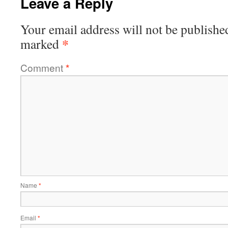
Leave a Reply
Your email address will not be publishe
*
marked
Comment
*
Name
*
Email
*