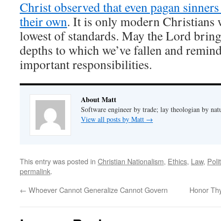
Christ observed that even pagan sinners
their own
. It is only modern Christians 
lowest of standards. May the Lord bring
depths to which we’ve fallen and remind
important responsibilities.
About Matt
Software engineer by trade; lay theologian by nat
View all posts by Matt
→
This entry was posted in
Christian Nationalism
,
Ethics
,
Law
,
Poli
permalink
.
←
Whoever Cannot Generalize Cannot Govern
Honor Th