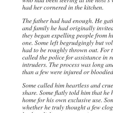
had her cornered in the kitchen.
The father had had enough. He gath
and family he had originally invite
they began expelling people from h
one. Some left begrudgingly but vol
had to be roughly thrown out. For 
called the police for assistance in 
intruders. The process was long an
than a few were injured or bloodied 
Some called him heartless and cruel
share. Some flatly told him that he 
home for his own exclusive use. So
whether he truly thought a few clog