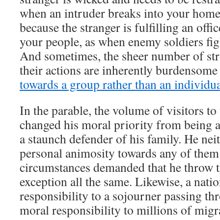
when an intruder breaks into your home.
because the stranger is fulfilling an offi
your people, as when enemy soldiers fig
And sometimes, the sheer number of str
their actions are inherently burdensome
towards a group rather than an individu
In the parable, the volume of visitors to
changed his moral priority from being a
a staunch defender of his family. He ne
personal animosity towards any of them 
circumstances demanded that he throw 
exception all the same. Likewise, a nati
responsibility to a sojourner passing thr
moral responsibility to millions of migr