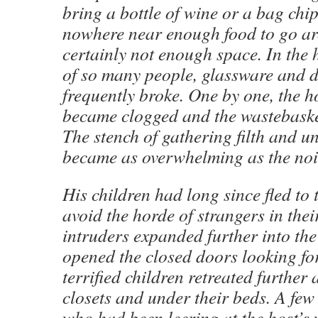
bring a bottle of wine or a bag chip
nowhere near enough food to go 
certainly not enough space. In the 
of so many people, glassware and 
frequently broke. One by one, the ho
became clogged and the wastebaske
The stench of gathering filth and 
became as overwhelming as the noi
His children had long since fled to
avoid the horde of strangers in thei
intruders expanded further into th
opened the closed doors looking fo
terrified children retreated further 
closets and under their beds. A few 
who had been leering at the host’s 