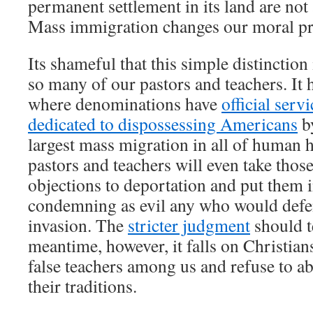
permanent settlement in its land are not 
Mass immigration changes our moral pri
Its shameful that this simple distinction
so many of our pastors and teachers. It 
where denominations have
official serv
dedicated to dispossessing Americans
by
largest mass migration in all of human 
pastors and teachers will even take thos
objections to deportation and put them 
condemning as evil any who would defe
invasion. The
stricter judgment
should t
meantime, however, it falls on Christian
false teachers among us and refuse to 
their traditions.