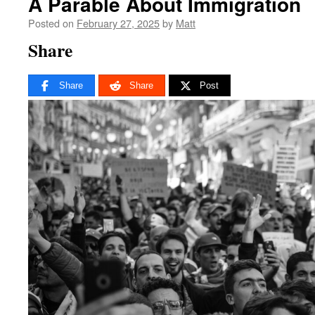
A Parable About Immigration
Posted on
February 27, 2025
by
Matt
Share
Share
Share
Post