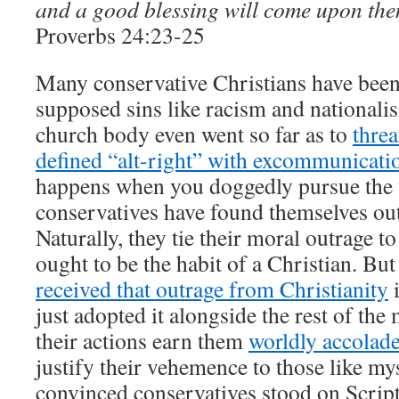
and a good blessing will come upon the
Proverbs 24:23-25
Many conservative Christians have been 
supposed sins like racism and nationali
church body even went so far as to
threa
defined “alt-right” with excommunicati
happens when you doggedly pursue the w
conservatives have found themselves out
Naturally, they tie their moral outrage to 
ought to be the habit of a Christian. Bu
received that outrage from Christianity
i
just adopted it alongside the rest of th
their actions earn them
worldly accolad
justify their vehemence to those like m
convinced conservatives stood on Scrip