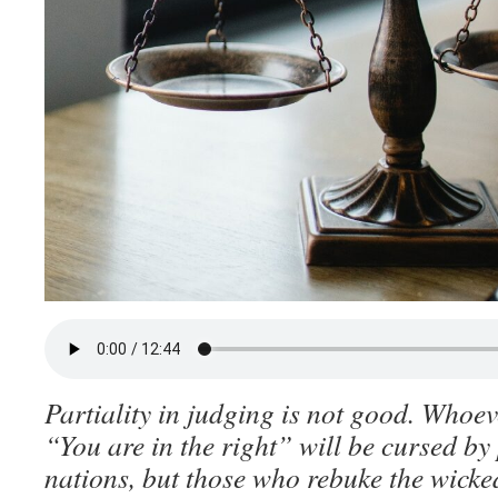
Partiality in judging is not good. Whoev
“You are in the right” will be cursed by
nations, but those who rebuke the wicked