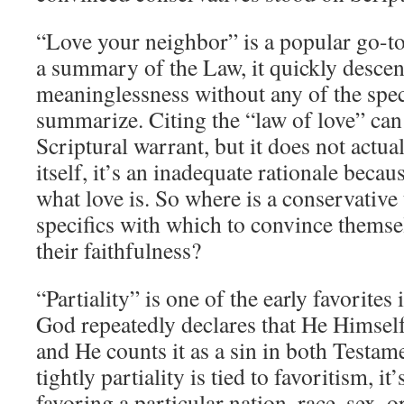
“Love your neighbor” is a popular go-to
a summary of the Law, it quickly descen
meaninglessness without any of the speci
summarize. Citing the “law of love” can 
Scriptural warrant, but it does not actu
itself, it’s an inadequate rationale becau
what love is. So where is a conservative 
specifics with which to convince themse
their faithfulness?
“Partiality” is one of the early favorites i
God repeatedly declares that He Himself
and He counts it as a sin in both Testa
tightly partiality is tied to favoritism, it’
favoring a particular nation, race, sex, o