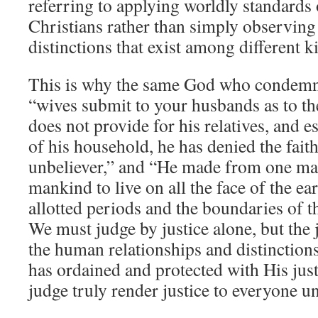
referring to applying worldly standards
Christians rather than simply observing
distinctions that exist among different k
This is why the same God who condemns 
“wives submit to your husbands as to t
does not provide for his relatives, and 
of his household, he has denied the fait
unbeliever,” and “He made from one ma
mankind to live on all the face of the e
allotted periods and the boundaries of t
We must judge by justice alone, but the 
the human relationships and distinctio
has ordained and protected with His jus
judge truly render justice to everyone u