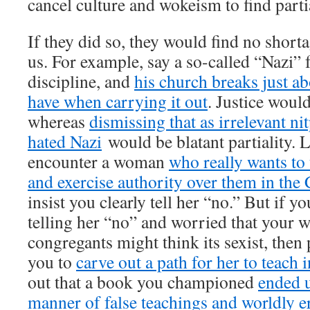
cancel culture and wokeism to find parti
If they did so, they would find no shor
us. For example, say a so-called “Nazi” 
discipline, and
his church breaks just ab
have when carrying it out
. Justice would
whereas
dismissing that as irrelevant ni
hated Nazi
would be blatant partiality. 
encounter a woman
who really wants to
and exercise authority over them in the
insist you clearly tell her “no.” But if 
telling her “no” and worried that your w
congregants might think its sexist, then 
you to
carve out a path for her to teach 
out that a book you championed
ended u
manner of false teachings and worldly e