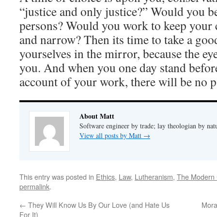
“justice and only justice?” Would you be
persons? Would you work to keep your c
and narrow? Then its time to take a good
yourselves in the mirror, because the eye
you. And when you one day stand befor
account of your work, there will be no p
About Matt
Software engineer by trade; lay theologian by nat
View all posts by Matt
→
This entry was posted in
Ethics
,
Law
,
Lutheranism
,
The Modern 
permalink
.
←
They Will Know Us By Our Love (and Hate Us
Mora
For It)