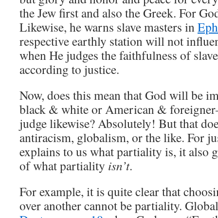
the Jew first and also the Greek. For God
Likewise, he warns slave masters in
Eph
respective earthly station will not influ
when He judges the faithfulness of slave
according to justice.
Now, does this mean that God will be imp
black & white or American & foreigner–
judge likewise? Absolutely! But that do
antiracism, globalism, or the like. For ju
explains to us what partiality is, it als
of what partiality
isn’t
.
For example, it is quite clear that choos
over another cannot be partiality. Global