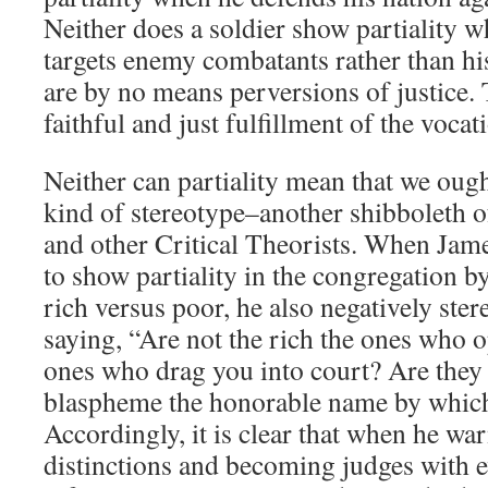
Neither does a soldier show partiality w
targets enemy combatants rather than his
are by no means perversions of justice.
faithful and just fulfillment of the voca
Neither can partiality mean that we oug
kind of stereotype–another shibboleth of 
and other Critical Theorists. When Jam
to show partiality in the congregation by
rich versus poor, he also negatively ster
saying, “Are not the rich the ones who 
ones who drag you into court? Are they
blaspheme the honorable name by which
Accordingly, it is clear that when he wa
distinctions and becoming judges with ev