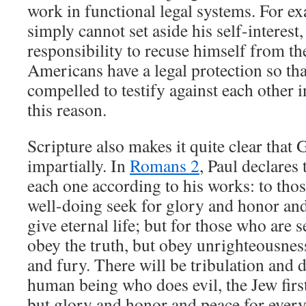
work in functional legal systems. For e
simply cannot set aside his self-interest, 
responsibility to recuse himself from th
Americans have a legal protection so th
compelled to testify against each other i
this reason.
Scripture also makes it quite clear that
impartially. In
Romans 2
, Paul declares 
each one according to his works: to tho
well-doing seek for glory and honor and
give eternal life; but for those who are 
obey the truth, but obey unrighteousness
and fury. There will be tribulation and d
human being who does evil, the Jew firs
but glory and honor and peace for ever