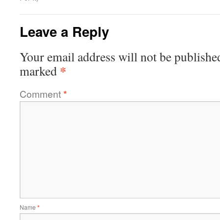
Leave a Reply
Your email address will not be publishe
*
marked
Comment
*
Name
*