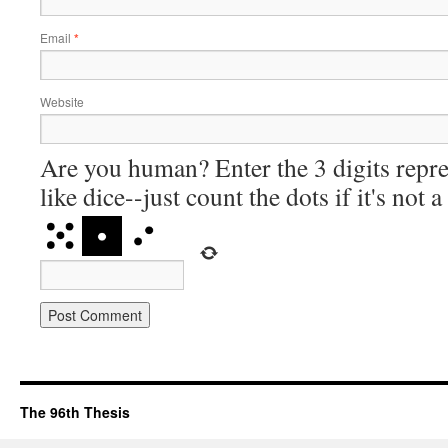
Email
*
Website
Are you human? Enter the 3 digits repre
like dice--just count the dots if it's not 
The 96th Thesis