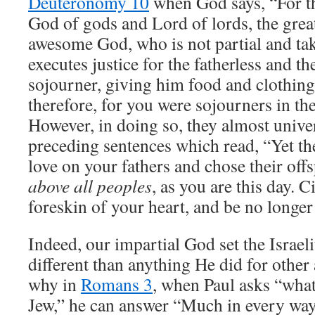
Deuteronomy 10
when God says, “For t
God of gods and Lord of lords, the great
awesome God, who is not partial and ta
executes justice for the fatherless and t
sojourner, giving him food and clothing
therefore, for you were sojourners in th
However, in doing so, they almost univers
preceding sentences which read, “Yet the
love on your fathers and chose their off
above all peoples
, as you are this day. 
foreskin of your heart, and be no longer
Indeed, our impartial God set the Israeli
different than anything He did for other 
why in
Romans 3
, when Paul asks “what
Jew,” he can answer “Much in every way”