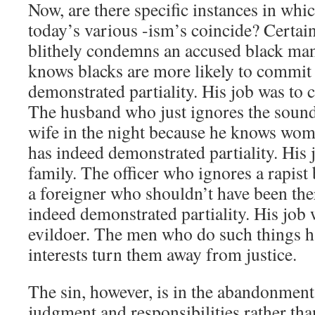
Now, are there specific instances in whic
today’s various -ism’s coincide? Certai
blithely condemns an accused black man
knows blacks are more likely to commit
demonstrated partiality. His job was to 
The husband who just ignores the sounds
wife in the night because he knows wom
has indeed demonstrated partiality. His 
family. The officer who ignores a rapist
a foreigner who shouldn’t have been there
indeed demonstrated partiality. His job w
evildoer. The men who do such things ha
interests turn them away from justice.
The sin, however, is in the abandonment
judgment and responsibilities rather tha