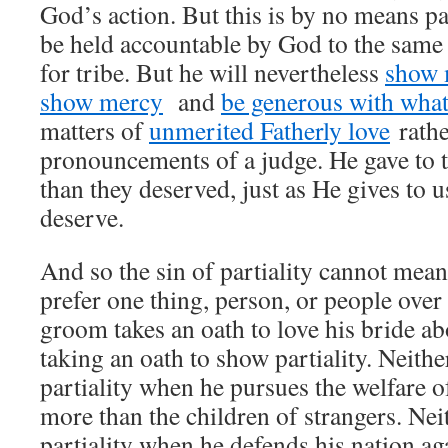
God’s action. But this is by no means par
be held accountable by God to the same
for tribe. But he will nevertheless
show 
show mercy
and
be generous with what
matters of
unmerited Fatherly love
rathe
pronouncements of a judge. He gave to th
than they deserved, just as He gives to u
deserve.
And so the sin of partiality cannot mean
prefer one thing, person, or people ove
groom takes an oath to love his bride abo
taking an oath to show partiality. Neith
partiality when he pursues the welfare o
more than the children of strangers. Nei
partiality when he defends his nation ag