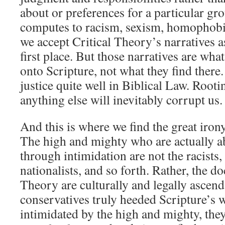
about or preferences for a particular gro
computes to racism, sexism, homophobi
we accept Critical Theory’s narratives as
first place. But those narratives are what
onto Scripture, not what they find there
justice quite well in Biblical Law. Root
anything else will inevitably corrupt us.
And this is where we find the great iron
The high and mighty who are actually ab
through intimidation are not the racists, 
nationalists, and so forth. Rather, the do
Theory are culturally and legally ascen
conservatives truly heeded Scripture’s 
intimidated by the high and mighty, they