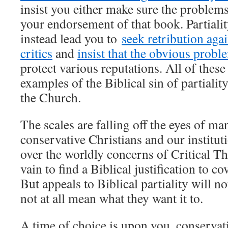
insist you either make sure the problems
your endorsement of that book. Partiali
instead lead you to
seek retribution aga
critics
and
insist that the obvious probl
protect various reputations. All of these
examples of the Biblical sin of partiali
the Church.
The scales are falling off the eyes of ma
conservative Christians and our instituti
over the worldly concerns of Critical T
vain to find a Biblical justification to c
But appeals to Biblical partiality will no
not at all mean what they want it to.
A time of choice is upon you, conserva