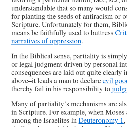
understandable that so many would consid
for planting the seeds of antiracism or 
Scripture. Unfortunately for them, Bibli
means be faithfully used to buttress
Crit
narratives of oppression
.
In the Biblical sense, partiality is simp
or legal judgment driven by personal int
consequences are laid out quite clearly i
above–it leads a man to declare
evil goo
thereby fail in his responsibility to
judg
Many of partiality’s mechanisms are als
in Scripture. For example, when Moses 
among the Israelites in
Deuteronomy 1
,