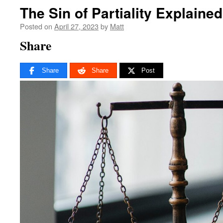
The Sin of Partiality Explained
Posted on
April 27, 2023
by
Matt
Share
Share
Share
Post