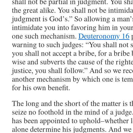
shall not be partial in judgment. You sha
the great alike. You shall not be intimid
judgment is God’s.” So allowing a man’
intimidate you into favoring him in yo
one such mechanism.
Deuteronomy 16
p
warning to such judges: “You shall not s
you shall not accept a bribe, for a bribe 
wise and subverts the cause of the right
justice, you shall follow.” And so we re
another mechanism by which one is temp
for his own benefit.
The long and the short of the matter is t
seize no foothold in the mind of a judge
has been appointed to uphold–whether 
alone determine his judgments. And we 