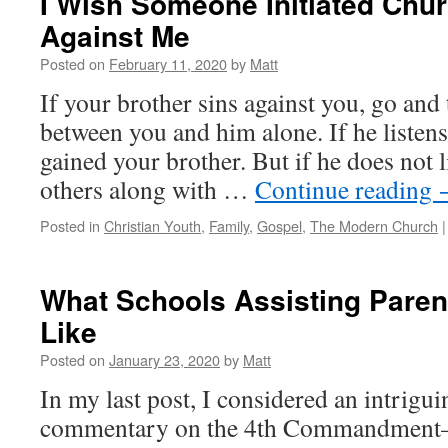
I Wish Someone Initiated Chur
Against Me
Posted on
February 11, 2020
by
Matt
If your brother sins against you, go and t
between you and him alone. If he listens
gained your brother. But if he does not l
others along with …
Continue reading
Posted in
Christian Youth
,
Family
,
Gospel
,
The Modern Church
|
What Schools Assisting Paren
Like
Posted on
January 23, 2020
by
Matt
In my last post, I considered an intrigui
commentary on the 4th Commandment–sp