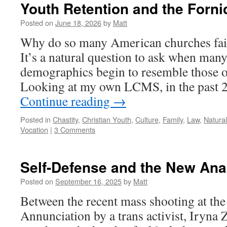
Youth Retention and the Forni
Posted on
June 18, 2026
by
Matt
Why do so many American churches fail 
It’s a natural question to ask when man
demographics begin to resemble those o
Looking at my own LCMS, in the past 2
Continue reading
→
Posted in
Chastity
,
Christian Youth
,
Culture
,
Family
,
Law
,
Natura
Vocation
|
3 Comments
Self-Defense and the New Ana
Posted on
September 16, 2025
by
Matt
Between the recent mass shooting at the
Annunciation by a trans activist, Iryna 