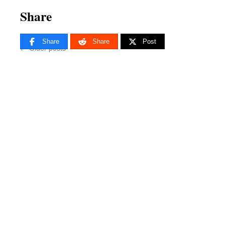
Share
Share
Share
Post
←
Older posts