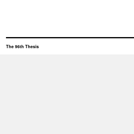
The 96th Thesis