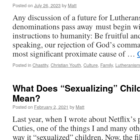
Posted on
July 26, 2023
by
Matt
Any discussion of a future for Lutheran
denominations pass away must begin wit
instructions to humanity: Be fruitful and
speaking, our rejection of God’s comman
most significant proximate cause of …
Posted in
Chastity
,
Christian Youth
,
Culture
,
Family
,
Lutheranism
What Does “Sexualizing” Chil
Mean?
Posted on
February 2, 2021
by
Matt
Last year, when I wrote about Netflix’s
Cuties, one of the things I and many oth
way it “sexualized” children. Now, the fi