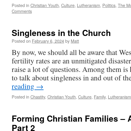
Posted in
Christian Youth
,
Culture
,
Lutheranism
,
Politics
,
The M
Comments
Singleness in the Church
Posted on
February 6, 2024
by
Matt
By now, we should all be aware that We
fertility rates are an unmitigated disast
raise a lot of questions. Among them is
to talk about singleness in and out of 
reading
→
Posted in
Chastity
,
Christian Youth
,
Culture
,
Family
,
Lutheranism
Forming Christian Families – 
Part 2