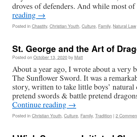
droves of defenders. And while most o
reading
→
Posted in
Chastity
,
Christian Youth
,
Culture
,
Family
,
Natural Law
St. George and the Art of Dra
Posted on
October 13, 2020
by
Matt
About a year ago, I wrote about a very 
The Sunflower Sword. It was a remarkab
story, written to take little boys’ natural
pretend swords & battle pretend dragon
Continue reading
→
Posted in
Christian Youth
,
Culture
,
Family
,
Tradition
|
2 Commen