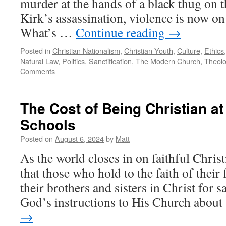
murder at the hands of a black thug on t
Kirk’s assassination, violence is now o
What’s …
Continue reading
→
Posted in
Christian Nationalism
,
Christian Youth
,
Culture
,
Ethics
Natural Law
,
Politics
,
Sanctification
,
The Modern Church
,
Theol
Comments
The Cost of Being Christian at
Schools
Posted on
August 6, 2024
by
Matt
As the world closes in on faithful Christi
that those who hold to the faith of their
their brothers and sisters in Christ for s
God’s instructions to His Church abou
→