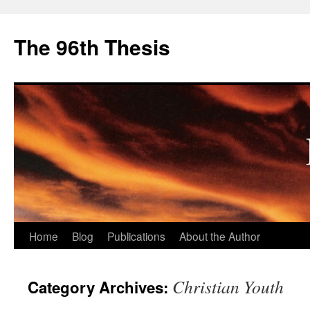
The 96th Thesis
Skip
Home
Blog
Publications
About the Author
to
Christian Youth
Category Archives:
content