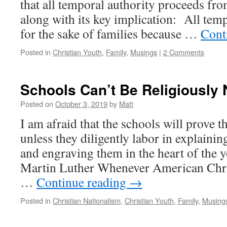
that all temporal authority proceeds fro
along with its key implication: All temp
for the sake of families because …
Cont
Posted in
Christian Youth
,
Family
,
Musings
|
2 Comments
Schools Can’t Be Religiously 
Posted on
October 3, 2019
by
Matt
I am afraid that the schools will prove th
unless they diligently labor in explaini
and engraving them in the heart of the y
Martin Luther Whenever American Chri
…
Continue reading
→
Posted in
Christian Nationalism
,
Christian Youth
,
Family
,
Musing