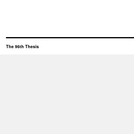
The 96th Thesis