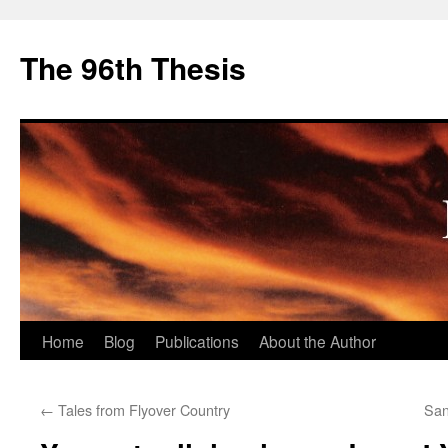
The 96th Thesis
Skip
Home
Blog
Publications
About the Author
to
←
Tales from Flyover Country
San
content