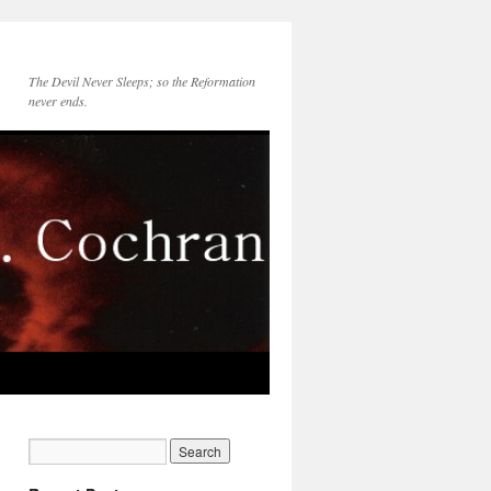
The Devil Never Sleeps; so the Reformation
never ends.