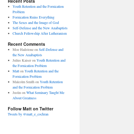
Recent Posts
Youth Retention and the Fornication
Problem
Fornication Ruins Everything
The Sexes and the Image of God
Self-Defense and the New Anabaptists
Church Fellowship After Lutheranism
Recent Comments
Moe Hailstone
on
Self-Defense and
the New Anabaptists
Julius Kaiser
on
Youth Retention and
the Fornication Problem
Matt
on
Youth Retention and the
Fornication Problem
Malcolm Smith
on
Youth Retention
and the Fornication Problem
Justin
on
What Seminary Taught Me
About Greatness
Follow Matt on Twitter
Tweets by @matt_e_cochran