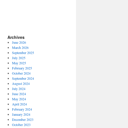
Archives
June 2026
March 2026
September 2025
July 2025
May 2025
February 2025
October 2024
September 2024
August 2024
July 2024
June 2024
May 2024
April 2024
February 2024
January 2024
December 2023
October 2023