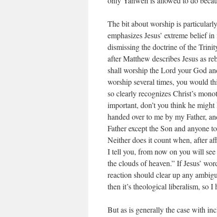
only Yahweh is allowed to do becau
The bit about worship is particularl
emphasizes Jesus’ extreme belief i
dismissing the doctrine of the Trinit
after Matthew describes Jesus as reb
shall worship the Lord your God and
worship several times, you would th
so clearly recognizes Christ’s mon
important, don’t you think he might
handed over to me by my Father, an
Father except the Son and anyone to
Neither does it count when, after af
I tell you, from now on you will se
the clouds of heaven.” If Jesus’ wor
reaction should clear up any ambigui
then it’s theological liberalism, so I
But as is generally the case with inc