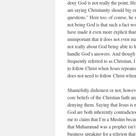
deny God is not really the point. He
am saying Christianity should big e
questions.” Here too, of course, he 
not being God is that such a fact w
have made it even more explicit than 
unimportant that it does not even mat
not really about God being able to h
handle God’s answers. And though he
frequently referred to as Christian, 
to follow Christ when Jesus repeate
does not need to follow Christ when 
Shamefully dishonest or not, however
core beliefs of the Christian faith are
denying them. Saying that Jesus is n
God are both inherently contradictor
me to claim that I’m a Muslim becaus
that Muhammad was a prophet isn’t 
business speaking for a religion that