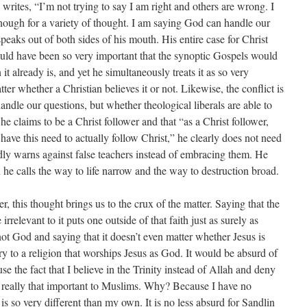
 writes, “I’m not trying to say I am right and others are wrong. I
nough for a variety of thought. I am saying God can handle our
speaks out of both sides of his mouth. His entire case for Christ
ould have been so very important that the synoptic Gospels would
it already is, and yet he simultaneously treats it as so very
ter whether a Christian believes it or not. Likewise, the conflict is
andle our questions, but whether theological liberals are able to
 claims to be a Christ follower and that “as a Christ follower,
I have this need to actually follow Christ,” he clearly does not need
dly warns against false teachers instead of embracing them. He
he calls the way to life narrow and the way to destruction broad.
, this thought brings us to the crux of the matter. Saying that the
 irrelevant to it puts one outside of that faith just as surely as
ot God and saying that it doesn’t even matter whether Jesus is
y to a religion that worships Jesus as God. It would be absurd of
e the fact that I believe in the Trinity instead of Allah and deny
really that important to Muslims. Why? Because I have no
 is so very different than my own. It is no less absurd for Sandlin