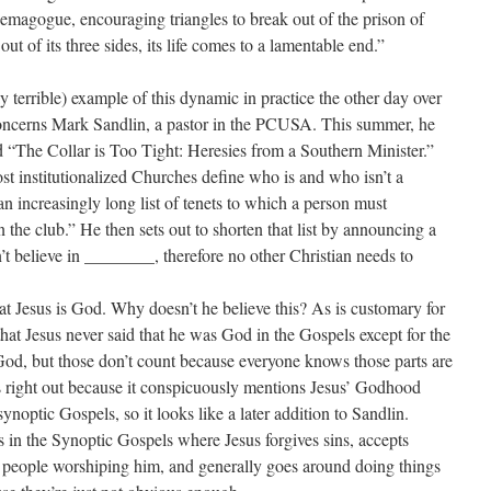
demagogue, encouraging triangles to break out of the prison of
 out of its three sides, its life comes to a lamentable end.”
y terrible) example of this dynamic in practice the other day over
oncerns Mark Sandlin, a pastor in the PCUSA. This summer, he
ed “The Collar is Too Tight: Heresies from a Southern Minister.”
st institutionalized Churches define who is and who isn’t a
an increasingly long list of tenets to which a person must
n the club.” He then sets out to shorten that list by announcing a
n’t believe in ________, therefore no other Christian needs to
t Jesus is God. Why doesn’t he believe this? As is customary for
 that Jesus never said that he was God in the Gospels except for the
God, but those don’t count because everyone knows those parts are
s right out because it conspicuously mentions Jesus’ Godhood
ynoptic Gospels, so it looks like a later addition to Sandlin.
s in the Synoptic Gospels where Jesus forgives sins, accepts
o people worshiping him, and generally goes around doing things