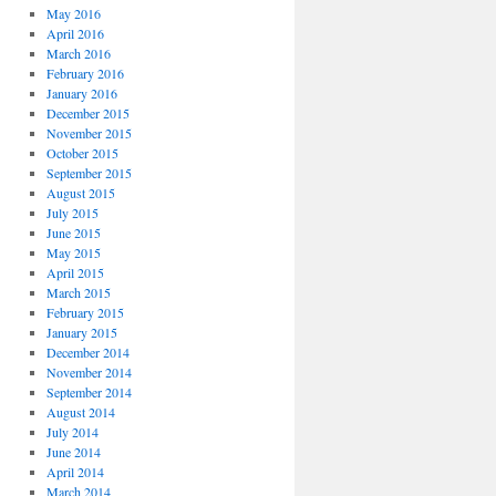
May 2016
April 2016
March 2016
February 2016
January 2016
December 2015
November 2015
October 2015
September 2015
August 2015
July 2015
June 2015
May 2015
April 2015
March 2015
February 2015
January 2015
December 2014
November 2014
September 2014
August 2014
July 2014
June 2014
April 2014
March 2014