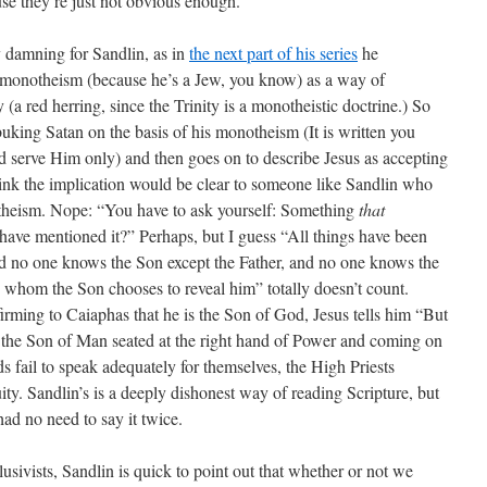
se they’re just not obvious enough.
y damning for Sandlin, as in
the next part of his series
he
n monotheism (because he’s a Jew, you know) as a way of
y (a red herring, since the Trinity is a monotheistic doctrine.) So
uking Satan on the basis of his monotheism (It is written you
 serve Him only) and then goes on to describe Jesus as accepting
ink the implication would be clear to someone like Sandlin who
otheism. Nope: “You have to ask yourself: Something
that
 have mentioned it?” Perhaps, but I guess “All things have been
d no one knows the Son except the Father, and no one knows the
 whom the Son chooses to reveal him” totally doesn’t count.
firming to Caiaphas that he is the Son of God, Jesus tells him “But
e the Son of Man seated at the right hand of Power and coming on
ds fail to speak adequately for themselves, the High Priests
ty. Sandlin’s is a deeply dishonest way of reading Scripture, but
 had no need to say it twice.
lusivists, Sandlin is quick to point out that whether or not we