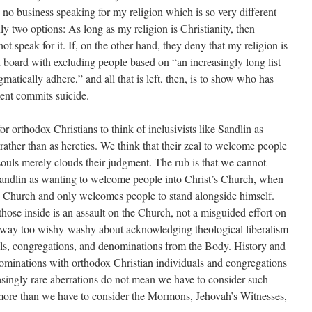
s no business speaking for my religion which is so very different
ly two options: As long as my religion is Christianity, then
not speak for it. If, on the other hand, they deny that my religion is
on board with excluding people based on “an increasingly long list
matically adhere,” and all that is left, then, is to show who has
ment commits suicide.
or orthodox Christians to think of inclusivists like Sandlin as
ther than as heretics. We think that their zeal to welcome people
souls merely clouds their judgment. The rub is that we cannot
Sandlin as wanting to welcome people into Christ’s Church, when
’s Church and only welcomes people to stand alongside himself.
hose inside is an assault on the Church, not a misguided effort on
e way too wishy-washy about acknowledging theological liberalism
als, congregations, and denominations from the Body. History and
enominations with orthodox Christian individuals and congregations
easingly rare aberrations do not mean we have to consider such
more than we have to consider the Mormons, Jehovah’s Witnesses,