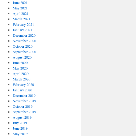
June 2021
May 2021
April 2021
March 2021
February 2021
January 2021
December 2020
November 2020
October 2020
September 2020
August 2020
June 2020
May 2020
April 2020
March 2020
February 2020
January 2020
December 2019
November 2019
October 2019
September 2019
August 2019
July 2019
June 2019
May 2019