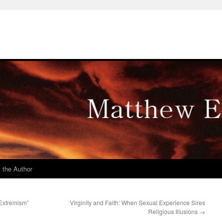
 the Author
 Extremism”
Virginity and Faith: When Sexual Experience Sires
Religious Illusions
→