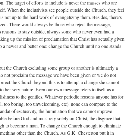
n. The target of efforts to include is never the masses who are
self. When the
inclusivists
see people outside the Church, they feel
 is not up to the hard work of evangelizing them. Besides, there’s
zed. There would always be those who reject the message,
 reasons to stay outside, always some who never even had a
aking up the mission of proclamation that Christ has actually given
p a newer and better one: change the Church until no one stands
ut the Church excluding some group or another is ultimately a
do not proclaim the message we have been given or we do not
orrect the Church beyond this is to attempt a change she cannot
e to her very nature. Even our own message refers to itself as a
lishness to the gentiles. Whatever periodic reasons anyone has for
l, too boring, too unwelcoming, etc), none can compare to the
andal of exclusivity, the humiliation that we cannot improve
le before God and must rely solely on Christ, the disgrace that
gh to become a man. To change the Church enough to eliminate
something other than the Church. As G.K. Chesterton put it in