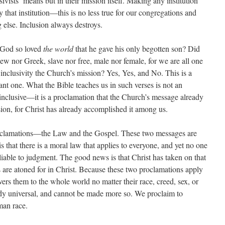
sivists
‘ means but in their mission itself. Making any institution
y that institution—this is no less true for our congregations and
g else. Inclusion always destroys.
t God so loved
the world
that he gave his only begotten son? Did
r Jew nor Greek, slave nor free, male nor female, for we are all one
inclusivity the Church’s mission? Yes, Yes, and No. This is a
rtant one. What the Bible teaches us in such verses is not an
 inclusive—it is a proclamation that the Church’s message already
ion, for Christ has already accomplished it among us.
oclamations—the Law and the Gospel. These two messages are
s that there is a moral law that applies to everyone, and yet no one
s liable to judgment. The good news is that Christ has taken on that
ins are atoned for in Christ. Because these two proclamations apply
ers them to the whole world no matter their race, creed, sex, or
ady universal, and cannot be made more so. We proclaim to
uman race.