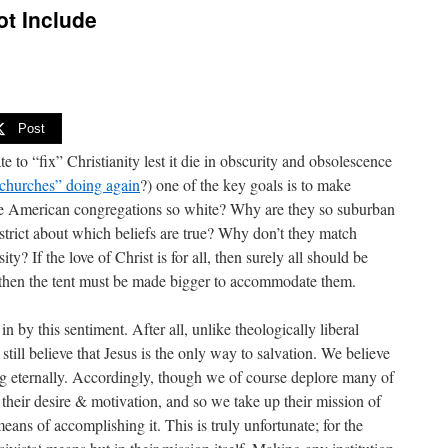
ot Include
Post
 to “fix” Christianity lest it die in obscurity and obsolescence
“churches” doing again
?) one of the key goals is to make
re American congregations so white? Why are they so suburban
trict about which beliefs are true? Why don’t they match
y? If the love of Christ is for all, then surely all should be
t, then the tent must be made bigger to accommodate them.
n by this sentiment. After all, unlike theologically liberal
 still believe that Jesus is the only way to salvation. We believe
ing eternally. Accordingly, though we of course deplore many of
 their desire & motivation, and so we take up their mission of
 means of accomplishing it. This is truly unfortunate; for the