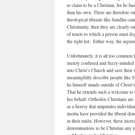
to claim to be a Christian, for he ha
than his own. There are therefore on
theological liberals like Sandlin can
Christianity, then they are clearly 
of tenets to which a person must dog
the right list. Either way, the argu
Unfortunately, it is all too common f
merely confused and fuzzy-minded ra
into Christ’s Church and save their 
meaningfully describe people like 
he himself stands outside of Christ
That he extends such a welcome to t
her behalf. Orthodox Christians ar
as a heresy that amputates individu
inertia have provided the liberal d
in their midst. However, these incr
denominations to be Christian any 