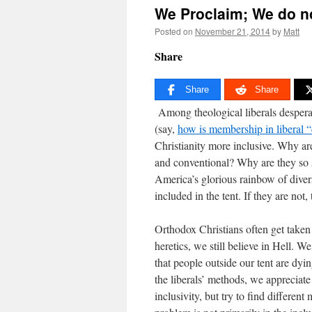
We Proclaim; We do n
Posted on
November 21, 2014
by
Matt
Share
Share
Share
Among theological liberals desperate
(say,
how is membership in liberal 
Christianity more inclusive. Why a
and conventional? Why are they so s
America’s glorious rainbow of diversit
included in the tent. If they are no
Orthodox Christians often get taken i
heretics, we still believe in Hell. We
that people outside our tent are dy
the liberals’ methods, we appreciate
inclusivity, but try to find different