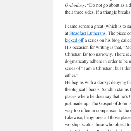
Orthodoxy
, “Do not go about as a 
their three sides. If a triangle breaks
I came across a great (which is to sa
at
Steadfast Lutherans
. The piece c
kicked off
a series on his blog call
His occasion for writing is that, “
Mo
Christian far too narrowly. There is 
dogmatically adhere in order to be i
series of “I am a Christian, but I do
either.”
He begins with a doozy: denying tha
theological liberals, Sandlin claims
places where he does say that he’s 
just made up. The Gospel of John i
way too often in comparison to the s
Likewise, he ignores all those place
worship, scolds those who object t