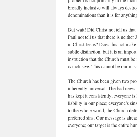
problem is not primarily in the
inclu
broadly inclusive will always destro
denominations than it is for anythin
But wait! Did Christ not tell us tha
Paul not tell us that there is neithe
in Christ Jesus? Does this not make 
subtle distinction, but it is an impo
instruction that the Church must be
is
inclusive. This cannot be our miss
The Church has been given two pr
inherently universal. The bad news i
has kept it consistently; everyone i
liability in our place; everyone’s s
to the whole world, the Church deliv
preferred sins. Our message is alre
everyone; our target is the entire h