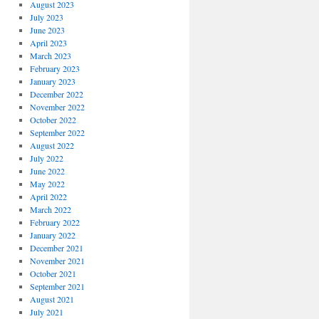
August 2023
July 2023
June 2023
April 2023
March 2023
February 2023
January 2023
December 2022
November 2022
October 2022
September 2022
August 2022
July 2022
June 2022
May 2022
April 2022
March 2022
February 2022
January 2022
December 2021
November 2021
October 2021
September 2021
August 2021
July 2021