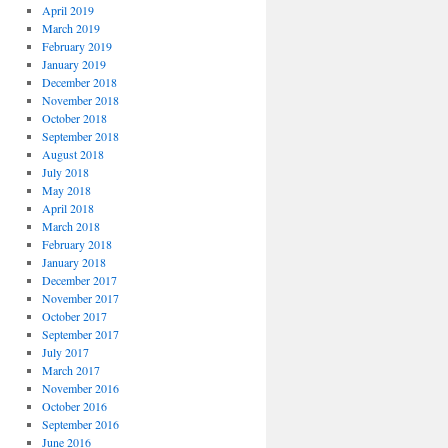
April 2019
March 2019
February 2019
January 2019
December 2018
November 2018
October 2018
September 2018
August 2018
July 2018
May 2018
April 2018
March 2018
February 2018
January 2018
December 2017
November 2017
October 2017
September 2017
July 2017
March 2017
November 2016
October 2016
September 2016
June 2016