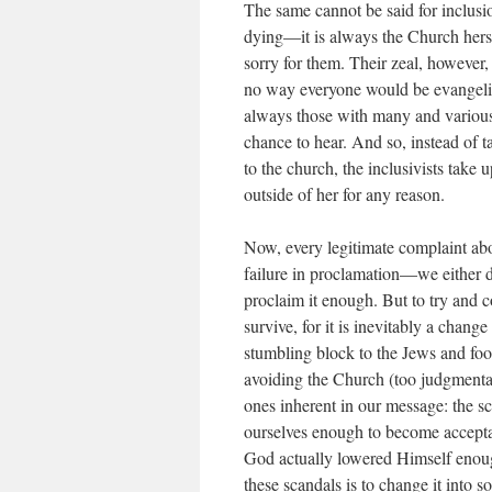
The same cannot be said for inclusio
dying—it is always the Church her
sorry for them. Their zeal, however,
no way everyone would be evangeli
always those with many and various
chance to hear. And so, instead of t
to the church, the
inclusivists
take u
outside of her for any reason.
Now, every legitimate complaint abo
failure in proclamation—we either 
proclaim it enough. But to try and c
survive, for it is inevitably a chang
stumbling block to the Jews and foo
avoiding the Church (too judgmenta
ones inherent in our message: the sc
ourselves enough to become acceptab
God actually lowered Himself enou
these scandals is to change it into 