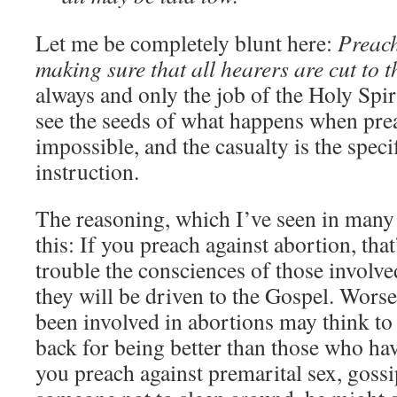
Let me be completely blunt here:
Preach
making sure that all hearers are cut to t
always and only the job of the Holy Spiri
see the seeds of what happens when prea
impossible, and the casualty is the speci
instruction.
The reasoning, which I’ve seen in many p
this: If you preach against abortion, tha
trouble the consciences of those involve
they will be driven to the Gospel. Worse
been involved in abortions may think to
back for being better than those who hav
you preach against premarital sex, gossip,