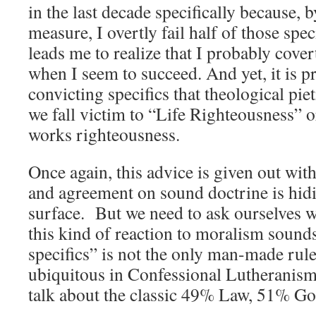
in the last decade specifically because, 
measure, I overtly fail half of those speci
leads me to realize that I probably covert
when I seem to succeed. And yet, it is pr
convicting specifics that theological pie
we fall victim to “Life Righteousness” o
works righteousness.
Once again, this advice is given out with
and agreement on sound doctrine is hidi
surface. But we need to ask ourselves w
this kind of reaction to moralism sound
specifics” is not the only man-made rul
ubiquitous in Confessional Lutheranis
talk about the classic 49% Law, 51% G