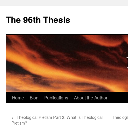
The 96th Thesis
Skip
Home
Blog
Publications
About the Author
to
←
Theological Pietism Part 2: What Is Theological
Theologi
content
Pietism?