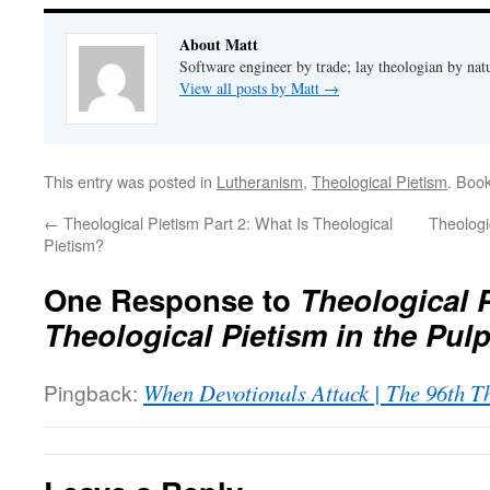
About Matt
Software engineer by trade; lay theologian by nat
View all posts by Matt
→
This entry was posted in
Lutheranism
,
Theological Pietism
. Boo
←
Theological Pietism Part 2: What Is Theological
Theologi
Pietism?
One Response to
Theological P
Theological Pietism in the Pulp
Pingback:
When Devotionals Attack | The 96th T