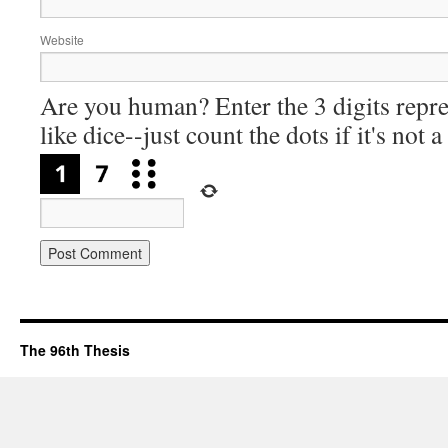
Website
Are you human? Enter the 3 digits repre
like dice--just count the dots if it's not 
The 96th Thesis