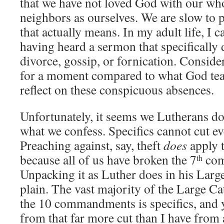
that we have not loved God with our who
neighbors as ourselves. We are slow to 
that actually means. In my adult life, I
having heard a sermon that specifically
divorce, gossip, or fornication. Conside
for a moment compared to what God tea
reflect on these conspicuous absences.
Unfortunately, it seems we Lutherans do 
what we confess. Specifics cannot cut e
Preaching against, say, theft
does
apply t
because all of us have broken the 7
com
th
Unpacking it as Luther does in his Larg
plain. The vast majority of the Large C
the 10 commandments is specifics, and 
from that far more cut than I have from