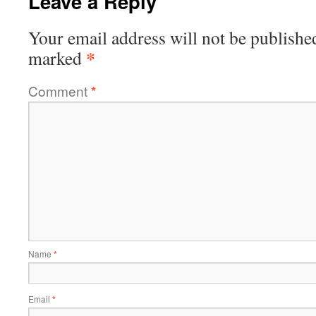
Leave a Reply
Your email address will not be publishe
*
marked
Comment
*
Name
*
Email
*