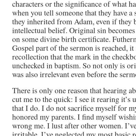
characters or the significance of what ha
when you tell someone that they have a 
they inherited from Adam, even if they b
intellectual belief. Original sin become
on some divine birth certificate. Futher
Gospel part of the sermon is reached, it
recollection that the mark in the checkb
unchecked in baptism. So not only is orig
was also irrelevant even before the ser
There is only one reason that hearing ab
cut me to the quick: I see it rearing it’s
that I do. I do not sacrifice myself for m
honored my parents. I find myself wishi
wrong me. I lust after other women. I’ve
irritable. I’ve neglected my most basic r