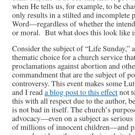
when He tells us, for example, to be cha
only results in a stilted and incomplete
Word—regardless of whether the intende
or moral. But what does this look like i
Consider the subject of “Life Sunday,”
thematic choice for a church service th
proclamations against abortion and other
commandment that are the subject of pop
controversy. This event makes some Lu
and I read
a blog post to this effect
not t
this with all respect due to the author, 
is not bad in itself. The church’s purpose
advocacy—even on a subject as serious
of millions of innocent children—and p