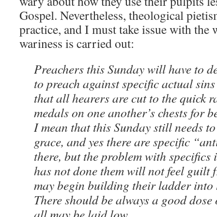
wary about how they use their pulpits l
Gospel. Nevertheless, theological pietis
practice, and I must take issue with the 
wariness is carried out:
Preachers this Sunday will have to d
to preach against specific actual sin
that all hearers are cut to the quick 
medals on one another’s chests for be
I mean that this Sunday still needs t
grace, and yes there are specific “anti
there, but the problem with specifics
has not done them will not feel guilt f
may begin building their ladder into
There should be always a good dose o
all may be laid low.