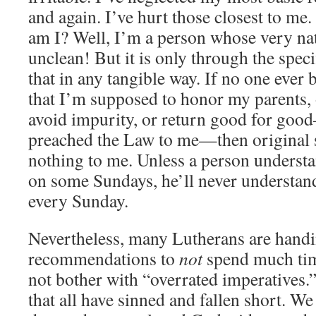
and again. I’ve hurt those closest to me
am I? Well, I’m a person whose very nat
unclean! But it is only through the speci
that in any tangible way. If no one ever
that I’m supposed to honor my parents, 
avoid impurity, or return good for goo
preached the Law to me—then original
nothing to me. Unless a person understan
on some Sundays, he’ll never understand
every Sunday.
Nevertheless, many Lutherans are han
recommendations to
not
spend much tim
not bother with “overrated imperatives.”
that all have sinned and fallen short. We