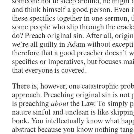
someone not to sleep around, he might ac
and think himself a good person. Even i
these specifics together in one sermon, t
some people who slip through the crack
do? Preach original sin. After all, origin
we’re all guilty in Adam without except
therefore that a good preacher doesn’t 
specifics or imperatives, but focuses mai
that everyone is covered.
There is, however, one catastrophic pro
approach. Preaching original sin is not
is preaching
about
the Law. To simply p
nature sinful and unclean is like skippin
book. You intellectually know what happe
abstract because you know nothing tangi