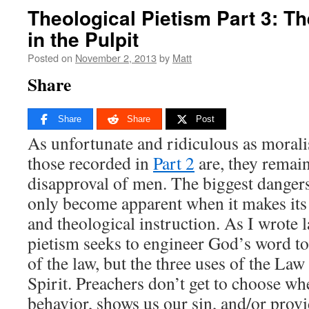
Theological Pietism Part 3: Th
in the Pulpit
Posted on
November 2, 2013
by
Matt
Share
Share
Share
Post
As unfortunate and ridiculous as moralis
those recorded in
Part 2
are, they remain
disapproval of men. The biggest dangers
only become apparent when it makes its
and theological instruction. As I wrote l
pietism seeks to engineer God’s word t
of the law, but the three uses of the Law
Spirit. Preachers don’t get to choose w
behavior, shows us our sin, and/or prov