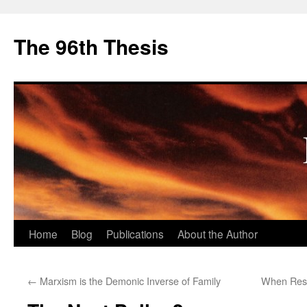
The 96th Thesis
Skip
Home
Blog
Publications
About the Author
to
←
Marxism is the Demonic Inverse of Family
When Resi
content