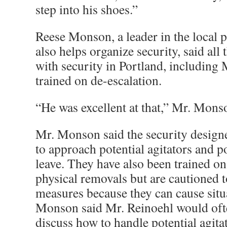
step into his shoes.”
Reese Monson, a leader in the local
also helps organize security, said al
with security in Portland, including 
trained on de-escalation.
“He was excellent at that,” Mr. Mons
Mr. Monson said the security designe
to approach potential agitators and p
leave. They have also been trained o
physical removals but are cautioned t
measures because they can cause situa
Monson said Mr. Reinoehl would oft
discuss how to handle potential agita