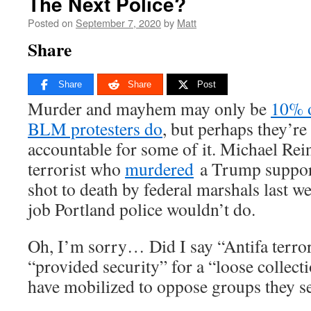
The Next Police?
Posted on
September 7, 2020
by
Matt
Share
Share
Share
Post
Murder and mayhem may only be
10% o
BLM protesters do
, but perhaps they’re 
accountable for some of it. Michael Rein
terrorist who
murdered
a Trump support
shot to death by federal marshals last w
job Portland police wouldn’t do.
Oh, I’m sorry… Did I say “Antifa terror
“provided security” for a “loose collect
have mobilized to oppose groups they see 