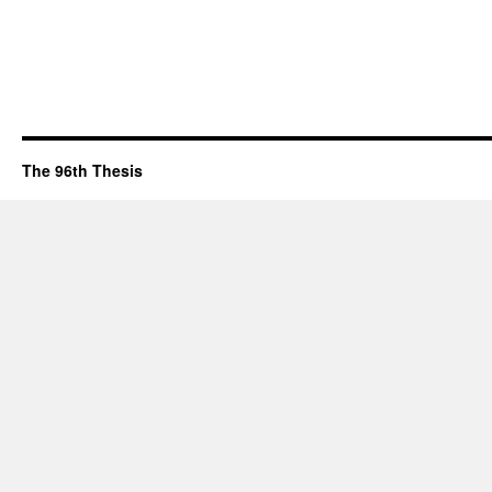
The 96th Thesis