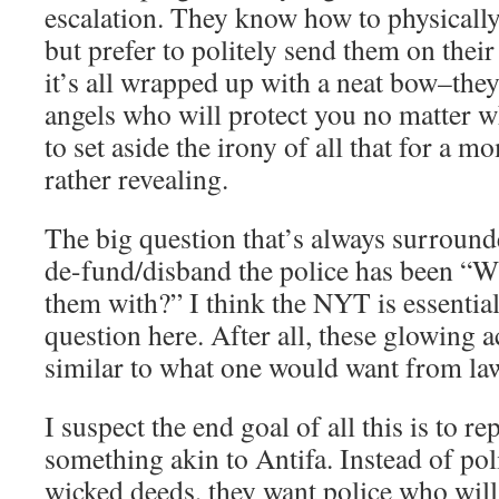
escalation. They know how to physically
but prefer to politely send them on thei
it’s all wrapped up with a neat bow–they
angels who will protect you no matter 
to set aside the irony of all that for a 
rather revealing.
The big question that’s always surrounde
de-fund/disband the police has been “W
them with?” I think the NYT is essentia
question here. After all, these glowing 
similar to what one would want from la
I suspect the end goal of all this is to re
something akin to Antifa. Instead of pol
wicked deeds, they want police who will 