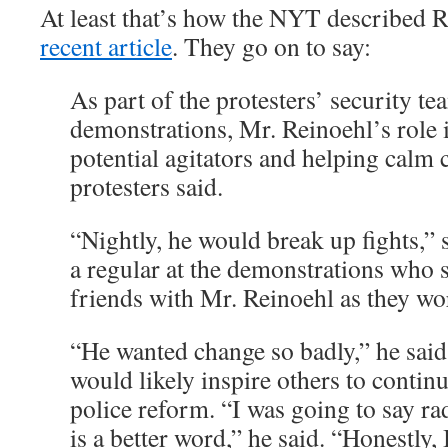
At least that’s how the NYT described 
recent article
. They go on to say:
As part of the protesters’ security t
demonstrations, Mr. Reinoehl’s role 
potential agitators and helping calm c
protesters said.
“Nightly, he would break up fights,”
a regular at the demonstrations who 
friends with Mr. Reinoehl as they wo
“He wanted change so badly,” he said.
would likely inspire others to conti
police reform. “I was going to say rad
is a better word,” he said. “Honestly,