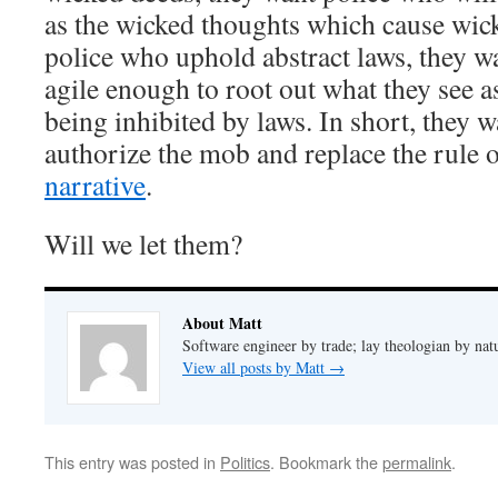
as the wicked thoughts which cause wick
police who uphold abstract laws, they w
agile enough to root out what they see a
being inhibited by laws. In short, they wa
authorize the mob and replace the rule 
narrative
.
Will we let them?
About Matt
Software engineer by trade; lay theologian by nat
View all posts by Matt
→
This entry was posted in
Politics
. Bookmark the
permalink
.