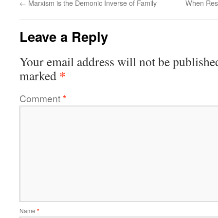
←
Marxism is the Demonic Inverse of Family
When Resi
Leave a Reply
Your email address will not be publishe
*
marked
Comment
*
Name
*