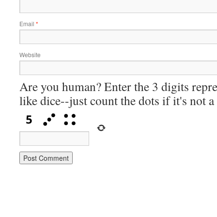
Email
*
Website
Are you human? Enter the 3 digits repre
like dice--just count the dots if it's not 