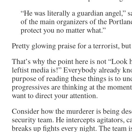
“He was literally a guardian angel,” 
of the main organizers of the Portla
protect you no matter what.”
Pretty glowing praise for a terrorist, but
That’s why the point here is not “Look 
leftist media is!” Everybody already kn
purpose of reading these things is to u
progressives are thinking at the moment,
want to direct your attention.
Consider how the murderer is being desc
security team. He intercepts agitators, c
breaks up fights every night. The team is