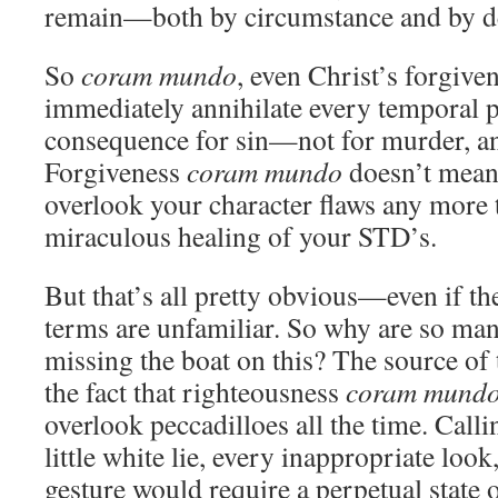
remain—both by circumstance and by de
So
coram mundo
, even Christ’s forgive
immediately annihilate every temporal 
consequence for sin—not for murder, and
Forgiveness
coram mundo
doesn’t mean
overlook your character flaws any more 
miraculous healing of your STD’s.
But that’s all pretty obvious—even if the
terms are unfamiliar. So why are so m
missing the boat on this? The source of 
the fact that righteousness
coram mund
overlook peccadilloes all the time. Call
little white lie, every inappropriate look
gesture would require a perpetual state o