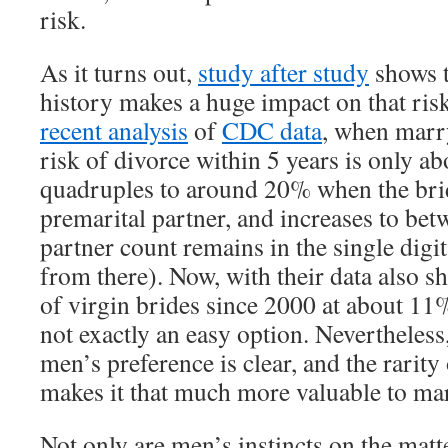
risk.
As it turns out,
study after study
shows t
history makes a huge impact on that ris
recent analysis
of
CDC data
, when marry
risk of divorce within 5 years is only a
quadruples to around 20% when the brid
premarital partner, and increases to be
partner count remains in the single digit
from there). Now, with their data also 
of virgin brides since 2000 at about 11% 
not exactly an easy option. Nevertheless
men’s preference is clear, and the rarity
makes it that much more valuable to m
Not only are men’s instincts on the matt