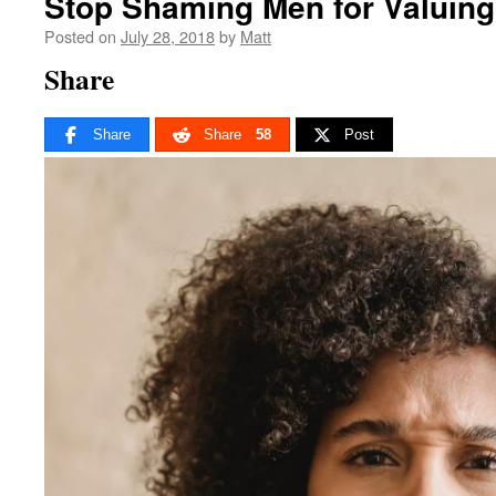
Stop Shaming Men for Valuing 
Posted on
July 28, 2018
by
Matt
Share
Share
Share
58
Post