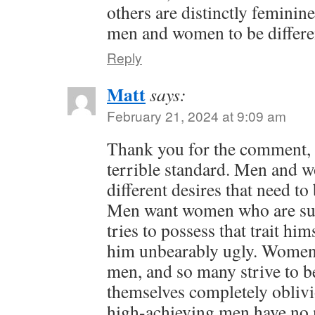
others are distinctly femini
men and women to be differe
Reply
Matt
says:
February 21, 2024 at 9:09 am
Thank you for the comment, K
terrible standard. Men and 
different desires that need to
Men want women who are sub
tries to possess that trait hi
him unbearably ugly. Women
men, and so many strive to 
themselves completely oblivio
high-achieving men have no n