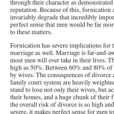
through their character as demonstrated
reputation. Because of this, fornication
invariably degrade that incredibly impor
perfect sense that men would be far more
to these matters.
Fornication has severe implications for t
marriage as well. Marriage is far-and-aw
most men will ever take in their lives. Th
high as 50%. Between 60% and 80% of di
by wives. The consequences of divorce 
family court system are heavily weighte
stand to lose not only their wives, but ac
their homes, and a huge chunk of their
the overall risk of divorce is so high a
severe, it makes perfect sense for men to