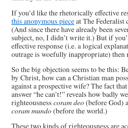
If you’d like the rhetorically effective r
this anonymous piece
at The Federalist d
(And since there have already been sever
subject, no, I didn’t write it.) But if you’
effective response (i.e. a logical explana
outrage is woefully inappropriate) then 
So the big objection seems to be this: B
by Christ, how can a Christian man poss
against a prospective wife? The fact tha
answer “he can’t!” reveals how badly w
righteousness
coram deo
(before God) a
coram mundo
(before the world.)
These two kinds of righteousness are ac