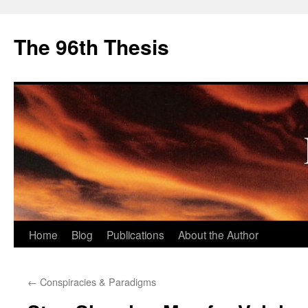
The 96th Thesis
Skip
Home
Blog
Publications
About the Author
to
←
Conspiracies & Paradigms
content