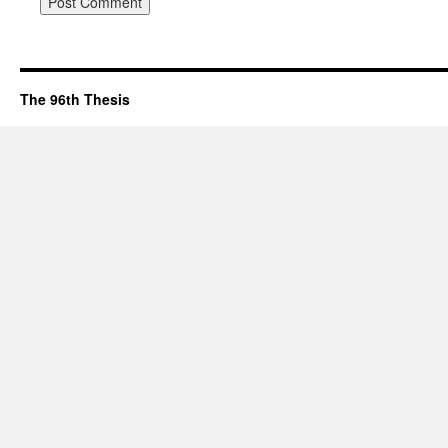
The 96th Thesis