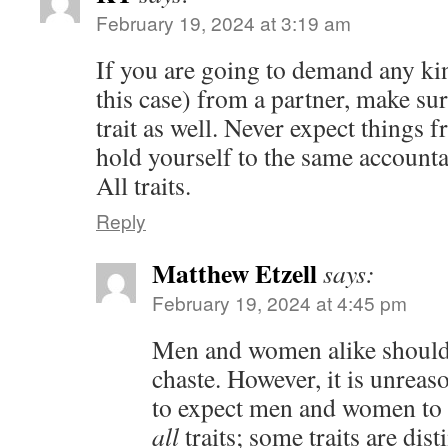
February 19, 2024 at 3:19 am
If you are going to demand any kind
this case) from a partner, make sur
trait as well. Never expect things 
hold yourself to the same accountab
All traits.
Reply
Matthew Etzell
says:
February 19, 2024 at 4:45 pm
Men and women alike should 
chaste. However, it is unreas
to expect men and women to b
all
traits; some traits are dis