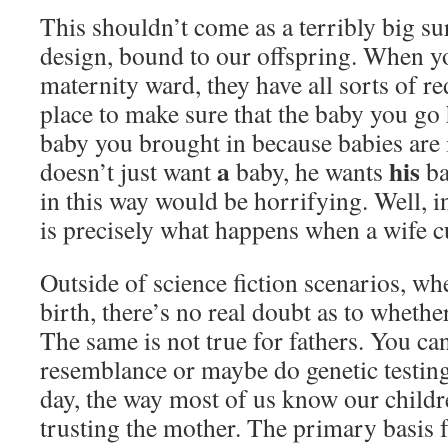
This shouldn’t come as a terribly big sur
design, bound to our offspring. When y
maternity ward, they have all sorts of 
place to make sure that the baby you go
baby you brought in because babies are 
a
his
doesn’t just want
baby, he wants
ba
in this way would be horrifying. Well, in
is precisely what happens when a wife 
Outside of science fiction scenarios, w
birth, there’s no real doubt as to whether
The same is not true for fathers. You ca
resemblance or maybe do genetic testing,
day, the way most of us know our childr
trusting the mother. The primary basis f