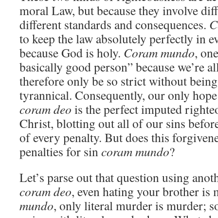
moral Law, but because they involve diff
different standards and consequences.
C
to keep the law absolutely perfectly in e
because God is holy.
Coram mundo
, on
basically good person” because we’re al
therefore only be so strict without bein
tyrannical. Consequently, our only hope
coram deo
is the perfect imputed righte
Christ, blotting out all of our sins befo
of every penalty. But does this forgiven
penalties for sin
coram mundo
?
Let’s parse out that question using anot
coram deo
, even hating your brother is
mundo
, only literal murder is murder; so