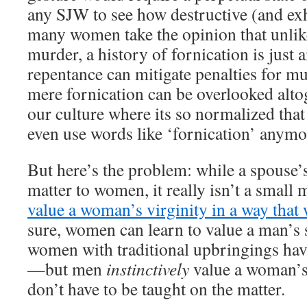
any SJW to see how destructive (and exh
many women take the opinion that unlik
murder, a history of fornication is just a
repentance can mitigate penalties for mu
mere fornication can be overlooked alt
our culture where its so normalized tha
even use words like ‘fornication’ anymo
But here’s the problem: while a spouse’s
matter to women, it really isn’t a small 
value a woman’s virginity in a way that
sure, women can learn to value a man’s
women with traditional upbringings hav
—but men
instinctively
value a woman’s
don’t have to be taught on the matter.