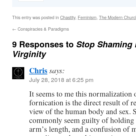
This entry was posted in
Chastity
,
Feminism
,
The Modern Churc
←
Conspiracies & Paradigms
9 Responses to
Stop Shaming 
Virginity
Chris
says:
July 28, 2018 at 6:25 pm
It seems to me this normalization o
fornication is the direct result of r
view of the human body and sex. S
commonly seem guilty of holding n
arm’s length, and a confusion of 