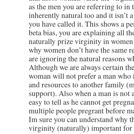
as the men you are referring to in th
inherently natural too and it isn’t a
you have called it. This shows a pe
beta bias, you are explaining all t
naturally prize virginity in women
why women don’t have the same rea
are ignoring the natural reasons 
Although we are always certain the 
woman will not prefer a man who i
and resources to another family (
support). Also when a man is not a 
easy to tell as he cannot get pregna
multiple people pregrant before ma
Im sure you can understand why t
virginity (naturally) important f