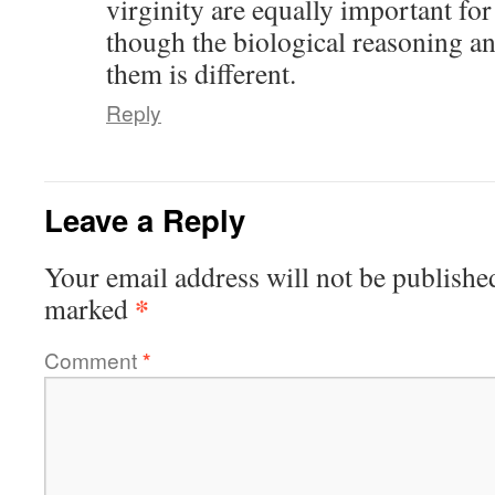
virginity are equally important fo
though the biological reasoning a
them is different.
Reply
Leave a Reply
Your email address will not be publishe
*
marked
Comment
*