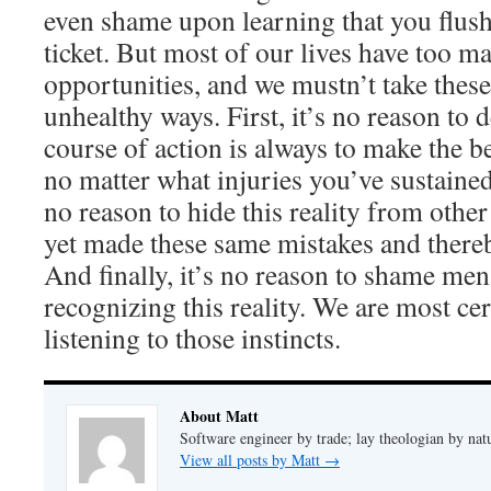
even shame upon learning that you flush
ticket. But most of our lives have too 
opportunities, and we mustn’t take these 
unhealthy ways. First, it’s no reason to
course of action is always to make the b
no matter what injuries you’ve sustained.
no reason to hide this reality from oth
yet made these same mistakes and thereb
And finally, it’s no reason to shame men 
recognizing this reality. We are most cer
listening to those instincts.
About Matt
Software engineer by trade; lay theologian by nat
View all posts by Matt
→