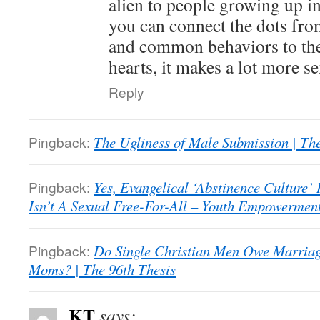
alien to people growing up i
you can connect the dots fro
and common behaviors to the 
hearts, it makes a lot more se
Reply
Pingback:
The Ugliness of Male Submission | The
Pingback:
Yes, Evangelical ‘Abstinence Culture’
Isn’t A Sexual Free-For-All – Youth Empowerment 
Pingback:
Do Single Christian Men Owe Marriage
Moms? | The 96th Thesis
KT
says: