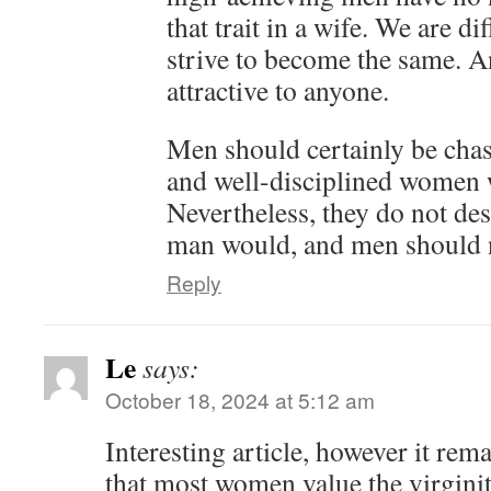
that trait in a wife. We are d
strive to become the same. A
attractive to anyone.
Men should certainly be chast
and well-disciplined women wi
Nevertheless, they do not des
man would, and men should n
Reply
Le
says:
October 18, 2024 at 5:12 am
Interesting article, however it rema
that most women value the virgini