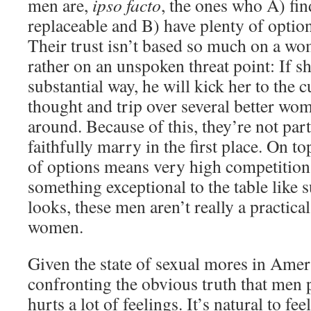
men are,
ipso facto
, the ones who A) fi
replaceable and B) have plenty of optio
Their trust isn’t based so much on a wo
rather on an unspoken threat point: If s
substantial way, he will kick her to the 
thought and trip over several better wo
around. Because of this, they’re not part
faithfully marry in the first place. On to
of options means very high competitio
something exceptional to the table like
looks, these men aren’t really a practica
women.
Given the state of sexual mores in Ameri
confronting the obvious truth that men 
hurts a lot of feelings. It’s natural to f