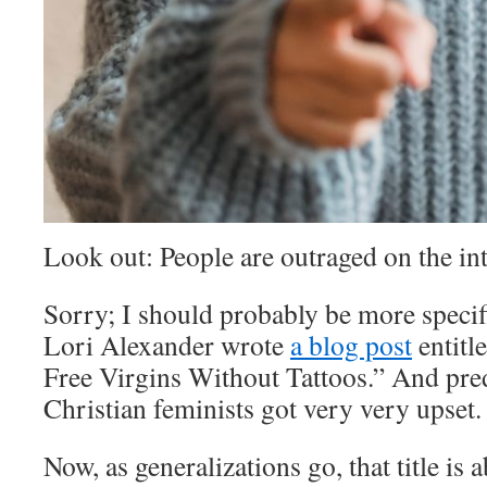
Look out: People are outraged on the in
Sorry; I should probably be more specif
Lori Alexander wrote
a blog post
entitl
Free Virgins Without Tattoos.” And predi
Christian feminists got very very upset.
Now, as generalizations go, that title is 