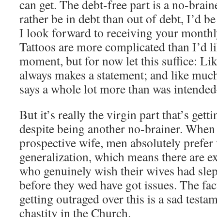
can get. The debt-free part is a no-brain
rather be in debt than out of debt, I’d b
I look forward to receiving your monthl
Tattoos are more complicated than I’d lik
moment, but for now let this suffice: Lik
always makes a statement; and like much 
says a whole lot more than was intended
But it’s really the virgin part that’s get
despite being another no-brainer. When
prospective wife, men absolutely prefer v
generalization, which means there are e
who genuinely wish their wives had sle
before they wed have got issues. The fact
getting outraged over this is a sad testam
chastity in the Church.