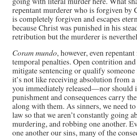
going with literal murder here. What sha
repentant murderer who is forgiven by 
is completely forgiven and escapes ete
because Christ was punished in his stea
retribution but the murderer is neverth
Coram mundo
, however, even repentant 
temporal penalties. Open contrition an
mitigate sentencing or qualify someone f
it’s not like receiving absolution from a
you immediately released—nor should i
punishment and consequences carry the 
along with them. As sinners, we need to 
law so that we aren’t constantly going a
murdering, and robbing one another. E
one another our sins, many of the conse