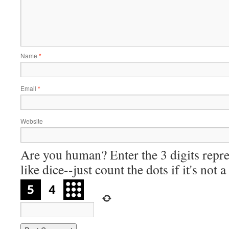
Name
*
Email
*
Website
Are you human? Enter the 3 digits repre
like dice--just count the dots if it's not 