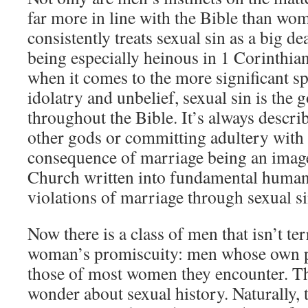
far more in line with the Bible than wom
consistently treats sexual sin as a big de
being especially heinous in 1 Corinthia
when it comes to the more significant sp
idolatry and unbelief, sexual sin is the
throughout the Bible. It’s always descri
other gods or committing adultery with
consequence of marriage being an image
Church written into fundamental human 
violations of marriage through sexual si
Now there is a class of men that isn’t te
woman’s promiscuity: men whose own p
those of most women they encounter. Th
wonder about sexual history. Naturally, 