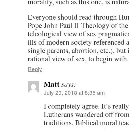
morality, such as this one, is natur
Everyone should read through Hum
Pope John Paul II Theology of the
teleological view of sex pragmatica
ills of modern society referenced a
single parents, abortion, etc.), but 
rational view of sex, to begin with.
Reply
Matt
says:
July 29, 2018 at 8:35 am
I completely agree. It’s reall
Lutherans wandered off from
traditions. Biblical moral t