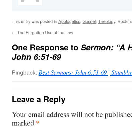
This entry was posted in
Apologetics
,
Gospel
,
Theology
. Bookm
←
The Forgotten Use of the Law
One Response to
Sermon: “A H
John 6:51-69
Pingback:
Best Sermons: John 6:51-69 | Stumbli
Leave a Reply
Your email address will not be publishe
*
marked