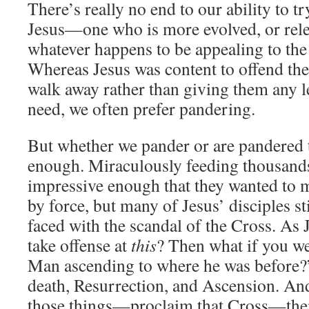
There’s really no end to our ability to t
Jesus—one who is more evolved, or relev
whatever happens to be appealing to the
Whereas Jesus was content to offend th
walk away rather than giving them any l
need, we often prefer pandering.
But whether we pander or are pandered to
enough. Miraculously feeding thousand
impressive enough that they wanted to m
by force, but many of Jesus’ disciples s
faced with the scandal of the Cross. As 
take offense at
this
? Then what if you we
Man ascending to where he was before?”
death, Resurrection, and Ascension. An
those things—proclaim that Cross—the