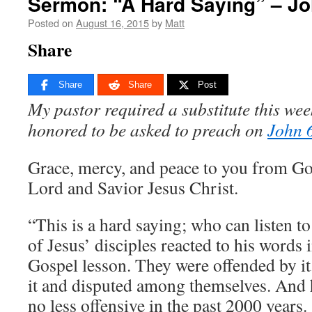
Sermon: “A Hard Saying” – Jo
Posted on
August 16, 2015
by
Matt
Share
Share
Share
Post
My pastor required a substitute this we
honored to be asked to preach on
John 
Grace, mercy, and peace to you from Go
Lord and Savior Jesus Christ.
“This is a hard saying; who can listen t
of Jesus’ disciples reacted to his words 
Gospel lesson. They were offended by i
it and disputed among themselves. And
no less offensive in the past 2000 years.