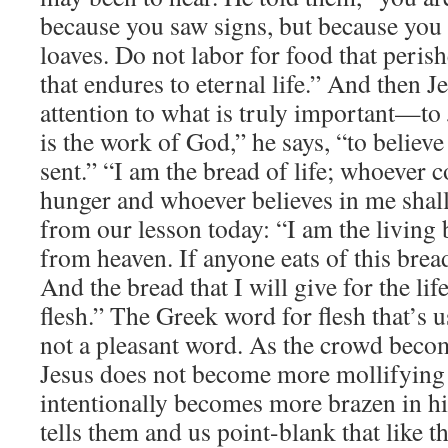
because you saw signs, but because you a
loaves. Do not labor for food that perish
that endures to eternal life.” And then Je
attention to what is truly important—to
is the work of God,” he says, “to belie
sent.” “I am the bread of life; whoever 
hunger and whoever believes in me shall
from our lesson today: “I am the living
from heaven. If anyone eats of this bread,
And the bread that I will give for the lif
flesh.” The Greek word for flesh that’s u
not a pleasant word. As the crowd beco
Jesus does not become more mollifyin
intentionally becomes more brazen in his
tells them and us point-blank that like t