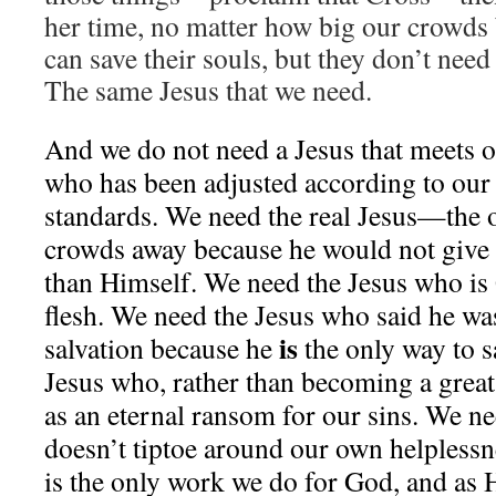
her time, no matter how big our crowd
can save their souls, but they don’t need
The same Jesus that we need.
And we do not need a Jesus that meets 
who has been adjusted according to our
standards. We need the real Jesus—the 
crowds away because he would not give 
than Himself. We need the Jesus who is
flesh. We need the Jesus who said he wa
is
salvation because he
the only way to s
Jesus who, rather than becoming a great
as an eternal ransom for our sins. We n
doesn’t tiptoe around our own helples
is the only work we do for God, and as H