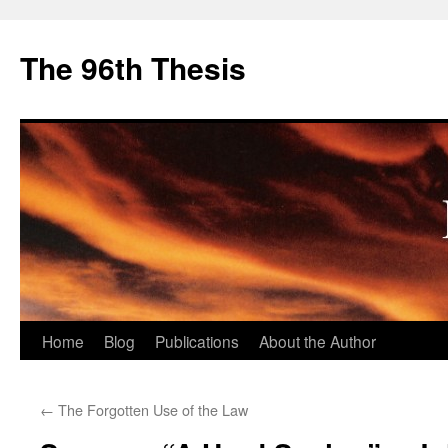
The 96th Thesis
Skip
Home
Blog
Publications
About the Author
to
←
The Forgotten Use of the Law
content