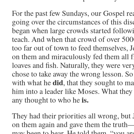
For the past few Sundays, our Gospel r
going over the circumstances of this disc
began when large crowds started followi
teach. And when that crowd of over 50
too far out of town to feed themselves,
on them and miraculously fed them all 
loaves and fish. Naturally, they were ve
chose to take away the wrong lesson. S
did
with what he
, that they sought to 
him into a leader like Moses. What they
is.
any thought to who he
They had their priorities all wrong, bu
on them again and gave them the truth—
may been to hear. He told them, “you ar