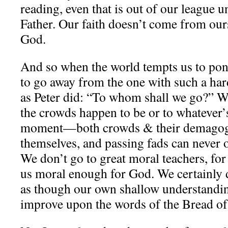
reading, even that is out of our league u
Father. Our faith doesn’t come from oursel
God.
And so when the world tempts us to po
to go away from the one with such a har
as Peter did: “To whom shall we go?” W
the crowds happen to be or to whatever’s
moment—both crowds & their demagog
themselves, and passing fads can never o
We don’t go to great moral teachers, fo
us moral enough for God. We certainly d
as though our own shallow understand
improve upon the words of the Bread of