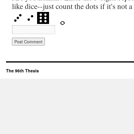
like dice--just count the dots if it's not 
The 96th Thesis