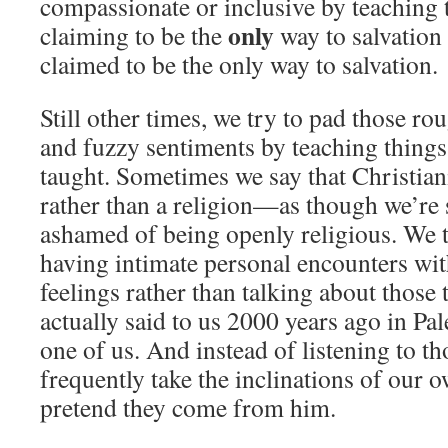
compassionate or inclusive by teaching t
only
claiming to be the
way to salvation 
claimed to be the only way to salvation.
Still other times, we try to pad those r
and fuzzy sentiments by teaching things
taught. Sometimes we say that Christiani
rather than a religion—as though we’re
ashamed of being openly religious. We t
having intimate personal encounters wi
feelings rather than talking about those
actually said to us 2000 years ago in P
one of us. And instead of listening to t
frequently take the inclinations of our 
pretend they come from him.