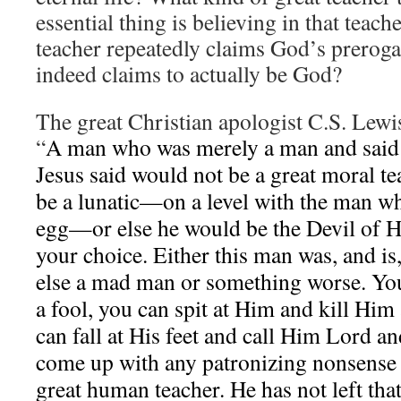
essential thing is believing in that teac
teacher repeatedly claims God’s preroga
indeed claims to actually be God?
The great Christian apologist C.S. Lewis
“
A man who was merely a man and said t
Jesus said would not be a great moral te
be a lunatic—on a level with the man wh
egg—or else he would be the Devil of 
your choice. Either this man was, and is
else a mad man or something worse. Yo
a fool, you can spit at Him and kill Him
can fall at His feet and call Him Lord an
come up with any patronizing nonsense 
great human teacher. He has not left tha