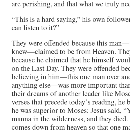
are perishing, and that what we truly ne
“This is a hard saying,” his own follo
can listen to it?”
They were offended because this man—
knew—claimed to be from Heaven. The
because he claimed that he himself would
on the Last Day. They were offended bec
believing in him—this one man over and
anything else—was more important than 
their dreams of another leader like Mose
verses that precede today’s reading, he b
he was superior to Moses: Jesus said, “Y
manna in the wilderness, and they died. 
comes down from heaven so that one may