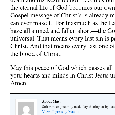
the eternal life of God becomes our own 
Gospel message of Christ’s is already m
can ever make it. For inasmuch as the 
have all sinned and fallen short—the Gos
universal. That means every last sin is p
Christ. And that means every last one of 
the blood of Christ.
May this peace of God which passes all
your hearts and minds in Christ Jesus unt
Amen.
About Matt
Software engineer by trade; lay theologian by nat
View all posts by Matt
→