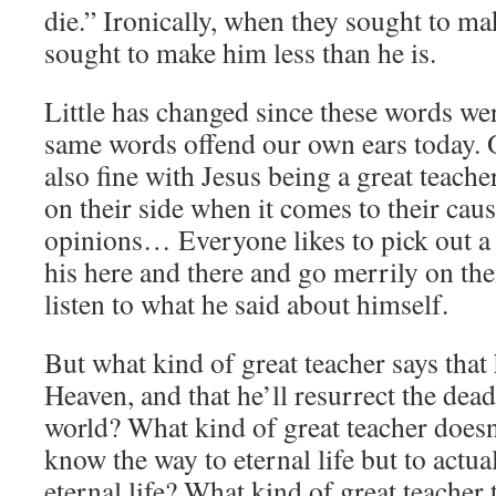
die.” Ironically, when they sought to ma
sought to make him less than he is.
Little has changed since these words wer
same words offend our own ears today.
also fine with Jesus being a great teach
on their side when it comes to their cause
opinions… Everyone likes to pick out a 
his here and there and go merrily on the
listen to what he said about himself.
But what kind of great teacher says th
Heaven, and that he’ll resurrect the dead
world? What kind of great teacher doesn
know the way to eternal life but to actua
eternal life? What kind of great teacher 