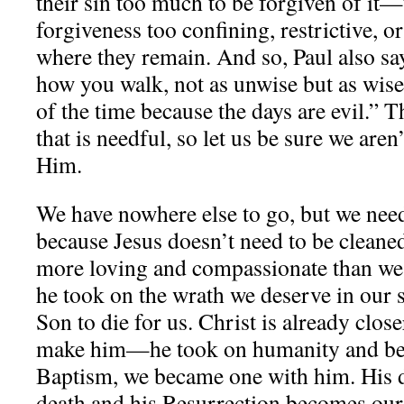
their sin too much to be forgiven of it
forgiveness too confining, restrictive, o
where they remain. And so, Paul also say
how you walk, not as unwise but as wise
of the time because the days are evil.” T
that is needful, so let us be sure we are
Him.
We have nowhere else to go, but we nee
because Jesus doesn’t need to be cleane
more loving and compassionate than we
he took on the wrath we deserve in our s
Son to die for us. Christ is already close
make him—he took on humanity and bec
Baptism, we became one with him. His 
death and his Resurrection becomes our 