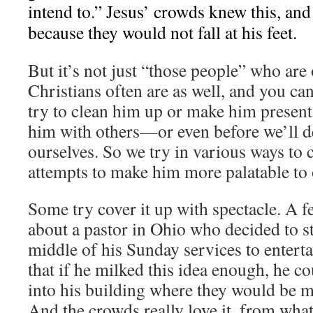
intend to.” Jesus’ crowds knew this, and
because they would not fall at his feet.
But it’s not just “those people” who are
Christians often are as well, and you can
try to clean him up or make him present
him with others—or even before we’ll de
ourselves. So we try in various ways to 
attempts to make him more palatable to 
Some try cover it up with spectacle. A 
about a pastor in Ohio who decided to sta
middle of his Sunday services to enterta
that if he milked this idea enough, he c
into his building where they would be m
And the crowds really love it, from what