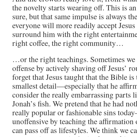
the novelty starts wearing off. This is a
sure, but that same impulse is always th
everyone will more readily accept Jesus 
surround him with the right entertainmen
right coffee, the right community…
…or the right teachings. Sometimes we t
offense by actively shaving off Jesus’ r
forget that Jesus taught that the Bible is
smallest detail—especially that he affi
consider the really embarrassing parts l
Jonah’s fish. We pretend that he had not
really popular or fashionable sins tod
unoffensive by teaching the affirmation
can pass off as lifestyles. We think we