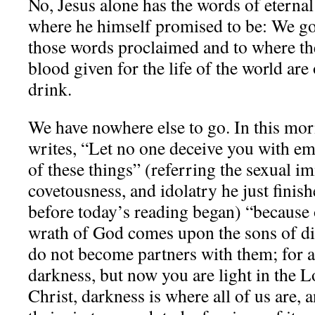
No, Jesus alone has the words of eternal 
where he himself promised to be: We go
those words proclaimed and to where the
blood given for the life of the world are 
drink.
We have nowhere else to go. In this morn
writes, “Let no one deceive you with em
of these things” (referring the sexual i
covetousness, and idolatry he just finis
before today’s reading began) “because 
wrath of God comes upon the sons of d
do not become partners with them; for 
darkness, but now you are light in the 
Christ, darkness is where all of us are,