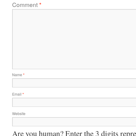
Comment
*
Name
*
Email
*
Website
Are you human? Enter the 3 digits repre