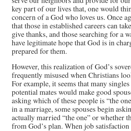
key part of our lives that, one would thi
concern of a God who loves us. Once a
that those in established careers can tak
give thanks, and those searching for a w
have legitimate hope that God is in cha
prepared for them.
However, this realization of God’s sover
frequently misused when Christians look
For example, it seems that many singles
potential mates would make good spouse
asking which of these people is “the on
in a marriage, some spouses begin aski
actually married “the one” or whether 
from God’s plan. When job satisfaction