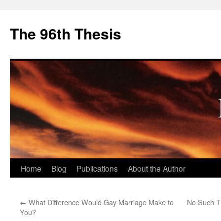
The 96th Thesis
Skip
Home
Blog
Publications
About the Author
to
←
What Difference Would Gay Marriage Make to
No Such Th
content
You?