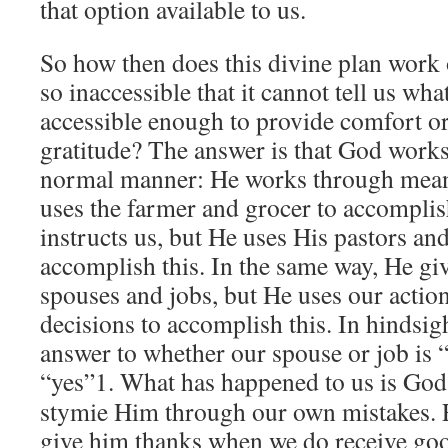
that option available to us.
So how then does this divine plan work ou
so inaccessible that it cannot tell us what
accessible enough to provide comfort or
gratitude? The answer is that God works 
normal manner: He works through means
uses the farmer and grocer to accomplis
instructs us, but He uses His pastors and
accomplish this. In the same way, He giv
spouses and jobs, but He uses our actio
decisions to accomplish this. In hindsigh
answer to whether our spouse or job is “
“yes”
1. What has happened to us is God
stymie Him through our own mistakes. F
give him thanks when we do receive goo