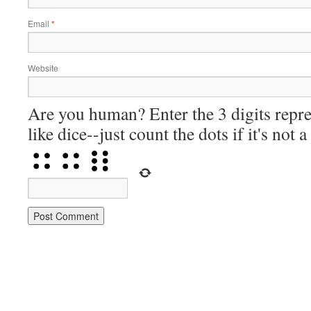
Email
*
Website
Are you human? Enter the 3 digits repre
like dice--just count the dots if it's not 