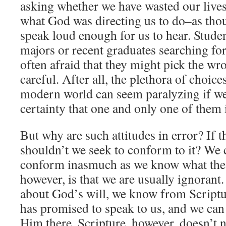
asking whether we have wasted our liv
what God was directing us to do–as thou
speak loud enough for us to hear. Studen
majors or recent graduates searching for 
often afraid that they might pick the wro
careful. After all, the plethora of choices
modern world can seem paralyzing if we
certainty that one and only one of them 
But why are such attitudes in error? If th
shouldn’t we seek to conform to it? We c
conform inasmuch as we know what the p
however, is that we are usually ignoran
about God’s will, we know from Scriptu
has promised to speak to us, and we can 
Him there. Scripture, however, doesn’t