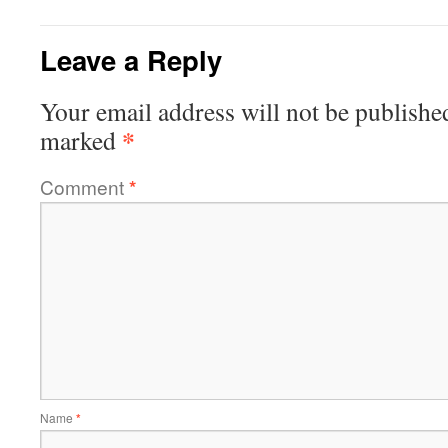
Leave a Reply
Your email address will not be publishe
*
marked
Comment
*
Name
*