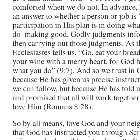
comforted when we do not. In advance, h
an answer to whether a person or job is 
participation in His plan is in doing wh
do–making good, Godly judgments info
then carrying out those judgments. As t
Ecclesiastes tells us, “Go, eat your brea
your wine with a merry heart, for God 
what you do” (9:7). And so we trust in 
because He has given us precise instruct
we can follow, but because He has told u
and promised that all will work togethe
love Him (Romans 8:28).
So by all means, love God and your neig
that God has instructed you through Sc