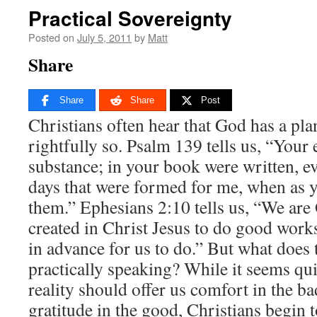
Practical Sovereignty
Posted on
July 5, 2011
by
Matt
Share
Share
Share
Post
Christians often hear that God has a plan
rightfully so. Psalm 139 tells us, “You
substance; in your book were written, e
days that were formed for me, when as y
them.” Ephesians 2:10 tells us, “We ar
created in Christ Jesus to do good wor
in advance for us to do.” But what does 
practically speaking? While it seems qui
reality should offer us comfort in the b
gratitude in the good, Christians begin t