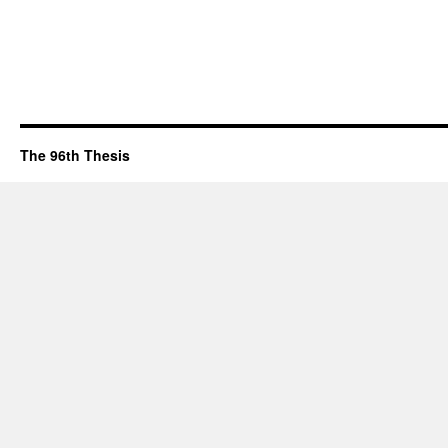
The 96th Thesis