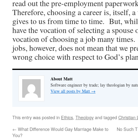
read out the pre-employment paperwork
Therefore, choosing a career is, itself, 
gives to us from time to time. But, whi
have the vocation of selecting a spouse
vocation of choosing a job many times
jobs, however, does not mean that we p
wrong choice with respect to God’s plan
About Matt
Software engineer by trade; lay theologian by nat
View all posts by Matt
→
This entry was posted in
Ethics
,
Theology
and tagged
Christian 
←
What Difference Would Gay Marriage Make to
No Such Th
You?