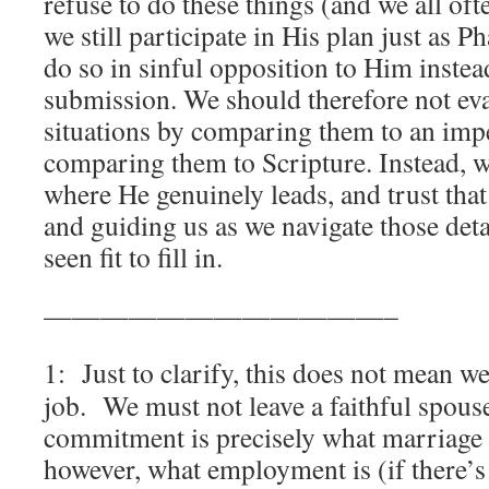
refuse to do these things (and we all of
we still participate in His plan just as 
do so in sinful opposition to Him instea
submission. We should therefore not eva
situations by comparing them to an impe
comparing them to Scripture. Instead, 
where He genuinely leads, and trust that
and guiding us as we navigate those deta
seen fit to fill in.
————————————–
1: Just to clarify, this does not mean w
job. We must not leave a faithful spouse
commitment is precisely what marriage
however, what employment is (if there’s 