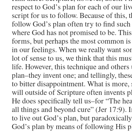
respect to God’s plan for each of our liv
script for us to follow. Because of this, 
follow God’s plan often try to find such
where God has not promised to be. This 
forms, but perhaps the most common is 
in our feelings. When we really want so
lot of sense to us, we think that this mu
life. However, this technique and others 
plan–they invent one; and tellingly, thes
to bitter disappointment. What is more,
will outside of Scripture often invents p
He does specifically tell us–for “The hea
all things and beyond cure” (Jer 17:9).
to live out God’s plan, but paradoxicall
God’s plan by means of following His 