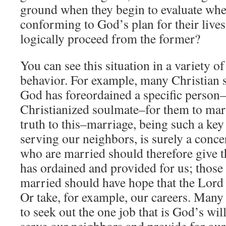
ground when they begin to evaluate whe
conforming to God’s plan for their lives.
logically proceed from the former?
You can see this situation in a variety o
behavior. For example, many Christian s
God has foreordained a specific person–
Christianized soulmate–for them to marr
truth to this–marriage, being such a key
serving our neighbors, is surely a conc
who are married should therefore give 
has ordained and provided for us; those 
married should have hope that the Lord 
Or take, for example, our careers. Many 
to seek out the one job that is God’s wi
serve our neighbors and provide for our 