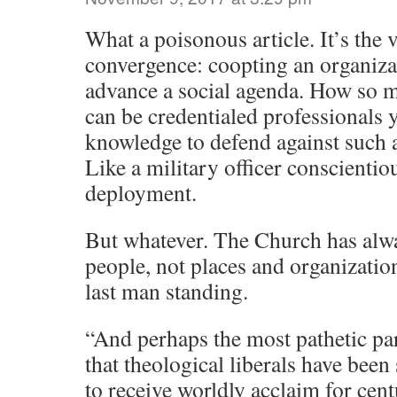
What a poisonous article. It’s the v
convergence: coopting an organiza
advance a social agenda. How so 
can be credentialed professionals y
knowledge to defend against such a
Like a military officer conscientio
deployment.
But whatever. The Church has alwa
people, not places and organization
last man standing.
“And perhaps the most pathetic par
that theological liberals have been
to receive worldly acclaim for cent