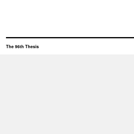
The 96th Thesis