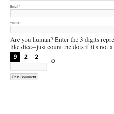
Email
*
Website
Are you human? Enter the 3 digits repre
like dice--just count the dots if it's not 