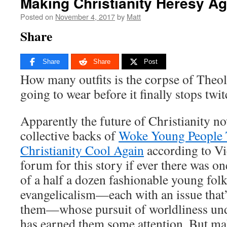
Making Christianity Heresy Ag
Posted on
November 4, 2017
by
Matt
Share
Share
Share
Post
How many outfits is the corpse of Theo
going to wear before it finally stops twi
Apparently the future of Christianity no
collective backs of
Woke Young People 
Christianity Cool Again
according to Vi
forum for this story if ever there was one
of a half a dozen fashionable young fol
evangelicalism—each with an issue that’
them—whose pursuit of worldliness unde
has earned them some attention. But mak