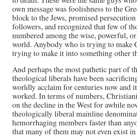
own message was foolishness to the Gre
block to the Jews, promised persecution 
followers, and recognized that few of th
numbered among the wise, powerful, or 
world. Anybody who is trying to make Ch
trying to make it into something other t
And perhaps the most pathetic part of th
theological liberals have been sacrificin
worldly acclaim for centuries now and it
worked. In terms of numbers, Christiani
on the decline in the West for awhile now
theologically liberal mainline denominat
hemorrhaging members faster than anyo
that many of them may not even exist in 