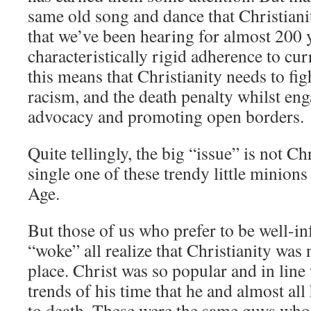
same old song and dance that Christiani
that we’ve been hearing for almost 200 y
characteristically rigid adherence to curr
this means that Christianity needs to fig
racism, and the death penalty whilst e
advocacy and promoting open borders.
Quite tellingly, the big “issue” is not Chr
single one of these trendy little minions 
Age.
But those of us who prefer to be well-i
“woke” all realize that Christianity was n
place. Christ was so popular and in line 
trends of his time that he and almost all
to death. These were the same guys who 