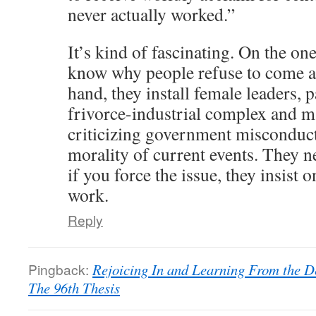
never actually worked.”
It’s kind of fascinating. On the on
know why people refuse to come a
hand, they install female leaders, p
frivorce-industrial complex and m
criticizing government misconduct
morality of current events. They 
if you force the issue, they insist
work.
Reply
Pingback:
Rejoicing In and Learning From the De
The 96th Thesis