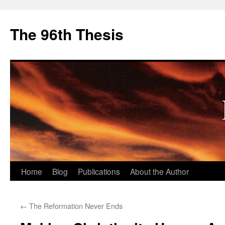
The 96th Thesis
Skip
Home
Blog
Publications
About the Author
to
←
The Reformation Never Ends
content