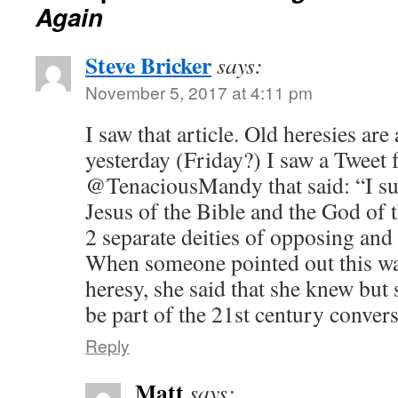
Again
Steve Bricker
says:
November 5, 2017 at 4:11 pm
I saw that article. Old heresies are 
yesterday (Friday?) I saw a Tweet
@TenaciousMandy that said: “I sub
Jesus of the Bible and the God of 
2 separate deities of opposing and 
When someone pointed out this wa
heresy, she said that she knew but s
be part of the 21st century convers
Reply
Matt
says: