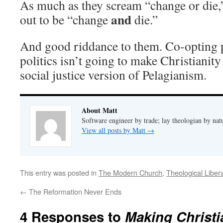
As much as they scream “change or die,”
and
out to be “change
die.”
And good riddance to them. Co-opting pu
politics isn’t going to make Christianity
social justice version of Pelagianism.
About Matt
Software engineer by trade; lay theologian by nat
View all posts by Matt
→
This entry was posted in
The Modern Church
,
Theological Liber
←
The Reformation Never Ends
4 Responses to
Making Christi