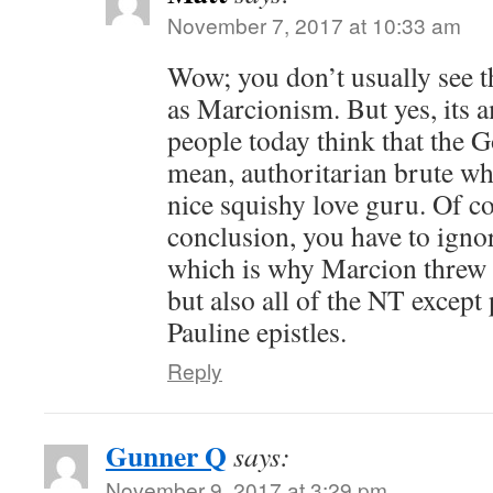
November 7, 2017 at 10:33 am
Wow; you don’t usually see t
as Marcionism. But yes, its
people today think that the G
mean, authoritarian brute whi
nice squishy love guru. Of co
conclusion, you have to ignor
which is why Marcion threw 
but also all of the NT except
Pauline epistles.
Reply
Gunner Q
says:
November 9, 2017 at 3:29 pm