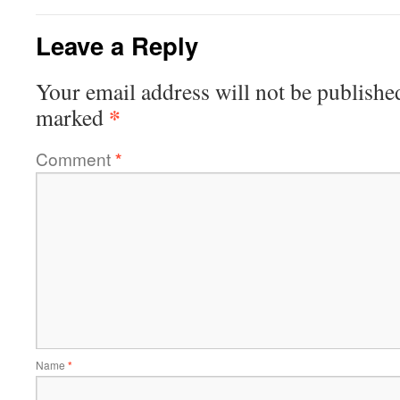
Leave a Reply
Your email address will not be publishe
*
marked
Comment
*
Name
*