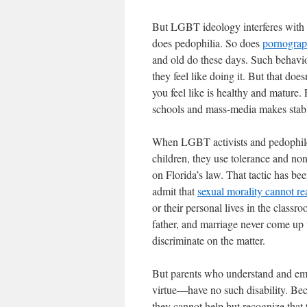
But LGBT ideology interferes with s
does pedophilia. So does
pornogra
and old do these days. Such behavio
they feel like doing it. But that do
you feel like is healthy and mature.
schools and mass-media makes stable
When LGBT activists and pedophiles
children, they use tolerance and non
on Florida’s law. That tactic has be
admit that
sexual morality cannot rea
or their personal lives in the class
father, and marriage never come up 
discriminate on the matter.
But parents who understand and embr
virtue—have no such disability. Be
they cannot help but recognize that t