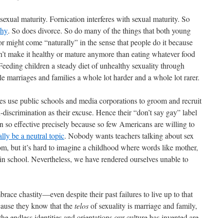
exual maturity. Fornication interferes with sexual maturity. So
phy
. So does divorce. So do many of the things that both young
r might come “naturally” in the sense that people do it because
esn’t make it healthy or mature anymore than eating whatever food
 Feeding children a steady diet of unhealthy sexuality through
 marriages and families a whole lot harder and a whole lot rarer.
 use public schools and media corporations to groom and recruit
-discrimination as their excuse. Hence their “don’t say gay” label
en so effective precisely because so few Americans are willing to
lly be a neutral topic
. Nobody wants teachers talking about sex
room, but it’s hard to imagine a childhood where words like mother,
in school. Nevertheless, we have rendered ourselves unable to
ace chastity—even despite their past failures to live up to that
cause they know that the
telos
of sexuality is marriage and family,
he endless identities and orientations our culture has invented are