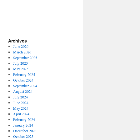
Archives
June 2026
March 2026
September 2025
July 2025
May 2025
February 2025
October 2024
September 2024
August 2024
July 2024
June 2024
May 2024
April 2024
February 2024
January 2024
December 2023
October 2023