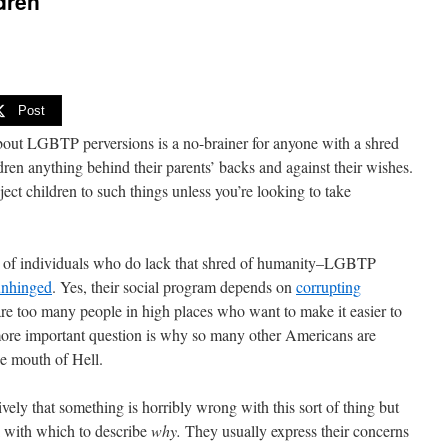
dren
Post
bout LGBTP perversions is a no-brainer for anyone with a shred
dren anything behind their parents’ backs and against their wishes.
ject children to such things unless you’re looking to take
 of individuals who do lack that shred of humanity–LGBTP
 unhinged
. Yes, their social program depends on
corrupting
 are too many people in high places who want to make it easier to
 more important question is why so many other Americans are
he mouth of Hell.
ely that something is horribly wrong with this sort of thing but
 with which to describe
why.
They usually express their concerns