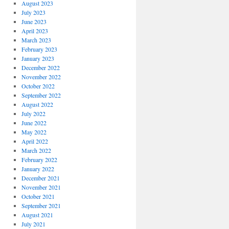
August 2023
July 2023
June 2023
April 2023
March 2023
February 2023
January 2023
December 2022
November 2022
October 2022
September 2022
August 2022
July 2022
June 2022
May 2022
April 2022
March 2022
February 2022
January 2022
December 2021
November 2021
October 2021
September 2021
August 2021
July 2021