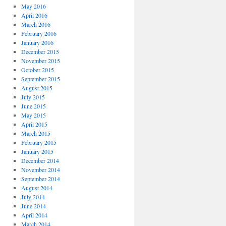
May 2016
April 2016
March 2016
February 2016
January 2016
December 2015
November 2015
October 2015
September 2015
August 2015
July 2015
June 2015
May 2015
April 2015
March 2015
February 2015
January 2015
December 2014
November 2014
September 2014
August 2014
July 2014
June 2014
April 2014
March 2014