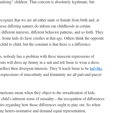
ualizing” children. That concern is absolutely legitimate, but
ecognize that we are all either male or female from birth and, at
Those differing natures do inform our childhoods in certain
 different interests, different behavior patterns, and so forth. They
ly. Some kids do have crushes at that age. Others think the opposite
child to child, but the constant is that there
is
a difference.
s, nobody has a problem with these innocent expressions of
ents will dress up Jimmy in a suit and tell Susie to wear a dress.
reflect their divergent interests. They’ll teach Susie to be
ladylike
xpressions of masculinity and femininity are all part-and-parcel
mericans mean when they object to the sexualization of kids.
 child’s inherent sense of sexuality—the recognition of differences
ies regarding how those differences ought to play out. So when
ing hetero-normative and demand equal representation,