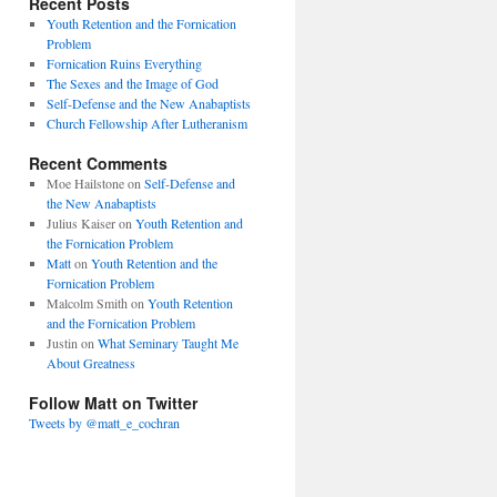
Recent Posts
Youth Retention and the Fornication
Problem
Fornication Ruins Everything
The Sexes and the Image of God
Self-Defense and the New Anabaptists
Church Fellowship After Lutheranism
Recent Comments
Moe Hailstone
on
Self-Defense and
the New Anabaptists
Julius Kaiser
on
Youth Retention and
the Fornication Problem
Matt
on
Youth Retention and the
Fornication Problem
Malcolm Smith
on
Youth Retention
and the Fornication Problem
Justin
on
What Seminary Taught Me
About Greatness
Follow Matt on Twitter
Tweets by @matt_e_cochran