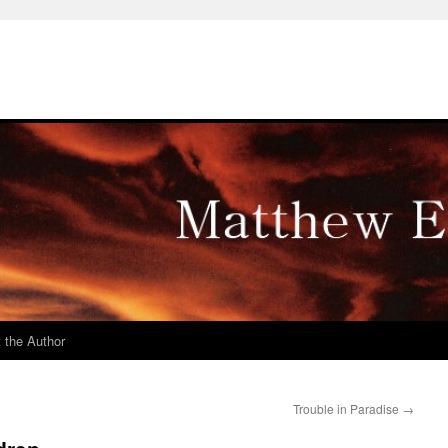
 the Author
Trouble in Paradise
→