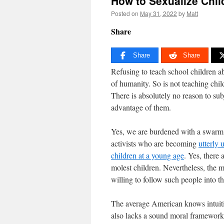
How to Sexualize Chil
Posted on
May 31, 2022
by
Matt
Share
Share
Share
Refusing to teach school children a
of humanity. So is not teaching chil
There is absolutely no reason to sub
advantage of them.
Yes, we are burdened with a swarm
activists who are becoming
utterly
children at a young age
. Yes, there
molest children. Nevertheless, the
willing to follow such people into t
The average American knows intuitiv
also lacks a sound moral framework