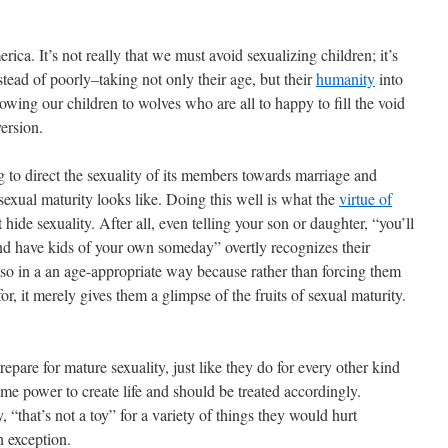
ica. It’s not really that we must avoid sexualizing children; it’s
tead of poorly–taking not only their age, but their
humanity
into
owing our children to wolves who are all to happy to fill the void
ersion.
g to direct the sexuality of its members towards marriage and
exual maturity looks like. Doing this well is what the
virtue of
 hide sexuality. After all, even telling your son or daughter, “you’ll
d have kids of your own someday” overtly recognizes their
 so in a an age-appropriate way because rather than forcing them
for, it merely gives them a glimpse of the fruits of sexual maturity.
repare for mature sexuality, just like they do for every other kind
me power to create life and should be treated accordingly.
 “that’s not a toy” for a variety of things they would hurt
n exception.