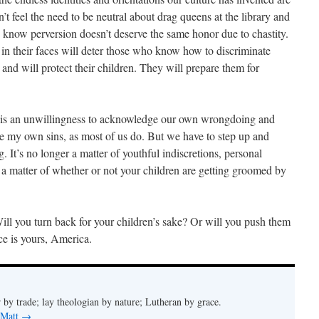
’t feel the need to be neutral about drag queens at the library and
know perversion doesn’t deserve the same honor due to chastity.
n their faces will deter those who know how to discriminate
nd will protect their children. They will prepare them for
y is an unwillingness to acknowledge our own wrongdoing and
e my own sins, as most of us do. But we have to step up and
 It’s no longer a matter of youthful indiscretions, personal
s a matter of whether or not your children are getting groomed by
ill you turn back for your children’s sake? Or will you push them
ce is yours, America.
 by trade; lay theologian by nature; Lutheran by grace.
 Matt
→