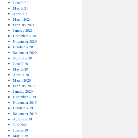
June 2021
May 2021
April 2021
March 2021
February 2021
January 2021
December 2020
November 2020
October 2020
September 2020
August 2020
June 2020
May 2020
April 2020
March 2020
February 2020
January 2020
December 2019
November 2019
October 2019
September 2019
August 2019
July 2019
June 2019
May 2019