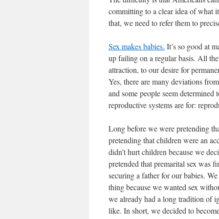
committing to a clear idea of what 
that, we need to refer them to precis
Sex makes babies.
It’s so good at m
up failing on a regular basis. All th
attraction, to our desire for permane
Yes, there are many deviations from
and some people seem determined to 
reproductive systems are for: reprod
Long before we were pretending tha
pretending that children were an ac
didn’t hurt children because we dec
pretended that premarital sex was f
securing a father for our babies. W
thing because we wanted sex witho
we already had a long tradition of i
like. In short, we decided to becom