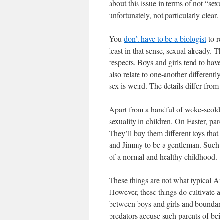
about this issue in terms of not “sex
unfortunately, not particularly clear.
You
don’t have to be a biologist
to r
least in that sense, sexual already. 
respects. Boys and girls tend to have
also relate to one-another different
sex is weird. The details differ from 
Apart from a handful of woke-scold
sexuality in children. On Easter, par
They’ll buy them different toys that 
and Jimmy to be a gentleman. Such e
of a normal and healthy childhood.
These things are not what typical A
However, these things do cultivate a
between boys and girls and boundar
predators accuse such parents of be