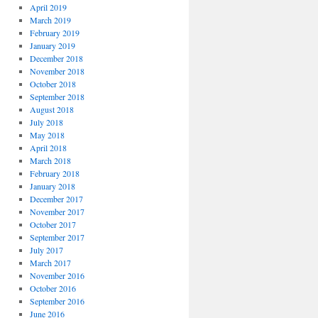
April 2019
March 2019
February 2019
January 2019
December 2018
November 2018
October 2018
September 2018
August 2018
July 2018
May 2018
April 2018
March 2018
February 2018
January 2018
December 2017
November 2017
October 2017
September 2017
July 2017
March 2017
November 2016
October 2016
September 2016
June 2016