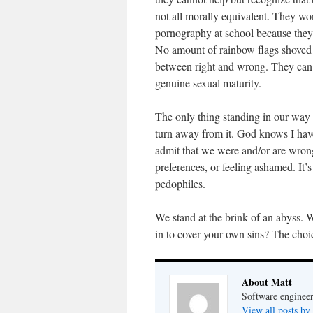
not all morally equivalent. They won
pornography at school because they 
No amount of rainbow flags shoved i
between right and wrong. They can a
genuine sexual maturity.
The only thing standing in our wa
turn away from it. God knows I hav
admit that we were and/or are wrong.
preferences, or feeling ashamed. It’
pedophiles.
We stand at the brink of an abyss. W
in to cover your own sins? The choi
About Matt
Software engineer
View all posts by