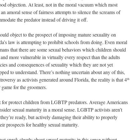
 good objection. At least, not in the moral vacuum which most
an amoral sense of fairness attempts to silence the screams of
odate the predator instead of driving it off.
ould object to the prospect of imposing mature sexuality on
da’s law is attempting to prohibit schools from doing. Even moral
umans that there are some sexual behaviors which children should
and more vulnerable in virtually every respect than the adults
cies and consequences of sexuality which they are not yet
pped to understand. There’s nothing uncertain about any of this,
roversy as activists generated around Florida, the reality is that 4
th
ir game for the groomers.
ent for protect children from LGBTP predators. Average Americans
nsider sexual maturity in a moral sense. LGBTP activists aren’t
hey’re ready, but actively damaging their ability to properly
r prospects for healthy sexual maturity.
not speak clearly about sexual maturity in this sense without