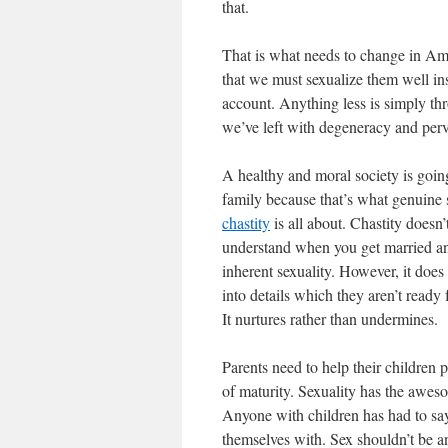
that.
That is what needs to change in Amer
that we must sexualize them well ins
account. Anything less is simply thr
we’ve left with degeneracy and perv
A healthy and moral society is goin
family because that’s what genuine s
chastity
is all about. Chastity doesn’t
understand when you get married an
inherent sexuality. However, it does
into details which they aren’t ready 
It nurtures rather than undermines.
Parents need to help their children p
of maturity. Sexuality has the aweso
Anyone with children has had to say,
themselves with. Sex shouldn’t be a