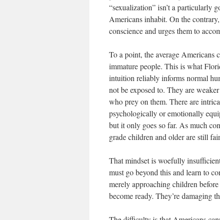
“sexualization” isn’t a particularly
Americans inhabit. On the contrary, 
conscience and urges them to accomm
To a point, the average Americans c
immature people. This is what Flori
intuition reliably informs normal h
not be exposed to. They are weaker 
who prey on them. There are intrica
psychologically or emotionally equi
but it only goes so far. As much cont
grade children and older are still fa
That mindset is woefully insuffici
must go beyond this and learn to co
merely approaching children before t
become ready. They’re damaging thei
The difficulty is that Americans can