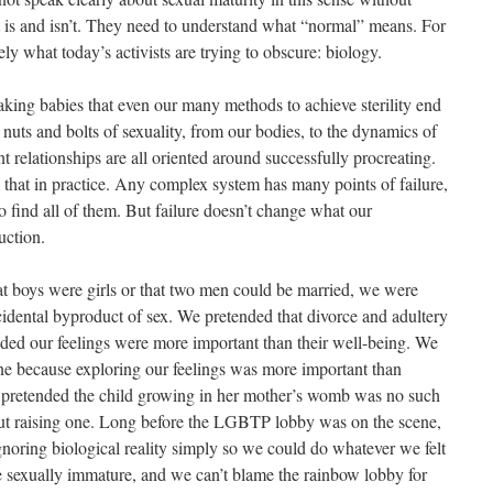
it is and isn’t. They need to understand what “normal” means. For
ely what today’s activists are trying to obscure: biology.
aking babies that even our many methods to achieve sterility end
e nuts and bolts of sexuality, from our bodies, to the dynamics of
nt relationships are all oriented around successfully procreating.
 that in practice. Any complex system has many points of failure,
find all of them. But failure doesn’t change what our
uction.
t boys were girls or that two men could be married, we were
cidental byproduct of sex. We pretended that divorce and adultery
ided our feelings were more important than their well-being. We
ine because exploring our feelings was more important than
e pretended the child growing in her mother’s womb was no such
ut raising one. Long before the LGBTP lobby was on the scene,
gnoring biological reality simply so we could do whatever we felt
e sexually immature, and we can’t blame the rainbow lobby for