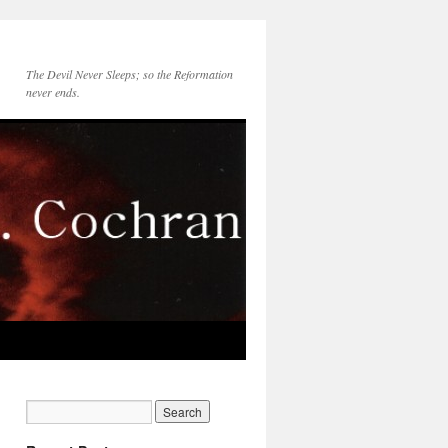
The Devil Never Sleeps; so the Reformation
never ends.