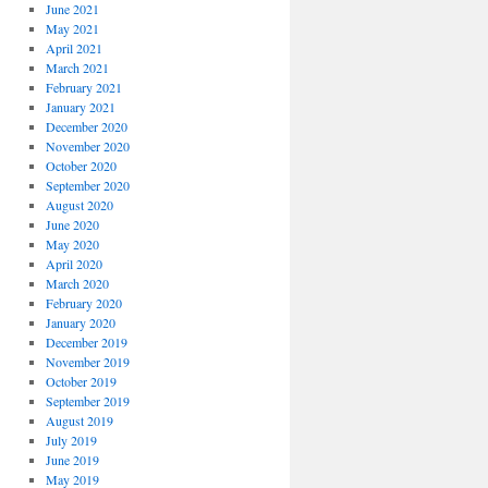
June 2021
May 2021
April 2021
March 2021
February 2021
January 2021
December 2020
November 2020
October 2020
September 2020
August 2020
June 2020
May 2020
April 2020
March 2020
February 2020
January 2020
December 2019
November 2019
October 2019
September 2019
August 2019
July 2019
June 2019
May 2019