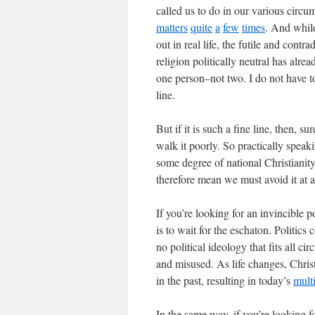
called us to do in our various circ
matters
quite
a
few
times
. And while
out in real life, the futile and contr
religion politically neutral has alre
one person–not two. I do not have to
line.
But if it is such a fine line, then, 
walk it poorly. So practically speak
some degree of national Christianity
therefore mean we must avoid it at a
If you’re looking for an invincible p
is to wait for the eschaton. Politics 
no political ideology that fits all c
and misused. As life changes, Christ
in the past, resulting in today’s
mult
In the same way, if you’re looking fo