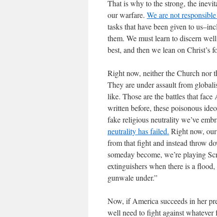
That is why to the strong, the inevit
our warfare.
We are not responsible 
tasks that have been given to us–incl
them. We must learn to discern well
best, and then we lean on Christ’s f
Right now, neither the Church nor t
They are under assault from global
like. Those are the battles that fa
written before, these poisonous ide
fake religious neutrality we’ve emb
neutrality has failed.
Right now, ou
from that fight and instead throw d
someday become, we’re playing Scre
extinguishers when there is a flood,
gunwale under.”
Now, if America succeeds in her pre
well need to fight against whatever 