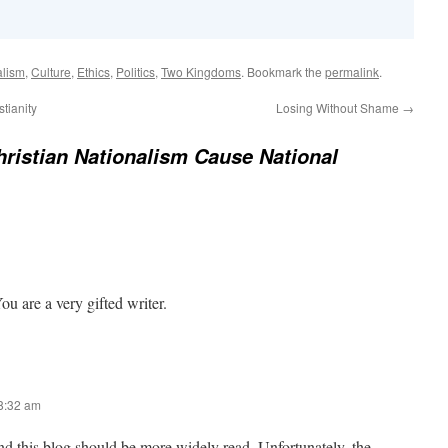
alism
,
Culture
,
Ethics
,
Politics
,
Two Kingdoms
. Bookmark the
permalink
.
tianity
Losing Without Shame
→
ristian Nationalism Cause National
ou are a very gifted writer.
 8:32 am
and this blog should be more widely read. Unfortunately, the