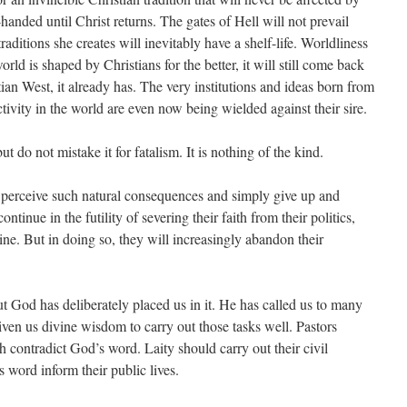
handed until Christ returns. The gates of Hell will not prevail
raditions she creates will inevitably have a shelf-life. Worldliness
ld is shaped by Christians for the better, it will still come back
tian West, it already has. The very institutions and ideas born from
tivity in the world are even now being wielded against their sire.
t do not mistake it for fatalism. It is nothing of the kind.
l perceive such natural consequences and simply give up and
tinue in the futility of severing their faith from their politics,
tine. But in doing so, they will increasingly abandon their
but God has deliberately placed us in it. He has called us to many
iven us divine wisdom to carry out those tasks well. Pastors
 contradict God’s word. Laity should carry out their civil
s word inform their public lives.