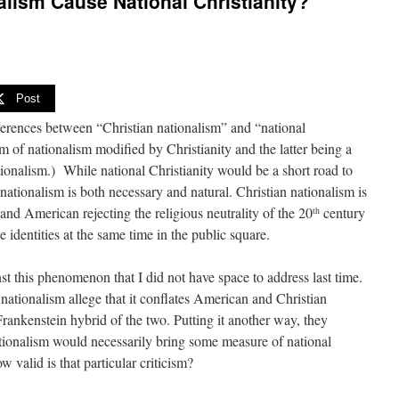
alism Cause National Christianity?
Post
fferences between “Christian nationalism” and “national
rm of nationalism modified by Christianity and the latter being a
tionalism.) While national Christianity would be a short road to
 nationalism is both necessary and natural. Christian nationalism is
nd American rejecting the religious neutrality of the 20
century
th
 identities at the same time in the public square.
nst this phenomenon that I did not have space to address last time.
ationalism allege that it conflates American and Christian
Frankenstein hybrid of the two. Putting it another way, they
tionalism would necessarily bring some measure of national
w valid is that particular criticism?