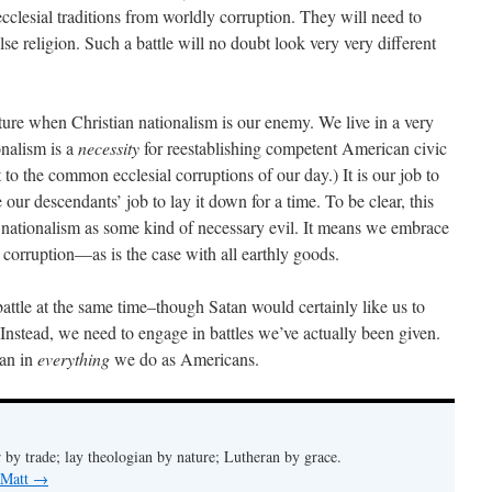
ecclesial traditions from worldly corruption. They will need to
alse religion. Such a battle will no doubt look very very different
uture when Christian nationalism is our enemy. We live in a very
onalism is a
necessity
for reestablishing competent American civic
 to the common ecclesial corruptions of our day.) It is our job to
 our descendants’ job to lay it down for a time. To be clear, this
nationalism as some kind of necessary evil. It means we embrace
corruption—as is the case with all earthly goods.
attle at the same time–though Satan would certainly like us to
 Instead, we need to engage in battles we’ve actually been given.
ian in
everything
we do as Americans.
 by trade; lay theologian by nature; Lutheran by grace.
 Matt
→