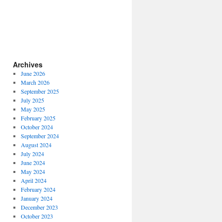
Archives
June 2026
March 2026
September 2025
July 2025
May 2025
February 2025
October 2024
September 2024
August 2024
July 2024
June 2024
May 2024
April 2024
February 2024
January 2024
December 2023
October 2023