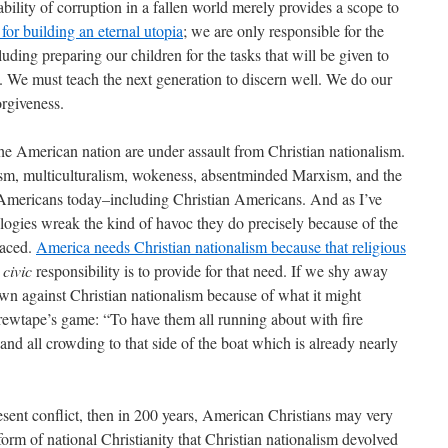
ability of corruption in a fallen world merely provides a scope to
for building an eternal utopia
; we are only responsible for the
uding preparing our children for the tasks that will be given to
. We must teach the next generation to discern well. We do our
orgiveness.
he American nation are under assault from Christian nationalism.
ism, multiculturalism, wokeness, absentminded Marxism, and the
ce Americans today–including Christian Americans. And as I’ve
ologies wreak the kind of havoc they do precisely because of the
raced.
America needs Christian nationalism because that religious
r
civic
responsibility is to provide for that need. If we shy away
own against Christian nationalism because of what it might
wtape’s game: “To have them all running about with fire
 and all crowding to that side of the boat which is already nearly
sent conflict, then in 200 years, American Christians may very
form of national Christianity that Christian nationalism devolved