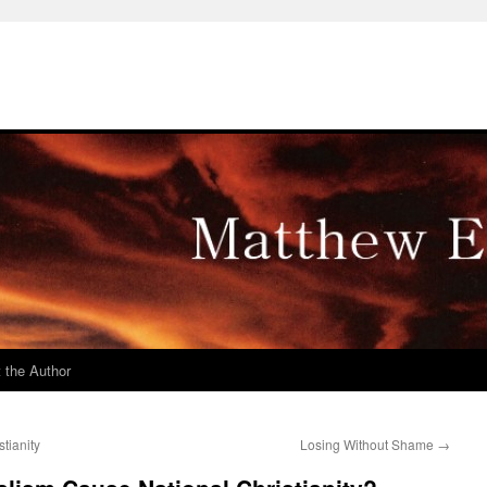
 the Author
tianity
Losing Without Shame
→