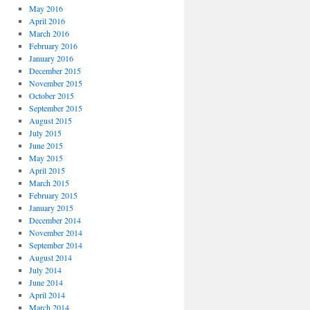
May 2016
April 2016
March 2016
February 2016
January 2016
December 2015
November 2015
October 2015
September 2015
August 2015
July 2015
June 2015
May 2015
April 2015
March 2015
February 2015
January 2015
December 2014
November 2014
September 2014
August 2014
July 2014
June 2014
April 2014
March 2014