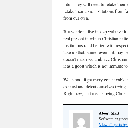
into. They will need to retake their 
retake their civic institutions from f
from our own.
But we don’t live in a speculative f
real present in which Christian nati
institutions (and benign with respect
take up that banner even if it may be
doesn’t mean we embrace Christian 
good
it as a
which is not immune to 
We cannot fight every conceivable b
exhaust and defeat ourselves trying.
Right now, that means being Christ
About Matt
Software engineer
View all posts by