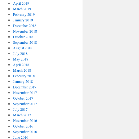
April 2019
March 2019
February 2019
January 2019
December 2018
November 2018
October 2018
September 2018
August 2018
July 2018
May 2018
April 2018
March 2018
February 2018
January 2018
December 2017
November 2017
October 2017
September 2017
July 2017
March 2017
November 2016
October 2016
September 2016
June 2016