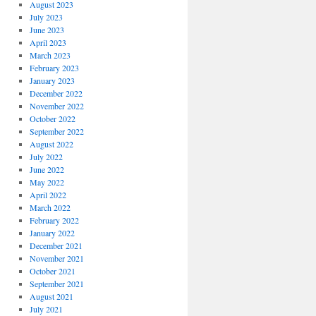
August 2023
July 2023
June 2023
April 2023
March 2023
February 2023
January 2023
December 2022
November 2022
October 2022
September 2022
August 2022
July 2022
June 2022
May 2022
April 2022
March 2022
February 2022
January 2022
December 2021
November 2021
October 2021
September 2021
August 2021
July 2021