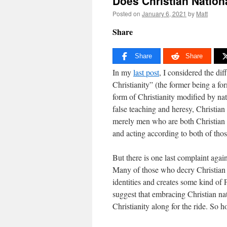
Does Christian Nation
Posted on
January 6, 2021
by
Matt
Share
Share
Share
In my
last post
, I considered the di
Christianity” (the former being a fo
form of Christianity modified by na
false teaching and heresy, Christian
merely men who are both Christian a
and acting according to both of those
But there is one last complaint agai
Many of those who decry Christian n
identities and creates some kind of 
suggest that embracing Christian na
Christianity along for the ride. So ho