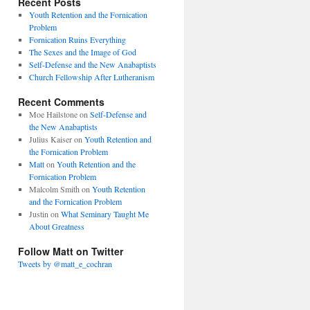
Recent Posts
Youth Retention and the Fornication
Problem
Fornication Ruins Everything
The Sexes and the Image of God
Self-Defense and the New Anabaptists
Church Fellowship After Lutheranism
Recent Comments
Moe Hailstone
on
Self-Defense and
the New Anabaptists
Julius Kaiser
on
Youth Retention and
the Fornication Problem
Matt
on
Youth Retention and the
Fornication Problem
Malcolm Smith
on
Youth Retention
and the Fornication Problem
Justin
on
What Seminary Taught Me
About Greatness
Follow Matt on Twitter
Tweets by @matt_e_cochran