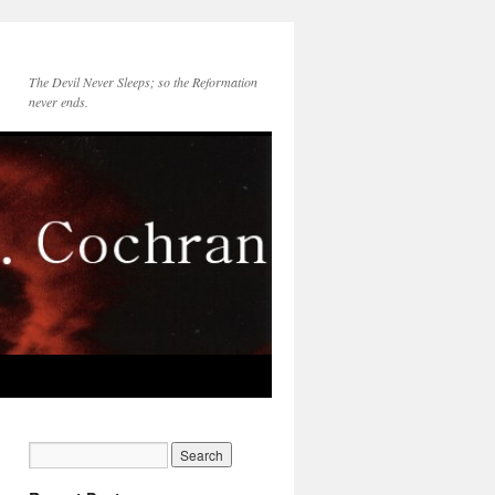
The Devil Never Sleeps; so the Reformation
never ends.