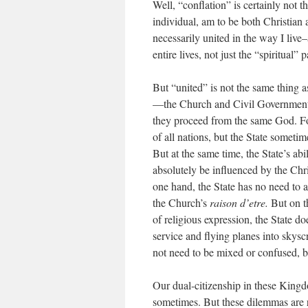
Well, “conflation” is certainly not t
individual, am to be both Christian 
necessarily united in the way I live–
entire lives, not just the “spiritual” p
But “united” is not the same thing 
—the Church and Civil Government—bu
they proceed from the same God. Fo
of all nations, but the State someti
But at the same time, the State’s ab
absolutely be influenced by the Chris
one hand, the State has no need to 
the Church’s
raison d’etre.
But on th
of religious expression, the State d
service and flying planes into skyscr
not need to be mixed or confused, b
Our dual-citizenship in these King
sometimes. But these dilemmas are