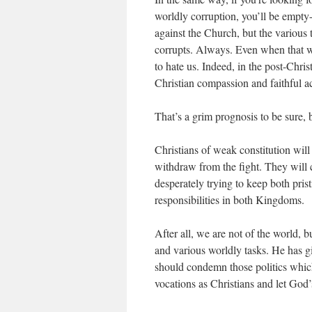
worldly corruption, you’ll be empty-
against the Church, but the various t
corrupts. Always. Even when that wor
to hate us. Indeed, in the post-Chris
Christian compassion and faithful ac
That’s a grim prognosis to be sure, bu
Christians of weak constitution wil
withdraw from the fight. They will con
desperately trying to keep both pris
responsibilities in both Kingdoms.
After all, we are not of the world, 
and various worldly tasks. He has g
should condemn those politics which
vocations as Christians and let God’