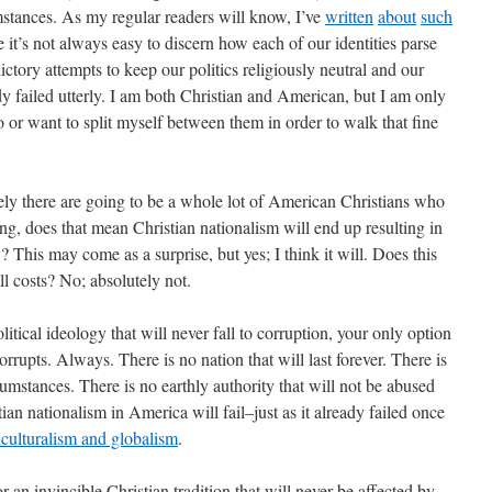
umstances. As my regular readers will know, I’ve
written
about
such
 it’s not always easy to discern how each of our identities parse
adictory attempts to keep our politics religiously neutral and our
ady failed utterly. I am both Christian and American, but I am only
 or want to split myself between them in order to walk that fine
surely there are going to be a whole lot of American Christians who
ing, does that mean Christian nationalism will end up resulting in
? This may come as a surprise, but yes; I think it will. Does this
ll costs? No; absolutely not.
olitical ideology that will never fall to corruption, your only option
corrupts. Always. There is no nation that will last forever. There is
ircumstances. There is no earthly authority that will not be abused
ian nationalism in America will fail–just as it already failed once
iculturalism and globalism
.
r an invincible Christian tradition that will never be affected by