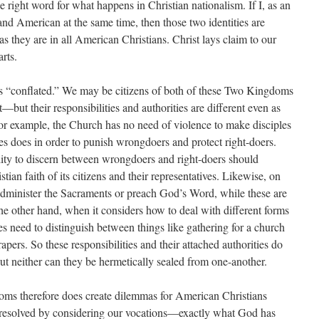
he right word for what happens in Christian nationalism. If I, as an
and American at the same time, then those two identities are
as they are in all American Christians. Christ lays claim to our
arts.
as “conflated.” We may be citizens of both of these Two Kingdoms
t their responsibilities and authorities are different even as
r example, the Church has no need of violence to make disciples
mes does in order to punish wrongdoers and protect right-doers.
ility to discern between wrongdoers and right-doers should
tian faith of its citizens and their representatives. Likewise, on
administer the Sacraments or preach God’s Word, while these are
e other hand, when it considers how to deal with different forms
oes need to distinguish between things like gathering for a church
apers. So these responsibilities and their attached authorities do
ut neither can they be hermetically sealed from one-another.
doms therefore does create dilemmas for American Christians
 resolved by considering our vocations—exactly what God has