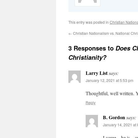
This entry was posted in
Christian Nation
←
Christian Nationalism vs. National Chris
3 Responses to
Does Ch
Christianity?
Larry List
says:
January 12, 2021 at 5:53 pm
Thoughtful, well written. Y
Reply
B. Gordon
says:
January 14, 2021 at
I agree – he is – 