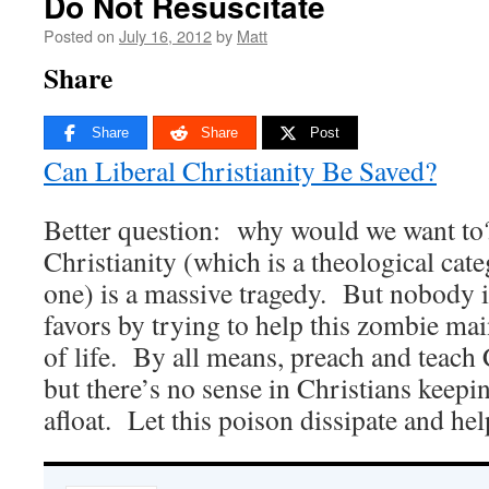
Do Not Resuscitate
Posted on
July 16, 2012
by
Matt
Share
Share
Share
Post
Can Liberal Christianity Be Saved?
Better question: why would we want to
Christianity (which is a theological categ
one) is a massive tragedy. But nobody 
favors by trying to help this zombie m
of life. By all means, preach and teach 
but there’s no sense in Christians keepin
afloat. Let this poison dissipate and help