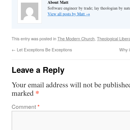
About Matt
Software engineer by trade; lay theologian by nat
View all posts by Matt
→
This entry was posted in
The Modern Church
,
Theological Liber
←
Let Exceptions Be Exceptions
Why i
Leave a Reply
Your email address will not be publishe
*
marked
Comment
*