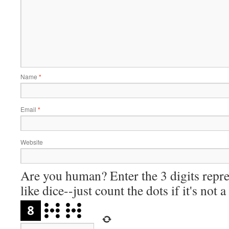
Name
*
Email
*
Website
Are you human? Enter the 3 digits repre
like dice--just count the dots if it's not 