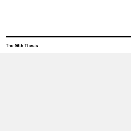
The 96th Thesis