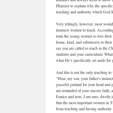
Pharisee to explain why the specific
teaching and authority which God f
Very tellingly, however, most would
instructs women to teach. According
train the young women to love their 
home, kind, and submissive to thei
say you are called to teach in the C
students and your curriculum! Wha
what He’s specifically set aside for 
And this is not the only teaching 
“Hear, my son, your father’s instruc
graceful garland for your head and p
am reminded of your sincere faith, a
Eunice and now, I am sure, dwells i
that the most important women in T
from teaching and having authority