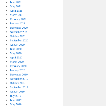
June 2021
May 2021
April 2021
March 2021
February 2021
January 2021
December 2020
November 2020
October 2020
September 2020
August 2020
June 2020
May 2020
April 2020
March 2020
February 2020
January 2020
December 2019
November 2019
October 2019
September 2019
August 2019
July 2019
June 2019
May 2019