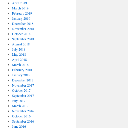
April 2019
March 2019
February 2019
January 2019
December 2018
November 2018
October 2018
September 2018
August 2018
July 2018
May 2018
April 2018
March 2018
February 2018
January 2018
December 2017
November 2017
October 2017
September 2017
July 2017
March 2017
November 2016
October 2016
September 2016
June 2016