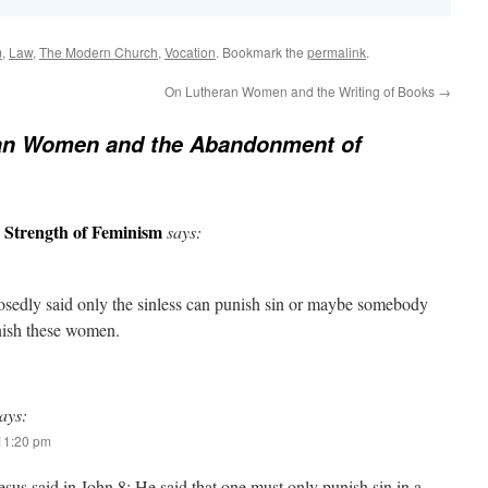
m
,
Law
,
The Modern Church
,
Vocation
. Bookmark the
permalink
.
On Lutheran Women and the Writing of Books
→
ian Women and the Abandonment of
e Strength of Feminism
says:
osedly said only the sinless can punish sin or maybe somebody
nish these women.
ays:
 11:20 pm
esus said in John 8; He said that one must only punish sin in a