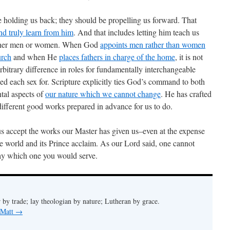
be holding us back; they should be propelling us forward. That
 and truly learn from him
. And that includes letting him teach us
either men or women. When God
appoints men rather than women
urch
and when He
places fathers in charge of the home
, it is not
n arbitrary difference in roles for fundamentally interchangeable
aped each sex for. Scripture explicitly ties God’s command to both
tal aspects of
our nature which we cannot change
. He has crafted
ifferent good works prepared in advance for us to do.
 us accept the works our Master has given us–even at the expense
he world and its Prince acclaim. As our Lord said, one cannot
day which one you would serve.
 by trade; lay theologian by nature; Lutheran by grace.
 Matt
→