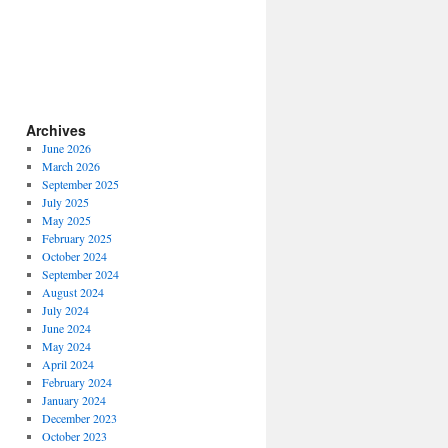
Archives
June 2026
March 2026
September 2025
July 2025
May 2025
February 2025
October 2024
September 2024
August 2024
July 2024
June 2024
May 2024
April 2024
February 2024
January 2024
December 2023
October 2023