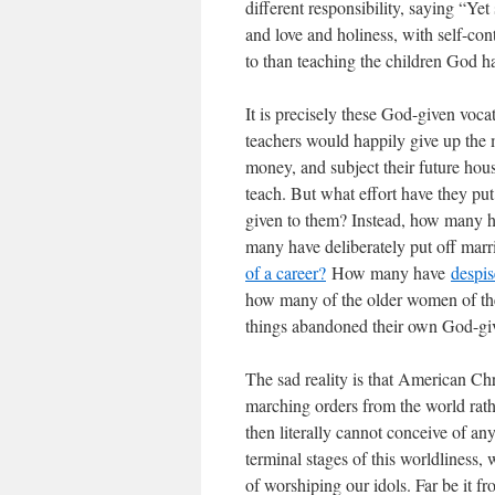
different responsibility, saying “Yet
and love and holiness, with self-con
to than teaching the children God h
It is precisely these God-given voca
teachers would happily give up the mo
money, and subject their future hous
teach. But what effort have they put
given to them? Instead, how many 
many have deliberately put off marr
of a career?
How many have
despis
how many of the older women of th
things abandoned their own God-gi
The sad reality is that American C
marching orders from the world rat
then literally cannot conceive of an
terminal stages of this worldliness,
of worshiping our idols. Far be it fr