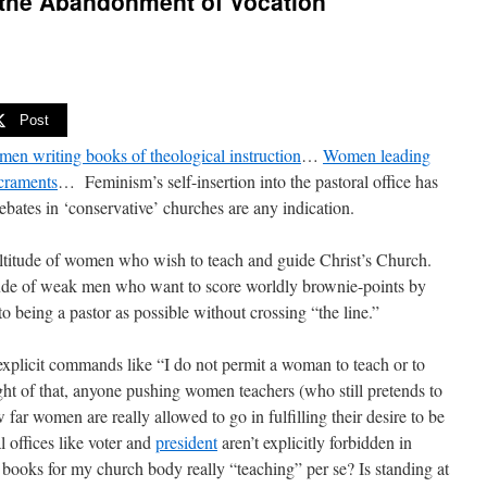
the Abandonment of Vocation
Post
en writing books of theological instruction
…
Women leading
acraments
… Feminism’s self-insertion into the pastoral office has
ebates in ‘conservative’ churches are any indication.
ltitude of women who wish to teach and guide Christ’s Church.
ude of weak men who want to score worldly brownie-points by
 being a pastor as possible without crossing “the line.”
 explicit commands like “I do not permit a woman to teach or to
ight of that, anyone pushing women teachers (who still pretends to
far women are really allowed to go in fulfilling their desire to be
 offices like voter and
president
aren’t explicitly forbidden in
y books for my church body really “teaching” per se? Is standing at