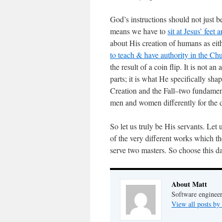
God’s instructions should not just 
means we have to
sit at Jesus’ feet
about His creation of humans as 
to teach & have authority in the Ch
the result of a coin flip. It is not a
parts; it is what He specifically sh
Creation and the Fall–two fundamen
men and women differently for the d
So let us truly be His servants. Let
of the very different works which t
serve two masters. So choose this 
About Matt
Software engineer
View all posts by