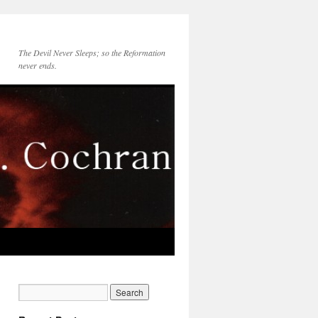
The Devil Never Sleeps; so the Reformation
never ends.