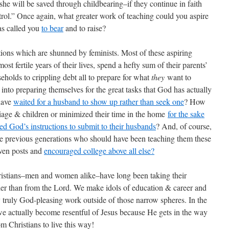
 she will be saved through childbearing–if they continue in faith
trol.” Once again, what greater work of teaching could you aspire
as called you
to bear
and to raise?
tions which are shunned by feminists. Most of these aspiring
st fertile years of their lives, spend a hefty sum of their parents’
eholds to crippling debt all to prepare for what
they
want to
 into preparing themselves for the great tasks that God has actually
have
waited for a husband to show up rather than seek one
? How
iage & children or minimized their time in the home
for the sake
ed God’s instructions to submit to their husbands
? And, of course,
e previous generations who should have been teaching them these
ven posts and
encouraged college above all else?
hristians–men and women alike–have long been taking their
her than from the Lord. We make idols of education & career and
y truly God-pleasing work outside of those narrow spheres. In the
 we actually become resentful of Jesus because He gets in the way
om Christians to live this way!