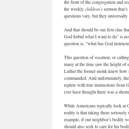
the front of the congregation and 
the weekly
children’s
sermon that’s 
questions vary, but they universally
And that should be our first clue th
God forbid what I want to do” is no
question is, “what has God instruct
This question of vocation, or callin
many at the time saw the height of sp
Luther the former monk knew how m
commanded. And unfortunately, the C
replete with true instructions from
ever have thought there was a short
While Americans typically look at Go
reality is that taking them seriously
example, if our neighbor’s bodily we
should also seek to care for his bodil