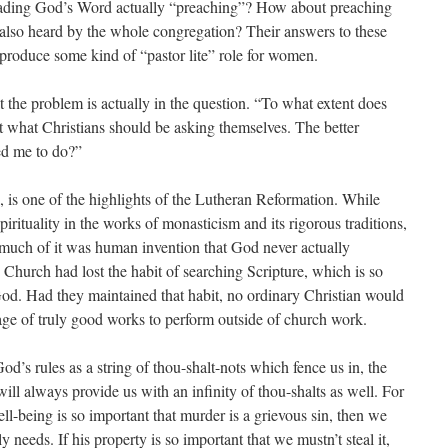
reading God’s Word actually “preaching”? How about preaching
also heard by the whole congregation? Their answers to these
 produce some kind of “pastor lite” role for women.
at the problem is actually in the question. “To what extent does
t what Christians should be asking themselves. The better
ed me to do?”
g, is one of the highlights of the Lutheran Reformation. While
irituality in the works of monasticism and its rigorous traditions,
uch of it was human invention that God never actually
hurch had lost the habit of searching Scripture, which is so
 God. Had they maintained that habit, no ordinary Christian would
age of truly good works to perform outside of church work.
d’s rules as a string of thou-shalt-nots which fence us in, the
 will always provide us with an infinity of thou-shalts as well. For
ll-being is so important that murder is a grievous sin, then we
y needs. If his property is so important that we mustn’t steal it,