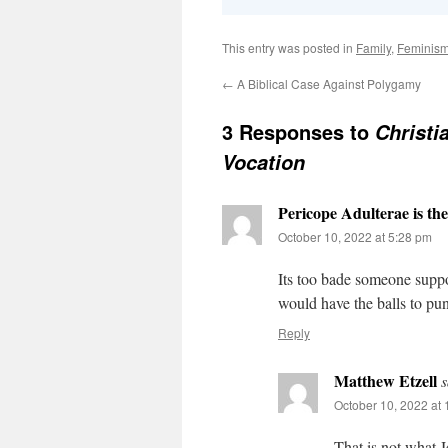
This entry was posted in
Family
,
Feminis
←
A Biblical Case Against Polygamy
3 Responses to
Christ
Vocation
Pericope Adulterae is th
October 10, 2022 at 5:28 pm
Its too bade someone supp
would have the balls to pu
Reply
Matthew Etzell
s
October 10, 2022 at
That is not what J