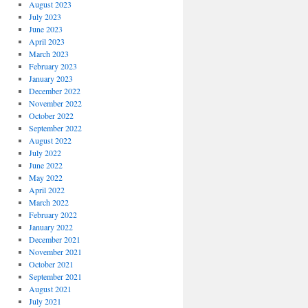
August 2023
July 2023
June 2023
April 2023
March 2023
February 2023
January 2023
December 2022
November 2022
October 2022
September 2022
August 2022
July 2022
June 2022
May 2022
April 2022
March 2022
February 2022
January 2022
December 2021
November 2021
October 2021
September 2021
August 2021
July 2021