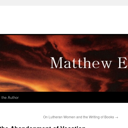
 the Author
On Lutheran Women and the Writing of Books
→