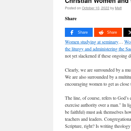
Christian Women and 
Posted on
October 10, 2022
by
Matt
Share
Share
Share
Women studying at seminary
…
Wom
the liturgy and administering the S
not yet slackened if these ongoing d
Clearly, we are surrounded by a mu
We are also surrounded by a multit
encouraging women to get as close to
The line, of course, refers to God’s
exercise authority over a man.” In l
be faithful) must ask themselves how 
teachers and leaders. Congregational
Scripture, right? Is writing theolog