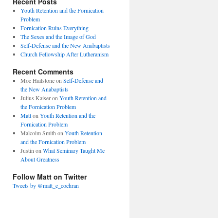
Recent Posts
Youth Retention and the Fornication
Problem
Fornication Ruins Everything
The Sexes and the Image of God
Self-Defense and the New Anabaptists
Church Fellowship After Lutheranism
Recent Comments
Moe Hailstone
on
Self-Defense and
the New Anabaptists
Julius Kaiser
on
Youth Retention and
the Fornication Problem
Matt
on
Youth Retention and the
Fornication Problem
Malcolm Smith
on
Youth Retention
and the Fornication Problem
Justin
on
What Seminary Taught Me
About Greatness
Follow Matt on Twitter
Tweets by @matt_e_cochran