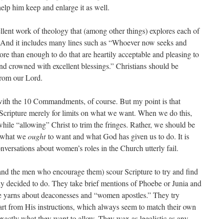
lp him keep and enlarge it as well.
llent work of theology that (among other things) explores each of
And it includes many lines such as “Whoever now seeks and
re than enough to do that are heartily acceptable and pleasing to
and crowned with excellent blessings.” Christians should be
from our Lord.
 with the 10 Commandments, of course. But my point is that
 Scripture merely for limits on what we want. When we do this,
hile “allowing” Christ to trim the fringes. Rather, we should be
in what we
ought
to want and what God has given us to do. It is
onversations about women’s roles in the Church utterly fail.
nd the men who encourage them) scour Scripture to try and find
dy decided to do. They take brief mentions of Phoebe or Junia and
ve yarns about deaconesses and “women apostles.” They try
rt from His instructions, which always seem to match their own
exactly what they want to allow. They wax as legalistic as any