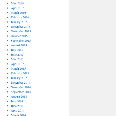
May 2016
April 2016
March 2016
February 2016
January 2016
December 2015
November 2015
October 2015
September 2015
August 2015
July 2015
June 2015
May 2015
April 2015
March 2015
February 2015
January 2015
December 2014
November 2014
September 2014
August 2014
July 2014
June 2014
April 2014
March 2014