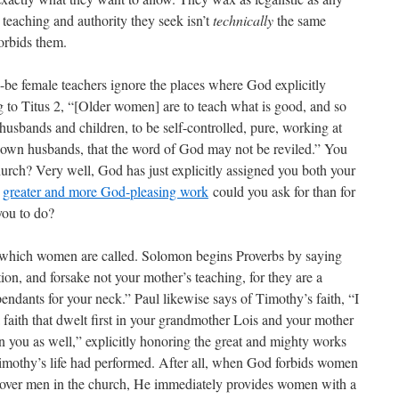
 teaching and authority they seek isn’t
technically
the same
orbids them.
-be female teachers ignore the places where God explicitly
 to Titus 2, “[Older women] are to teach what is good, and so
husbands and children, to be self-controlled, pure, working at
r own husbands, that the word of God may not be reviled.” You
hurch? Very well, God has just explicitly assigned you both your
t
greater and more God-pleasing work
could you ask for than for
you to do?
to which women are called. Solomon begins Proverbs by saying
tion, and forsake not your mother’s teaching, for they are a
endants for your neck.” Paul likewise says of Timothy’s faith, “I
 faith that dwelt first in your grandmother Lois and your mother
n you as well,” explicitly honoring the great and mighty works
imothy’s life had performed. After all, when God forbids women
 over men in the church, He immediately provides women with a