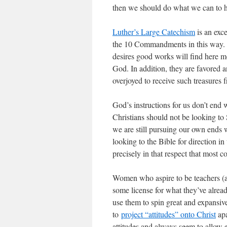
then we should do what we can to he
Luther’s Large Catechism
is an exce
the 10 Commandments in this way. 
desires good works will find here mo
God. In addition, they are favored 
overjoyed to receive such treasures 
God’s instructions for us don’t end
Christians should not be looking to
we are still pursuing our own ends w
looking to the Bible for direction 
precisely in that respect that most c
Women who aspire to be teachers (a
some license for what they’ve alrea
use them to spin great and expansi
to
project “attitudes” onto Christ
apa
attitudes and always seem to allow 