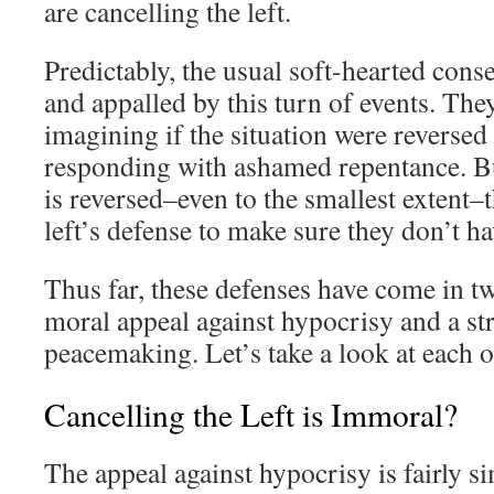
are cancelling the left.
Predictably, the usual soft-hearted cons
and appalled by this turn of events. The
imagining if the situation were reversed 
responding with ashamed repentance. But
is reversed–even to the smallest extent–
left’s defense to make sure they don’t ha
Thus far, these defenses have come in two
moral appeal against hypocrisy and a str
peacemaking. Let’s take a look at each o
Cancelling the Left is Immoral?
The appeal against hypocrisy is fairly si