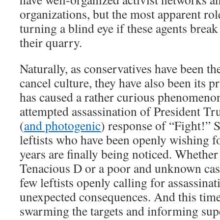
organizations, but the most apparent role
turning a blind eye if these agents break
their quarry.
Naturally, as conservatives have been th
cancel culture, they have also been its pr
has caused a rather curious phenomenon
attempted assassination of President Tr
(
and photogenic
) response of “Fight!” 
leftists who have been openly wishing f
years are finally being noticed. Whether
Tenacious D or a poor and unknown cas
few leftists openly calling for assassinat
unexpected consequences. And this time, 
swarming the targets and informing sup