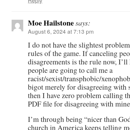
Reply
Moe Hailstone
says:
August 6, 2024 at 7:13 pm
I do not have the slightest problem
rules of the game. If canceling pe
disagreements is the rule now, I’ll 
people are going to call me a
racist/sexist/transphobic/xenoph
bigot merely for disagreeing with
then I have zero problem calling 
PDF file for disagreeing with min
I’m through being “nicer than Go
church in America keeps telling me