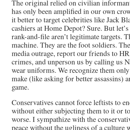
The original relied on civilian informant
has only been amplified in our own crow
it better to target celebrities like Jack 
cashiers at Home Depot? Sure. But let’s 
rank-and-file aren’t legitimate targets. T
machine. They are the foot soldiers. The
media outrage, report our friends to HR
crimes, and unperson us by calling us N
wear uniforms. We recognize them only 
make (like asking for better assassins) a
game.
Conservatives cannot force leftists to en
without either subjecting them to it or 
worse. I sympathize with the conservative
peace without the ugliness of a culture w