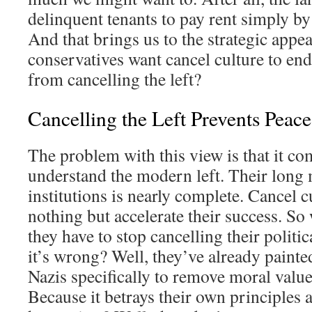
delinquent tenants to pay rent simply by
And that brings us to the strategic appe
conservatives want cancel culture to end
from cancelling the left?
Cancelling the Left Prevents Peace
The problem with this view is that it com
understand the modern left. Their long
institutions is nearly complete. Cancel 
nothing but accelerate their success. So
they have to stop cancelling their polit
it’s wrong? Well, they’ve already painte
Nazis specifically to remove moral valu
Because it betrays their own principles