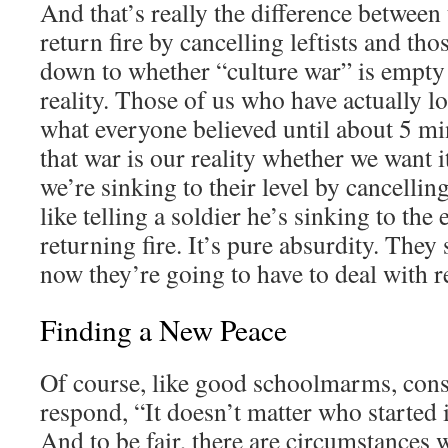
And that’s really the difference between
return fire by cancelling leftists and tho
down to whether “culture war” is empty 
reality. Those of us who have actually lo
what everyone believed until about 5 m
that war is our reality whether we want it
we’re sinking to their level by cancelli
like telling a soldier he’s sinking to the
returning fire. It’s pure absurdity. They 
now they’re going to have to deal with re
Finding a New Peace
Of course, like good schoolmarms, cons
respond, “It doesn’t matter who started it;
And to be fair, there are circumstances w