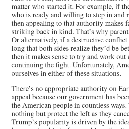
matter who started it. For example, if the
who is ready and willing to step in and r
then appealing to that authority makes 
striking back in kind. That’s why parents 
Or alternatively, if a destructive conflic
long that both sides realize they’d be bet
then it makes sense to try and work out a
continuing the fight. Unfortunately, Ame
ourselves in either of these situations.
There’s no appropriate authority on Ea
appeal because our government has bee
the American people in countless ways.
nothing but protect the left as they canc
Trump’s popularity is driven by the ide