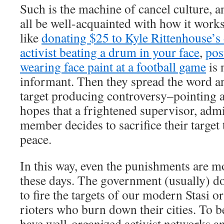
Such is the machine of cancel culture, 
all be well-acquainted with how it work
like
donating $25 to Kyle Rittenhouse’s
activist beating a drum in your face
,
pos
wearing face paint at a football game
is 
informant. Then they spread the word a
target producing controversy–pointing a
hopes that a frightened supervisor, admi
member decides to sacrifice their target 
peace.
In this way, even the punishments are 
these days. The government (usually) d
to fire the targets of our modern Stasi or
rioters who burn down their cities. To be
have well-organized activist networks an