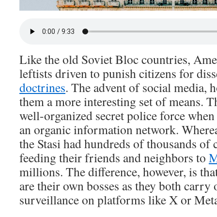
Like the old Soviet Bloc countries, Ame
leftists driven to punish citizens for di
doctrines
. The advent of social media, 
them a more interesting set of means. T
well-organized secret police force whe
an organic information network. Wherea
the Stasi had hundreds of thousands of 
feeding their friends and neighbors to
M
millions. The difference, however, is tha
are their own bosses as they both carry 
surveillance on platforms like X or Met