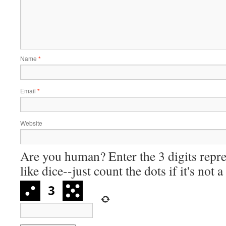
Name
*
Email
*
Website
Are you human? Enter the 3 digits repre
like dice--just count the dots if it's not 