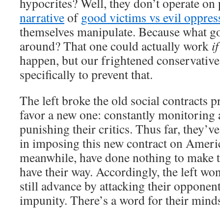
hypocrites? Well, they don’t operate on 
narrative
of
good victims vs evil oppres
themselves manipulate. Because what g
around? That one could actually work
if
happen, but our frightened conservativ
specifically to prevent that.
The left broke the old social contracts p
favor a new one: constantly monitoring 
punishing their critics. Thus far, they’v
in imposing this new contract on Ameri
meanwhile, have done nothing to make t
have their way. Accordingly, the left won
still advance by attacking their opponen
impunity. There’s a word for their minds