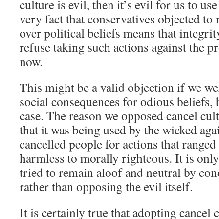
culture is evil, then it’s evil for us to us
very fact that conservatives objected to
over political beliefs means that integr
refuse taking such actions against the p
now.
This might be a valid objection if we w
social consequences for odious beliefs, 
case. The reason we opposed cancel cultur
that it was being used by the wicked aga
cancelled people for actions that range
harmless to morally righteous. It is on
tried to remain aloof and neutral by c
rather than opposing the evil itself.
It is certainly true that adopting cancel 