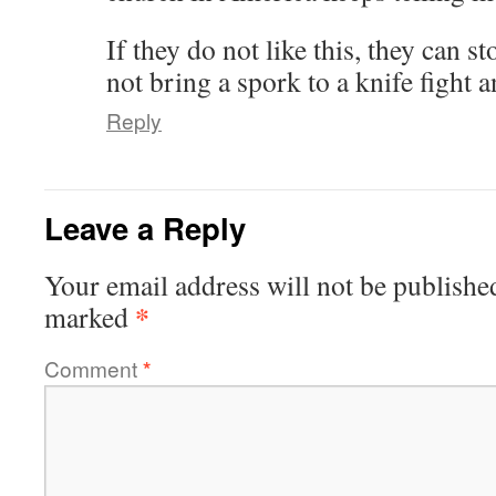
If they do not like this, they can s
not bring a spork to a knife fight 
Reply
Leave a Reply
Your email address will not be publishe
*
marked
Comment
*