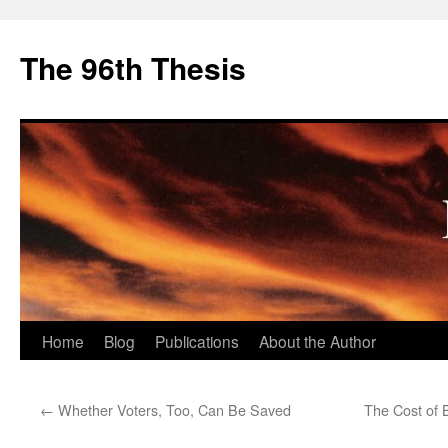
The 96th Thesis
Skip
Home
Blog
Publications
About the Author
to
←
Whether Voters, Too, Can Be Saved
The Cost of B
content