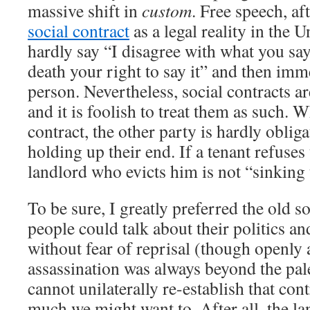
massive shift in
custom
. Free speech, af
social contract
as a legal reality in the 
hardly say “I disagree with what you say,
death your right to say it” and then imme
person. Nevertheless, social contracts a
and it is foolish to treat them as such.
contract, the other party is hardly oblig
holding up their end. If a tenant refuses 
landlord who evicts him is not “sinking t
To be sure, I greatly preferred the old s
people could talk about their politics an
without fear of reprisal (though openly 
assassination was always beyond the pal
cannot unilaterally re-establish that con
much we might want to. After all, the la