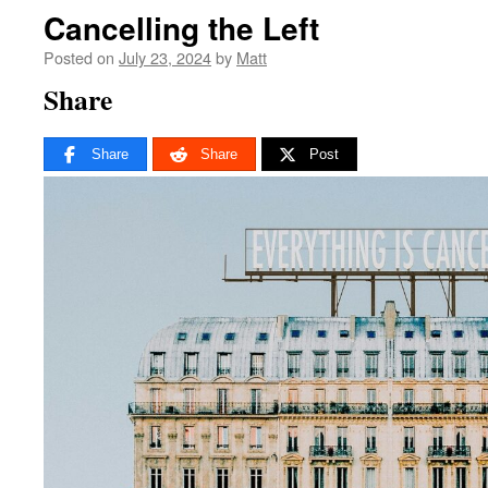
Cancelling the Left
Posted on
July 23, 2024
by
Matt
Share
Share
Share
Post