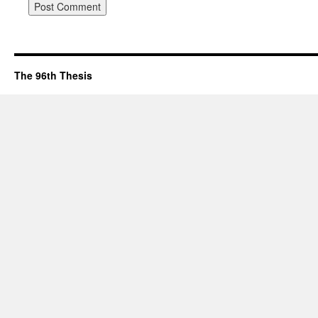
The 96th Thesis