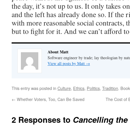
the day, it’s not up to us. It only takes on
and the left has already done so. If the r
with more reasonable social contracts, 
but to fight for it. And we can’t afford t
About Matt
Software engineer by trade; lay theologian by nat
View all posts by Matt
→
This entry was posted in
Culture
,
Ethics
,
Politics
,
Tradition
. Boo
←
Whether Voters, Too, Can Be Saved
The Cost of B
2 Responses to
Cancelling the 