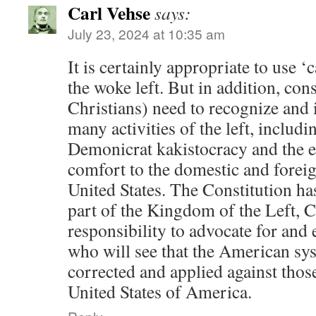
Carl Vehse
says:
July 23, 2024 at 10:35 am
It is certainly appropriate to use ‘
the woke left. But in addition, con
Christians) need to recognize and 
many activities of the left, includi
Demonicrat kakistocracy and the e
comfort to the domestic and forei
United States. The Constitution has
part of the Kingdom of the Left, C
responsibility to advocate for and 
who will see that the American sys
corrected and applied against those 
United States of America.