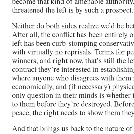
become that kind of amenable authority
threatened the left is by such a prospect.
Neither do both sides realize we’d be bet
After all, the conflict has been entirely 
left has been curb-stomping conservativ
with virtually no reprisals. Terms for pe
winners, and right now, that’s still the l
contract they’re interested in establishi
where anyone who disagrees with them is
economically, and (if necessary) physic
only question in their minds is whether 
to them before they’re destroyed. Before
peace, the right needs to show them they
And that brings us back to the nature of