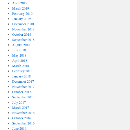
April 2019
March 2019
February 2019
January 2019
December 2018
November 2018
October 2018
September 2018
August 2018
July 2018
May 2018
April 2018
March 2018
February 2018
January 2018
December 2017
November 2017
October 2017
September 2017
July 2017
March 2017
November 2016
October 2016
September 2016
June 2016