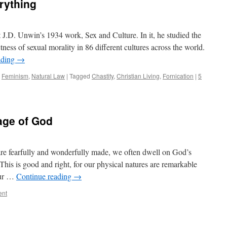
rything
 J.D. Unwin’s 1934 work, Sex and Culture. In it, he studied the
ictness of sexual morality in 86 different cultures across the world.
ading
→
,
Feminism
,
Natural Law
|
Tagged
Chastity
,
Christian Living
,
Fornication
|
5
age of God
e fearfully and wonderfully made, we often dwell on God’s
This is good and right, for our physical natures are remarkable
our …
Continue reading
→
ent