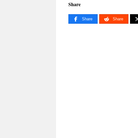
Share
Share
Share