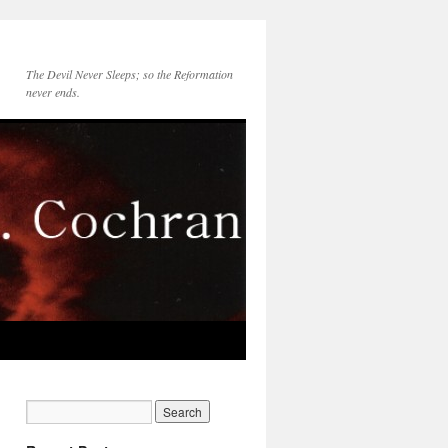
The Devil Never Sleeps; so the Reformation
never ends.