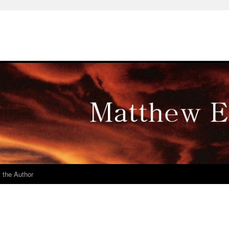
 the Author