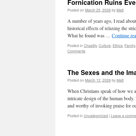
Fornication Ruins Eve
Posted on
March 25, 2026
by
Matt
A number of years ago, I read about
historical effects of relaxing the str
What he found was …
Continue re
Posted in
Chastity
,
Culture
,
Ethics
,
Family
Comments
The Sexes and the Im
Posted on
March 12, 2026
by
Matt
When Christians speak of how we ar
intricate design of the human body. 
and worthy of invoking praise for 
Posted in
Uncategorized
|
Leave a comm