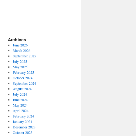
Archives
June 2026
March 2026
September 2025
July 2025
May 2025
February 2025
October 2024
September 2024
August 2024
July 2024
June 2024
May 2024
April 2024
February 2024
January 2024
December 2023
October 2023