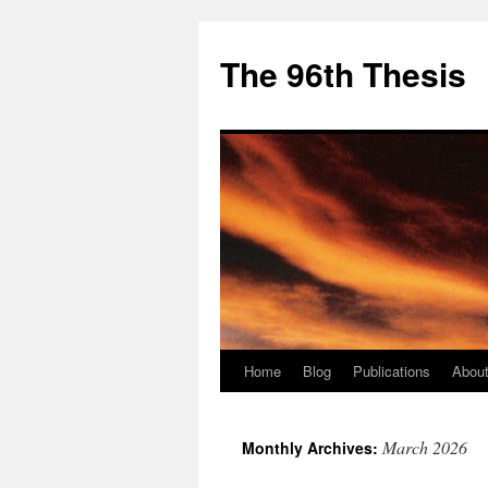
The 96th Thesis
Home
Blog
Publications
About
Skip
to
March 2026
Monthly Archives:
content