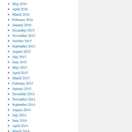
May 2016
April 2016
March 2016
February 2016
January 2016
December 2015
November 2015
October 2015
September 2015
August 2015
July 2015
June 2015
May 2015
April 2015
March 2015
February 2015
January 2015
December 2014
November 2014
September 2014
August 2014
July 2014
June 2014
April 2014
March 2014