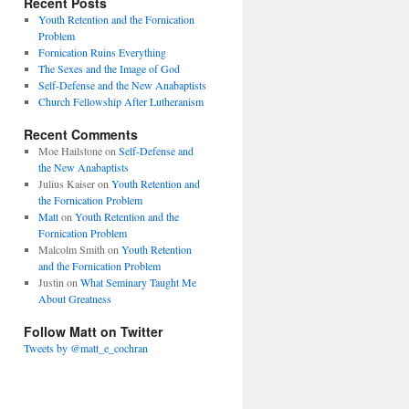
Recent Posts
Youth Retention and the Fornication
Problem
Fornication Ruins Everything
The Sexes and the Image of God
Self-Defense and the New Anabaptists
Church Fellowship After Lutheranism
Recent Comments
Moe Hailstone
on
Self-Defense and
the New Anabaptists
Julius Kaiser
on
Youth Retention and
the Fornication Problem
Matt
on
Youth Retention and the
Fornication Problem
Malcolm Smith
on
Youth Retention
and the Fornication Problem
Justin
on
What Seminary Taught Me
About Greatness
Follow Matt on Twitter
Tweets by @matt_e_cochran