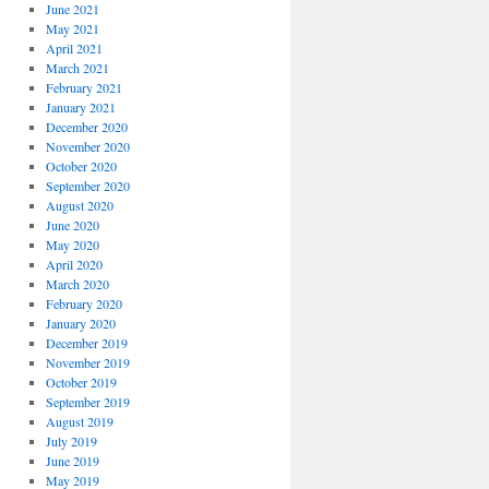
June 2021
May 2021
April 2021
March 2021
February 2021
January 2021
December 2020
November 2020
October 2020
September 2020
August 2020
June 2020
May 2020
April 2020
March 2020
February 2020
January 2020
December 2019
November 2019
October 2019
September 2019
August 2019
July 2019
June 2019
May 2019