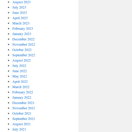
August 2023
July 2023
June 2023
April 2023
March 2023
February 2023
January 2023
December 2022
November 2022
October 2022
September 2022
August 2022
July 2022
June 2022
May 2022
April 2022
March 2022
February 2022
January 2022
December 2021
November 2021
October 2021
September 2021
August 2021
July 2021