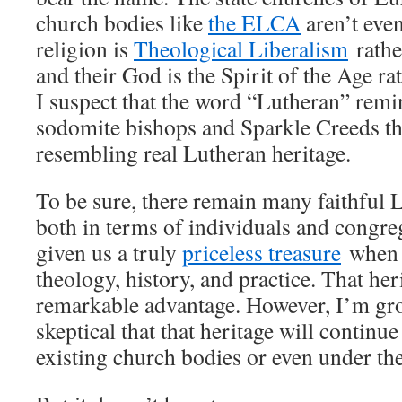
church bodies like
the ELCA
aren’t eve
religion is
Theological Liberalism
rathe
and their God is the Spirit of the Age ra
I suspect that the word “Lutheran” rem
sodomite bishops and Sparkle Creeds t
resembling real Lutheran heritage.
To be sure, there remain many faithful
both in terms of individuals and congr
given us a truly
priceless treasure
when i
theology, history, and practice. That her
remarkable advantage. However, I’m gr
skeptical that that heritage will continu
existing church bodies or even under t