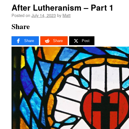
After Lutheranism – Part 1
Posted on
July 14, 2023
by
Matt
Share
Share
Share
Post