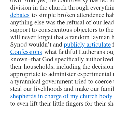
division in the church through everyth
debates
to simple broken attendence hab
anything else was the refusal of our lead
support to conscientous objectors to the
will never forget that a random layman h
Synod wouldn’t and
publicly articulate
Confessions
what faithful Lutherans ou
known–that God specifically authorized 
their households, including the decision
appropriate to administer experimental 
a tyrannical government tried to coerce 
steal our livelihoods and make our famili
shepherds in charge of my church body
to even lift their little fingers for their s