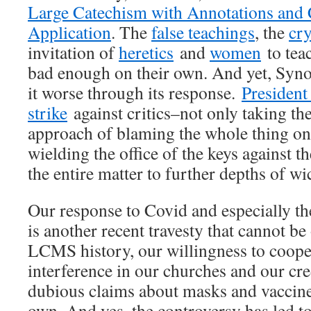
Large Catechism with Annotations and
Application
. The
false teachings
, the
cr
invitation of
heretics
and
women
to teac
bad enough on their own. And yet, Syn
it worse through its response.
President
strike
against critics–not only taking th
approach of blaming the whole thing on 
wielding the office of the keys against
the entire matter to further depths of w
Our response to Covid and especially th
is another recent travesty that cannot b
LCMS history, our willingness to coop
interference in our churches and our cred
dubious claims about masks and vaccine
own. And yes, the controversy has led t