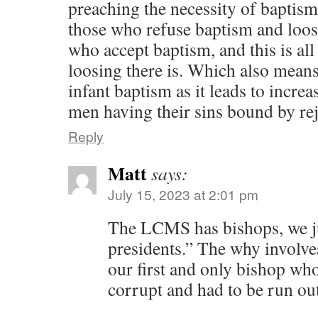
preaching the necessity of baptism
those who refuse baptism and loose
who accept baptism, and this is all
loosing there is. Which also means
infant baptism as it leads to increa
men having their sins bound by rej
Reply
Matt
says:
July 15, 2023 at 2:01 pm
The LCMS has bishops, we jus
presidents.” The why involve
our first and only bishop wh
corrupt and had to be run ou