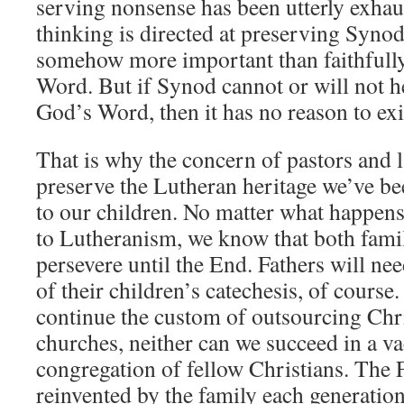
serving nonsense has been utterly exhaus
thinking is directed at preserving Synod
somehow more important than faithfull
Word. But if Synod cannot or will not he
God’s Word, then it has no reason to exi
That is why the concern of pastors and 
preserve the Lutheran heritage we’ve be
to our children. No matter what happen
to Lutheranism, we know that both famil
persevere until the End. Fathers will ne
of their children’s catechesis, of course
continue the custom of outsourcing Chri
churches, neither can we succeed in a 
congregation of fellow Christians. The F
reinvented by the family each generation