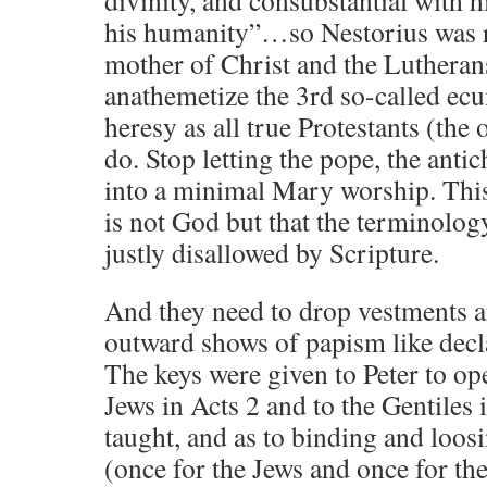
his humanity”…so Nestorius was ri
mother of Christ and the Lutheran
anathemetize the 3rd so-called ecu
heresy as all true Protestants (the 
do. Stop letting the pope, the antic
into a minimal Mary worship. Thi
is not God but that the terminolo
justly disallowed by Scripture.
And they need to drop vestments a
outward shows of papism like decl
The keys were given to Peter to op
Jews in Acts 2 and to the Gentiles 
taught, and as to binding and loosi
(once for the Jews and once for th