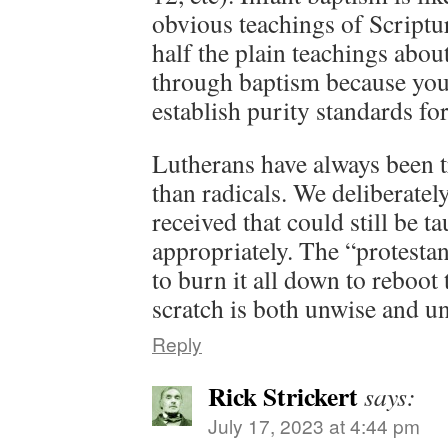
obvious teachings of Script
half the plain teachings abo
through baptism because you 
establish purity standards for
Lutherans have always been tr
than radicals. We deliberatel
received that could still be t
appropriately. The “protesta
to burn it all down to reboo
scratch is both unwise and un
Reply
Rick Strickert
says:
July 17, 2023 at 4:44 pm