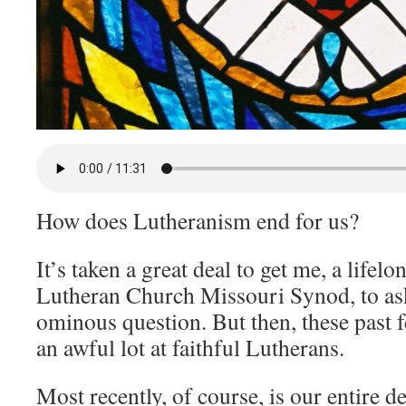
How does Lutheranism end for us?
It’s taken a great deal to get me, a life
Lutheran Church Missouri Synod, to as
ominous question. But then, these past 
an awful lot at faithful Lutherans.
Most recently, of course, is our entire 