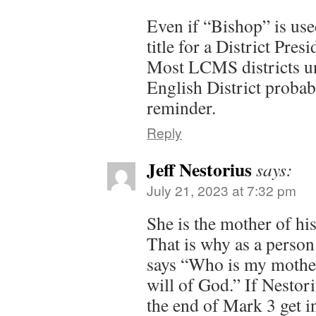
Even if “Bishop” is use
title for a District Presi
Most LCMS districts un
English District probab
reminder.
Reply
Jeff Nestorius
says:
July 21, 2023 at 7:32 pm
She is the mother of his
That is why as a perso
says “Who is my mothe
will of God.” If Nesto
the end of Mark 3 get 