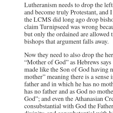
Lutheranism needs to drop the lef
and become truly Protestant, and 
the LCMS did long ago drop bishop
claim Turnipseed was wrong becau
but only the ordained are allowed 
bishops that argument falls away.
Now they need to also drop the he
“Mother of God” as Hebrews says
made like the Son of God having ne
mother” meaning there is a sense 
father and in which he has no mot
has no father and as God no mothe
God”; and even the Athanasian Cre
consubstantial with God the Father
divinity, and consubstantial with 