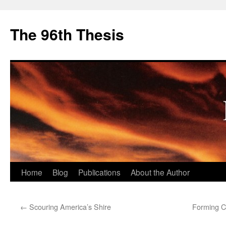
The 96th Thesis
Skip
Home
Blog
Publications
About the Author
to
←
Scouring America’s Shire
Forming Ch
content