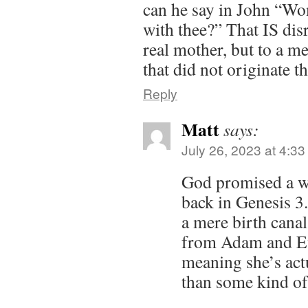
can he say in John “Wo
with thee?” That IS disr
real mother, but to a me
that did not originate th
Reply
Matt
says:
July 26, 2023 at 4:3
God promised a w
back in Genesis 3
a mere birth canal
from Adam and E
meaning she’s act
than some kind of