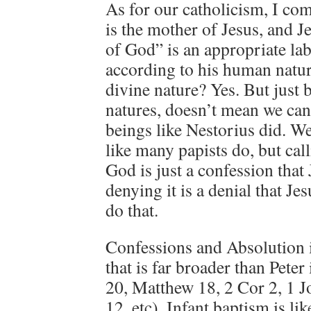
As for our catholicism, I co
is the mother of Jesus, and J
of God” is an appropriate lab
according to his human natur
divine nature? Yes. But just 
natures, doesn’t mean we can
beings like Nestorius did. 
like many papists do, but cal
God is just a confession that
denying it is a denial that Je
do that.
Confessions and Absolution is
that is far broader than Pete
20, Matthew 18, 2 Cor 2, 1 J
12, etc). Infant baptism is li