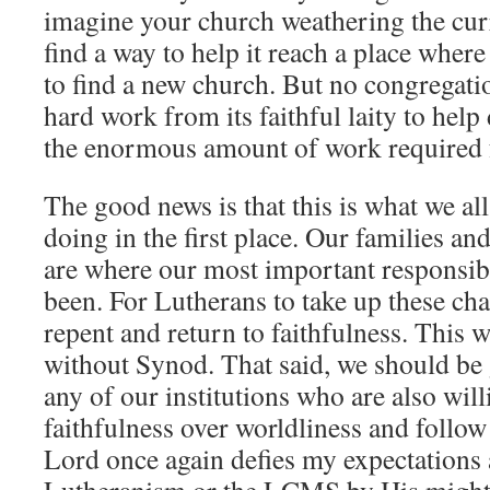
imagine your church weathering the cur
find a way to help it reach a place where 
to find a new church. But no congregati
hard work from its faithful laity to help
the enormous amount of work required fo
The good news is that this is what we al
doing in the first place. Our families an
are where our most important responsibi
been. For Lutherans to take up these cha
repent and return to faithfulness. This w
without Synod. That said, we should be 
any of our institutions who are also wil
faithfulness over worldliness and follow
Lord once again defies my expectations 
Lutheranism or the LCMS by His might