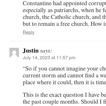
Constantine had appointed corrup
especially as patriarchs, when he f
church, the Catholic church, and t
but to remain a free church. How i
Reply
Justin
says:
July 14, 2023 at 11:57 pm
“So if you cannot imagine your ch
current storm and cannot find a way
place where it could, then it is tim
This is the exact question I have b
the past couple months. Should I f