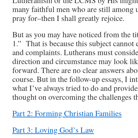
many faithful men who are still among u
pray for–then I shall greatly rejoice.
But as you may have noticed from the titl
1.” That is because this subject cannot 
and complaints. Lutherans must conside
direction and circumstance may look li
forward. There are no clear answers abou
course. But in the follow-up essays, I i
what I’ve always tried to do and provid
thought on overcoming the challenges th
Part 2: Forming Christian Families
Part 3: Loving God’s Law