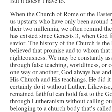
But it doesn’t have to.
When the Church of Rome or the Eastern
us upstarts who have only been around 
their two millennia, we often remind t
has existed since Genesis 3, when God f
savior. The history of the Church is the
believed that promise and to whom that f
righteousness. We may be constantly ass
through false teaching, worldliness, or o
one way or another, God always has and 
His Church and His teachings. He did it
certainly do it without Luther. Likewise
remained faithful can hold fast to the G
through Lutheranism without calling ou
belonging to a church body that’s calle