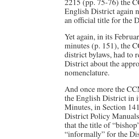
2215 (pp. 75-76) the 
English District again 
an official title for the 
Yet again, in its Febru
minutes (p. 151), the 
district bylaws, had to
District about the approp
nomenclature.
And once more the CCM
the English District in 
Minutes, in Section 14
District Policy Manual
that the title of “bisho
“informally” for the Dis