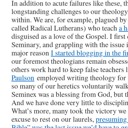
In addition to acute failures like these, t
longstanding challenges to our theology
within. We are, for example, plagued by
called Radical Lutherans) who teach
a 
disguised as a love of the Gospel. I first
Seminary, and grappling with the issue
major reason
I started blogging in the fi
our foremost theologians remain obsess
others work hard to keep false teachers 
Paulson
employed writing theology for us
so many of our heretics voluntarily wal
Seminex was a blessing from God, but the
And we have done very little to discipli
What’s more, many took the victory we
excuse to rest on our laurels,
presuming t
Bible” was the last issue we’d have to g