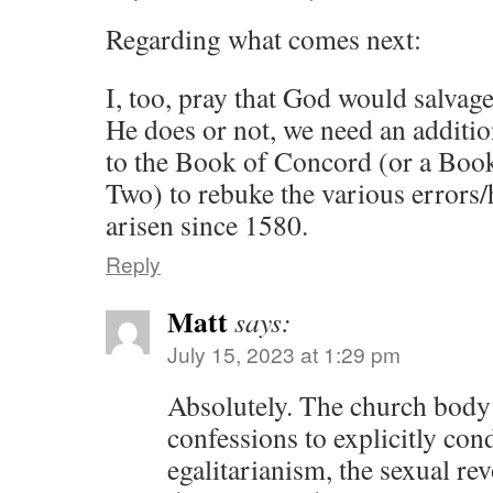
Regarding what comes next:
I, too, pray that God would salv
He does or not, we need an additi
to the Book of Concord (or a Bo
Two) to rebuke the various errors/
arisen since 1580.
Reply
Matt
says:
July 15, 2023 at 1:29 pm
Absolutely. The church body t
confessions to explicitly con
egalitarianism, the sexual re