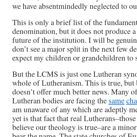
we have absentmindedly neglected to ou
This is only a brief list of the fundame
denomination, but it does not produce a
future of the institution. I will be genui
don’t see a major split in the next few d
expect my children or grandchildren to s
But the LCMS is just one Lutheran synod
whole of Lutheranism. This is true, but
doesn’t offer much better news. Many of
Lutheran bodies are facing the
same
cha
am unaware of any which are adeptly m
yet is that fact that real Lutherans–thos
believe our theology is true–are a min
bear the name. The state churches of E