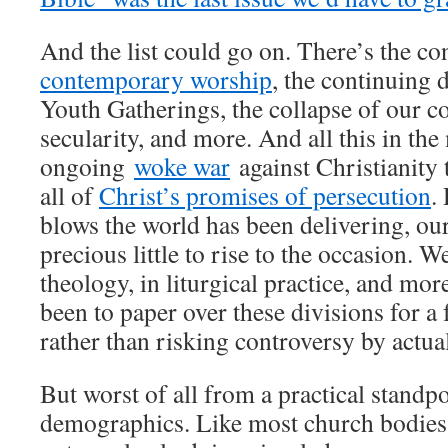
And the list could go on. There’s the co
contemporary worship
, the continuing 
Youth Gatherings, the collapse of our co
secularity, and more. And all this in the
ongoing
woke war
against Christianity 
all of
Christ’s promises of persecution
.
blows the world has been delivering, ou
precious little to rise to the occasion. W
theology, in liturgical practice, and mor
been to paper over these divisions for a 
rather than risking controversy by actua
But worst of all from a practical standpo
demographics. Like most church bodies