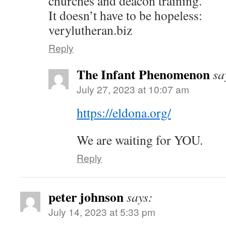
churches and deacon training.
It doesn’t have to be hopeless:
verylutheran.biz
Reply
The Infant Phenomenon
sa
July 27, 2023 at 10:07 am
https://eldona.org/
We are waiting for YOU.
Reply
peter johnson
says:
July 14, 2023 at 5:33 pm