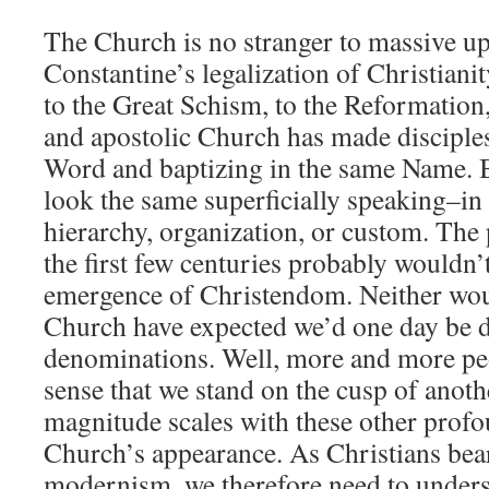
The Church is no stranger to massive u
Constantine’s legalization of Christianit
to the Great Schism, to the Reformation,
and apostolic Church has made disciple
Word and baptizing in the same Name. B
look the same superficially speaking–in 
hierarchy, organization, or custom. The
the first few centuries probably wouldn’
emergence of Christendom. Neither wou
Church have expected we’d one day be d
denominations. Well, more and more pe
sense that we stand on the cusp of anot
magnitude scales with these other profo
Church’s appearance. As Christians bear 
modernism, we therefore need to unders