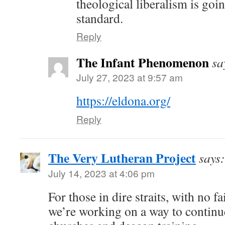
theological liberalism is goin
standard.
Reply
The Infant Phenomenon
sa
July 27, 2023 at 9:57 am
https://eldona.org/
Reply
The Very Lutheran Project
says:
July 14, 2023 at 4:06 pm
For those in dire straits, with no f
we’re working on a way to contin