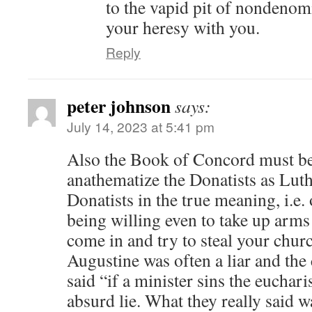
to the vapid pit of nondenom
your heresy with you.
Reply
peter johnson
says:
July 14, 2023 at 5:41 pm
Also the Book of Concord must b
anathematize the Donatists as Luth
Donatists in the true meaning, i.
being willing even to take up arms
come in and try to steal your churc
Augustine was often a liar and the 
said “if a minister sins the eucharis
absurd lie. What they really said w