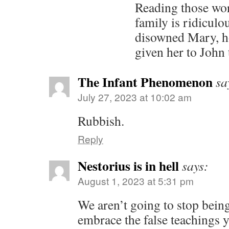
Reading those wor
family is ridiculo
disowned Mary, h
given her to John 
The Infant Phenomenon
sa
July 27, 2023 at 10:02 am
Rubbish.
Reply
Nestorius is in hell
says:
August 1, 2023 at 5:31 pm
We aren’t going to stop bein
embrace the false teachings 