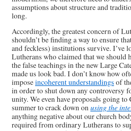
assumptions about structure and traditio
long.
Accordingly, the greatest concern of Lu
shouldn’t be finding a way to ensure tha
and feckless) institutions survive. I’ve l
Lutherans who claimed that we should h
the false teachings in the new Large Cat
made us look bad. I don’t know how oft
impose
incoherent understandings
of t
in order to shut down any controversy f
unity. We even have proposals going to 
summer to crack down on
using the inte
anything negative about our church bod
required from ordinary Lutherans to sup