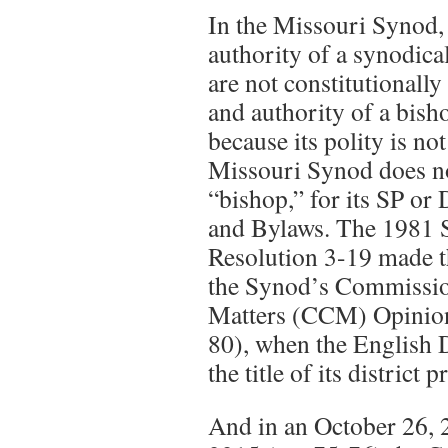
In the Missouri Synod, 
authority of a synodical
are not constitutionally 
and authority of a bish
because its polity is not
Missouri Synod does no
“bishop,” for its SP or 
and Bylaws. The 1981 
Resolution 3-19 made th
the Synod’s Commissio
Matters (CCM) Opinion
80), when the English D
the title of its district
And in an October 26, 