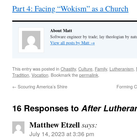
Part 4: Facing “Wokism” as a Church
About Matt
Software engineer by trade; lay theologian by nat
View all posts by Matt
→
This entry was posted in
Chastity
,
Culture
,
Family
,
Lutheranism
,
Tradition
,
Vocation
. Bookmark the
permalink
.
←
Scouring America’s Shire
Forming Ch
16 Responses to
After Luthera
Matthew Etzell
says:
July 14, 2023 at 3:36 pm