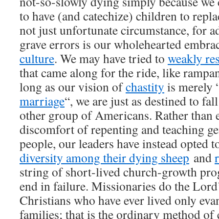
not-so-slowly dying simply because we 
to have (and catechize) children to repla
not just unfortunate circumstance, for ad
grave errors is our wholehearted embra
culture
. We may have tried to
weakly res
that came along for the ride, like rampan
long as our vision of
chastity
is merely 
marriage
“, we are just as destined to fal
other group of Americans. Rather than 
discomfort of repenting and teaching ge
people, our leaders have instead opted t
diversity among their dying sheep
and
string of short-lived church-growth pro
end in failure. Missionaries do the Lor
Christians who have ever lived only eva
families; that is the ordinary method o