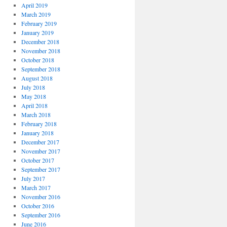
April 2019
March 2019
February 2019
January 2019
December 2018
November 2018
October 2018
September 2018
August 2018
July 2018
May 2018
April 2018
March 2018
February 2018
January 2018
December 2017
November 2017
October 2017
September 2017
July 2017
March 2017
November 2016
October 2016
September 2016
June 2016