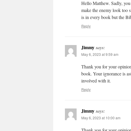
Hello Matthew. Sadly, you g
make the enemy look too str
is in every book but the Bi
Reply
Jimmy
says:
May 6, 2023 at 9:59 am
Thank you for your opinio
book. Your ignorance is as
involved with it.
Reply
Jimmy
says:
May 6, 2023 at 10:00 am
Thank you for your opinio