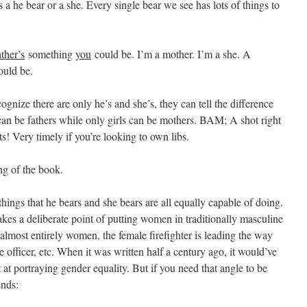
 a he bear or a she. Every single bear we see has lots of things to
ather’s
something
you
could be. I’m a mother. I’m a she. A
uld be.
ognize there are only he’s and she’s, they can tell the difference
 can be fathers while only girls can be mothers. BAM; A shot right
ts! Very timely if you’re looking to own libs.
ing of the book.
hings that he bears and she bears are all equally capable of doing.
kes a deliberate point of putting women in traditionally masculine
almost entirely women, the female firefighter is leading the way
e officer, etc. When it was written half a century ago, it would’ve
 at portraying gender equality. But if you need that angle to be
ends: