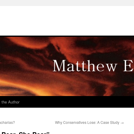
 the Author
acharias?
Why Conservatives Lose: A Case Study
→