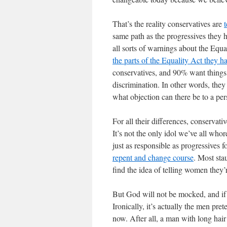
That’s the reality conservatives are
t
same path as the progressives they h
all sorts of warnings about the Equali
the parts of the Equality Act they ha
conservatives, and 90% want things
discrimination. In other words, they
what objection can there be to a pe
For all their differences, conservati
It’s not the only idol we’ve all whor
just as responsible as progressives fo
repent and change course
. Most sta
find the idea of telling women they’
But God will not be mocked, and if w
Ironically, it’s actually the men pr
now. After all, a man with long hai