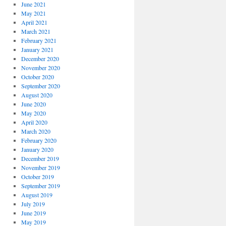
June 2021
May 2021
April 2021
March 2021
February 2021
January 2021
December 2020
November 2020
October 2020
September 2020
August 2020
June 2020
May 2020
April 2020
March 2020
February 2020
January 2020
December 2019
November 2019
October 2019
September 2019
August 2019
July 2019
June 2019
May 2019