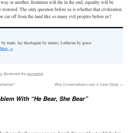
ay or another, feminism will die in the end, equality will be
e restored. The only question before us is whether that civilization
 be cut off from the land like so many evil peoples before us?
 by trade; lay theologian by nature; Lutheran by grace.
 Matt
→
sm
. Bookmark the
permalink
.
acharias?
Why Conservatives Lose: A Case Study
→
blem With “He Bear, She Bear”