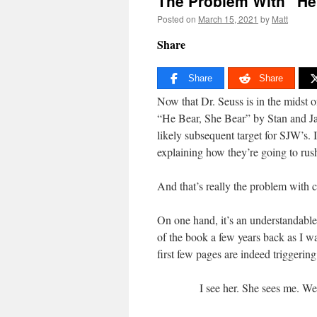
The Problem With “He
Posted on
March 15, 2021
by
Matt
Share
Share
Share
Now that Dr. Seuss is in the midst o
“He Bear, She Bear” by Stan and Jan
likely subsequent target for SJW’s. 
explaining how they’re going to rus
And that’s really the problem with c
On one hand, it’s an understandable
of the book a few years back as I wa
first few pages are indeed triggerin
I see her. She sees me. We