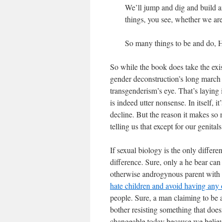
We’ll jump and dig and build 
things, you see, whether we ar
So many things to be and do,
So while the book does take the exis
gender deconstruction’s long march t
transgenderism’s eye. That’s laying
is indeed utter nonsense. In itself, 
decline. But the reason it makes so
telling us that except for our genit
If sexual biology is the only diff
difference. Sure, only a he bear can 
otherwise androgynous parent with m
hate children and avoid having any 
people. Sure, a man claiming to be 
bother resisting something that doesn
changeable today because we believ