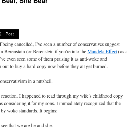
 Bear, She Bear”
Post
f being cancelled, I’ve seen a number of conservatives suggest
 Berenstain (or Berenstein if you’re into the
Mandela Effect
) as a
I’ve even seen some of them praising it as anti-woke and
h out to buy a hard-copy now before they all get burned.
onservativism in a nutshell.
 reaction. I happened to read through my wife’s childhood copy
s considering it for my sons. I immediately recognized that the
g by woke standards. It begins:
 see that we are he and she.