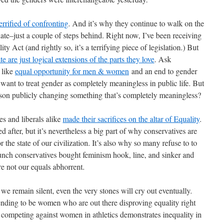
errified of confronting
. And it’s why they continue to walk on the
ate–just a couple of steps behind. Right now, I’ve been receiving
ty Act (and rightly so, it’s a terrifying piece of legislation.) But
te are just logical extensions of the parts they love
. Ask
 like
equal opportunity for men & women
and an end to gender
 want to treat gender as completely meaningless in public life. But
rson publicly changing something that’s completely meaningless?
ves and liberals alike
made their sacrifices on the altar of Equality
.
ed after, but it’s nevertheless a big part of why conservatives are
r the state of our civilization. It’s also why so many refuse to to
unch conservatives bought feminism hook, line, and sinker and
re not our equals abhorrent.
e remain silent, even the very stones will cry out eventually.
etending to be women who are out there disproving equality right
r competing against women in athletics demonstrates inequality in