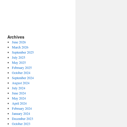
Archives
June 2026
March 2026
September 2025
July 2025
May 2025
February 2025
October 2024
September 2024
August 2024
July 2024
June 2024
May 2024
April 2024
February 2024
January 2024
December 2023
October 2023