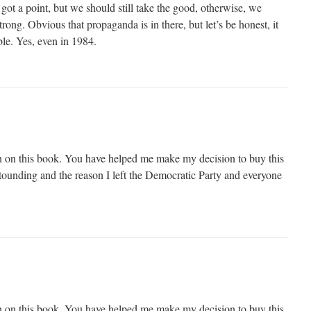
ot a point, but we should still take the good, otherwise, we
ong. Obvious that propaganda is in there, but let’s be honest, it
ble. Yes, even in 1984.
n on this book. You have helped me make my decision to buy this
tounding and the reason I left the Democratic Party and everyone
n on this book. You have helped me make my decision to buy this