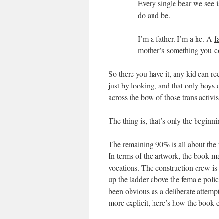
Every single bear we see is
do and be.
I’m a father. I’m a he. A
f
mother’s
something
you
co
So there you have it, any kid can rec
just by looking, and that only boys
across the bow of those trans activis
The thing is, that’s only the beginn
The remaining 90% is all about the t
In terms of the artwork, the book ma
vocations. The construction crew is 
up the ladder above the female polic
been obvious as a deliberate attempt
more explicit, here’s how the book 