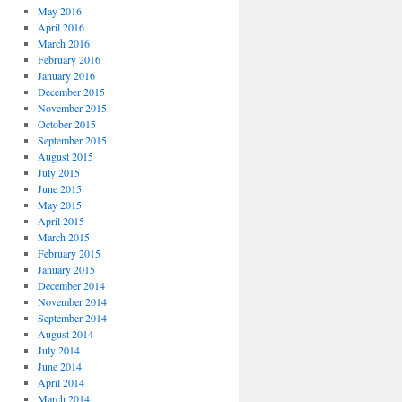
May 2016
April 2016
March 2016
February 2016
January 2016
December 2015
November 2015
October 2015
September 2015
August 2015
July 2015
June 2015
May 2015
April 2015
March 2015
February 2015
January 2015
December 2014
November 2014
September 2014
August 2014
July 2014
June 2014
April 2014
March 2014