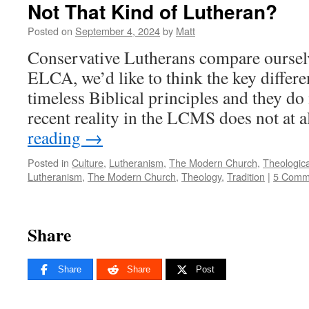
Not That Kind of Lutheran?
Posted on
September 4, 2024
by
Matt
Conservative Lutherans compare ourselve
ELCA, we’d like to think the key differe
timeless Biblical principles and they do 
recent reality in the LCMS does not at 
reading
→
Posted in
Culture
,
Lutheranism
,
The Modern Church
,
Theologica
Lutheranism
,
The Modern Church
,
Theology
,
Tradition
|
5 Comm
Share
Share
Share
Post