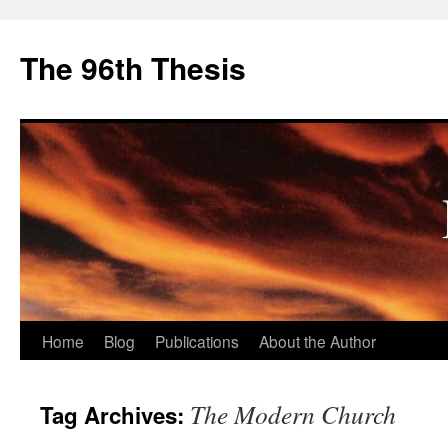
The 96th Thesis
Skip
Home
Blog
Publications
About the Author
to
The Modern Church
Tag Archives:
content