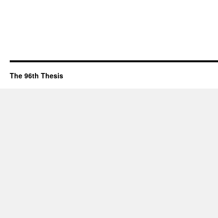
The 96th Thesis