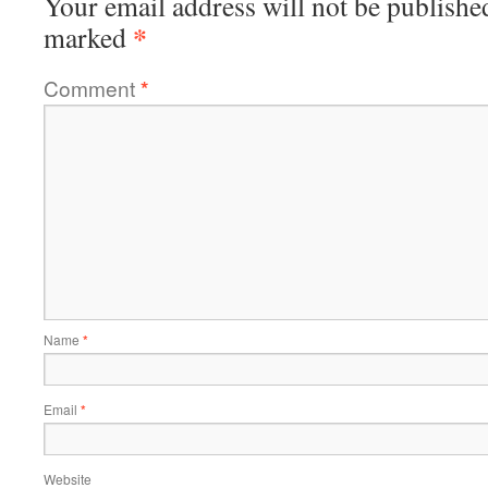
Your email address will not be publishe
*
marked
Comment
*
Name
*
Email
*
Website