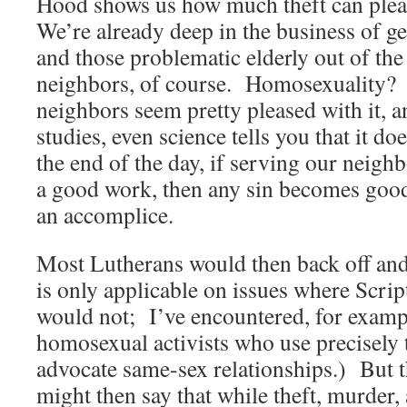
Hood shows us how much theft can ple
We’re already deep in the business of g
and those problematic elderly out of the
neighbors, of course. Homosexuality?
neighbors seem pretty pleased with it, an
studies, even science tells you that it 
the end of the day, if serving our neighb
a good work, then any sin becomes good
an accomplice.
Most Lutherans would then back off and 
is only applicable on issues where Script
would not; I’ve encountered, for examp
homosexual activists who use precisely 
advocate same-sex relationships.) But 
might then say that while theft, murder,