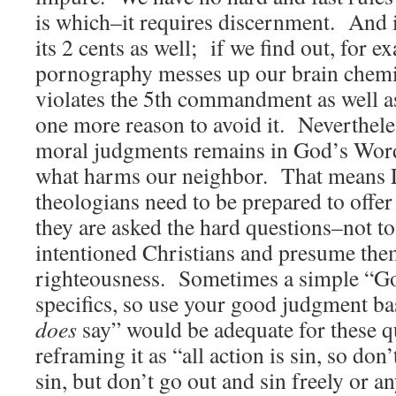
is which–it requires discernment. And 
its 2 cents as well; if we find out, for e
pornography messes up our brain chemi
violates the 5th commandment as well as 
one more reason to avoid it. Nevertheles
moral judgments remains in God’s Word 
what harms our neighbor. That means L
theologians need to be prepared to offe
they are asked the hard questions–not to
intentioned Christians and presume the
righteousness. Sometimes a simple “Go
specifics, so use your good judgment b
does
say” would be adequate for these 
reframing it as “all action is sin, so do
sin, but don’t go out and sin freely or a