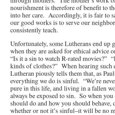
nourishment is therefore of benefit to t
into her care. Accordingly, it is fair to 
our good works is to serve our neighbor
consistently teach.
Unfortunately, some Lutherans end up g
when they are asked for ethical advice on
“Is it a sin to watch R-rated movies?” “I
kinds of clothes?” When hearing such q
Lutheran piously tells them that, as Paul
everything we do is sinful. “We’re nev
pure in this life, and living in a fallen 
always be exposed to sin. So when you
should do and how you should behave, 
whether or not it’s sinful–it will be no