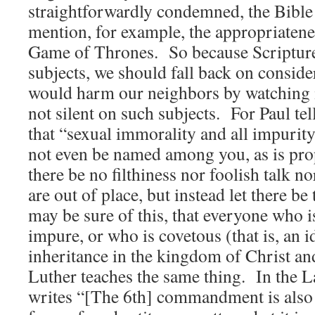
straightforwardly condemned, the Bible 
mention, for example, the appropriaten
Game of Thrones. So because Scripture 
subjects, we should fall back on consid
would harm our neighbors by watching i
not silent on such subjects. For Paul tel
that “sexual immorality and all impurit
not even be named among you, as is pr
there be no filthiness nor foolish talk n
are out of place, but instead let there 
may be sure of this, that everyone who 
impure, or who is covetous (that is, an i
inheritance in the kingdom of Christ an
Luther teaches the same thing. In the 
writes “[The 6th] commandment is also 