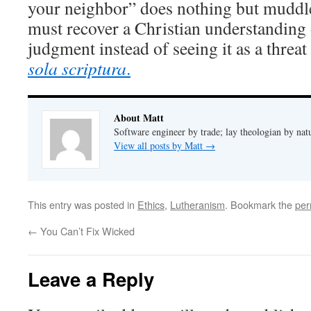
your neighbor” does nothing but muddl
must recover a Christian understandin
judgment instead of seeing it as a threat 
sola scriptura
.
About Matt
Software engineer by trade; lay theologian by nat
View all posts by Matt
→
This entry was posted in
Ethics
,
Lutheranism
. Bookmark the
per
←
You Can’t Fix Wicked
Leave a Reply