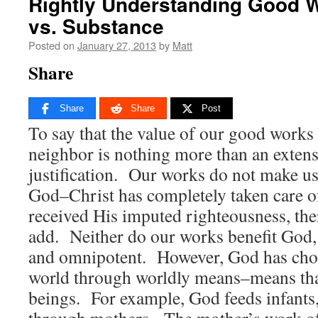
Rightly Understanding Good 
vs. Substance
Posted on
January 27, 2013
by
Matt
Share
Share
Share
Post
To say that the value of our good works i
neighbor is nothing more than an extens
justification. Our works do not make us
God–Christ has completely taken care o
received His imputed righteousness, ther
add. Neither do our works benefit God, 
and omnipotent. However, God has chos
world through worldly means–means th
beings. For example, God feeds infants
through mothers. The mother’s work o