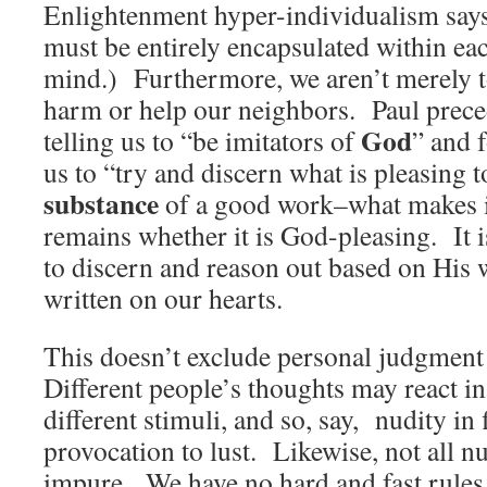
Enlightenment hyper-individualism says
must be entirely encapsulated within ea
mind.) Furthermore, we aren’t merely to
harm or help our neighbors. Paul preced
God
telling us to “be imitators of
” and 
us to “try and discern what is pleasing 
substance
of a good work–what makes i
remains whether it is God-pleasing. It 
to discern and reason out based on His
written on our hearts.
This doesn’t exclude personal judgment
Different people’s thoughts may react in
different stimuli, and so, say, nudity in 
provocation to lust. Likewise, not all nu
impure. We have no hard and fast rules