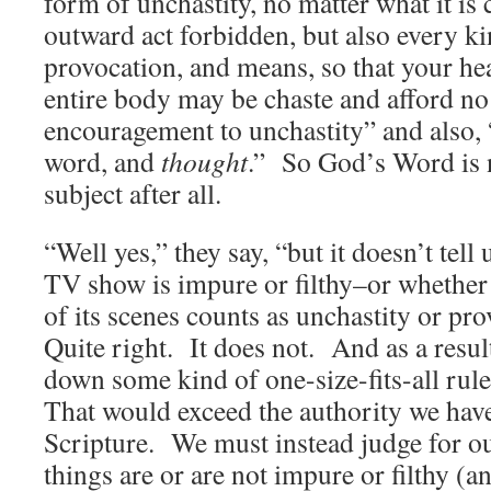
form of unchastity, no matter what it is 
outward act forbidden, but also every ki
provocation, and means, so that your hea
entire body may be chaste and afford no 
encouragement to unchastity” and also, “
word, and
thought
.”
So God’s Word is n
subject after all.
“Well yes,” they say, “but it doesn’t tell
TV show is impure or filthy–or whethe
of its scenes counts as unchastity or pro
Quite right. It does not. And as a resul
down some kind of one-size-fits-all rule
That would exceed the authority we hav
Scripture. We must instead judge for o
things are or are not impure or filthy (a