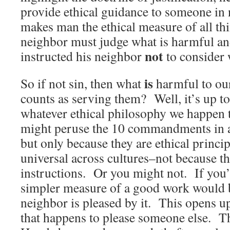
provide ethical guidance to someone in 
makes man the ethical measure of all thi
neighbor must judge what is harmful and
not
instructed his neighbor
to consider w
is
So if not sin, then what
harmful to ou
counts as serving them? Well, it’s up to 
whatever ethical philosophy we happen 
might peruse the 10 commandments in a l
but only because they are ethical princip
universal across cultures–not because t
instructions. Or you might not. If you’re
simpler measure of a good work would 
neighbor is pleased by it. This opens up 
that happens to please someone else. T