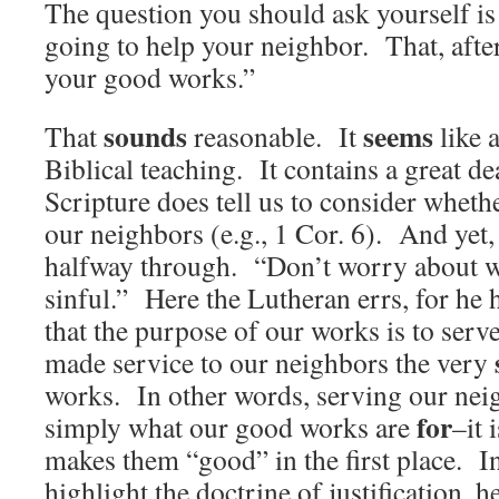
The question you should ask yourself is
going to help your neighbor. That, after 
your good works.”
sounds
seems
That
reasonable. It
like 
Biblical teaching. It contains a great de
Scripture does tell us to consider whethe
our neighbors (e.g., 1 Cor. 6). And yet, 
halfway through. “Don’t worry about w
sinful.” Here the Lutheran errs, for he 
that the purpose of our works is to ser
made service to our neighbors the very
works. In other words, serving our neig
for
simply what our good works are
–it 
makes them “good” in the first place. I
highlight the doctrine of justification, he