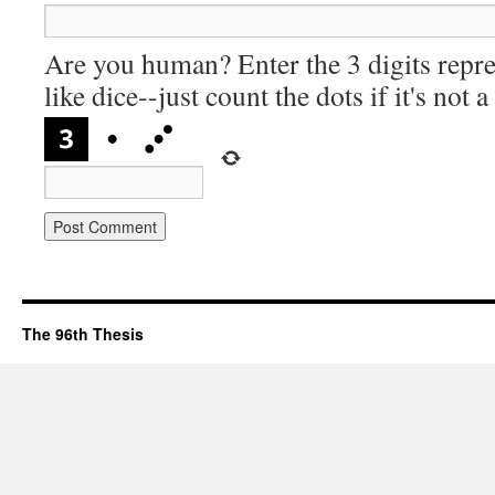
Are you human? Enter the 3 digits repre
like dice--just count the dots if it's not 
The 96th Thesis