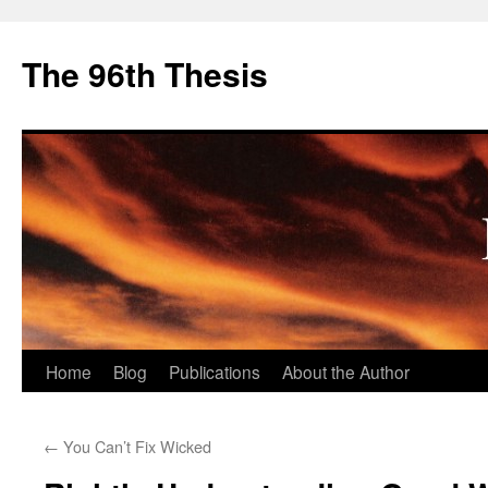
The 96th Thesis
Skip
Home
Blog
Publications
About the Author
to
←
You Can’t Fix Wicked
content