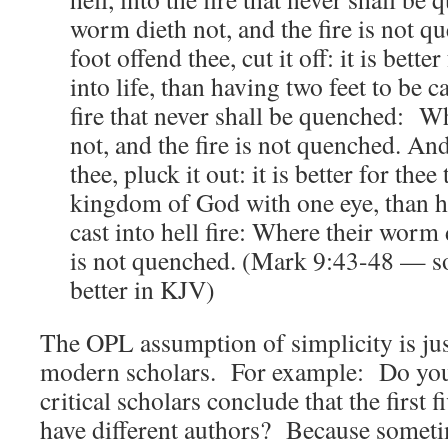
worm dieth not, and the fire is not 
foot offend thee, cut it off: it is better
into life, than having two feet to be ca
fire that never shall be quenched: W
not, and the fire is not quenched. And
thee, pluck it out: it is better for thee
kingdom of God with one eye, than h
cast into hell fire: Where their worm d
is not quenched. (Mark 9:43-48 — so
better in KJV)
The OPL assumption of simplicity is jus
modern scholars. For example: Do yo
critical scholars conclude that the first 
have different authors? Because someti