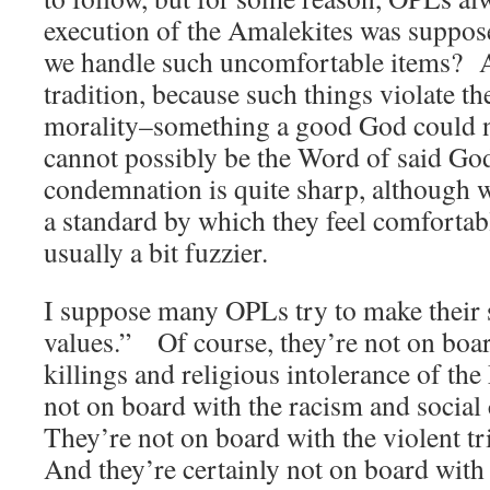
execution of the Amalekites was suppos
we handle such uncomfortable items? 
tradition, because such things violate th
morality–something a good God could n
cannot possibly be the Word of said Go
condemnation is quite sharp, although w
a standard by which they feel comfortab
usually a bit fuzzier.
I suppose many OPLs try to make their
values.” Of course, they’re not on boa
killings and religious intolerance of th
not on board with the racism and social 
They’re not on board with the violent t
And they’re certainly not on board with 