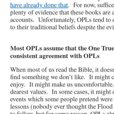
have already done that
. For now, suffice 
plenty of evidence that these books are a
accounts. Unfortunately, OPLs tend to 
to their traditional beliefs despite the ev
Most OPLs assume that the One True
consistent agreement with OPLs
When most of us read the Bible, it doesn
find something we don’t like. It might
enjoy. It might make us uncomfortable.
dearest values. In some cases, it might 
events which some people pretend were 
lessons (nobody ever thought the Flood
to follow, but for some reason, OPLs al