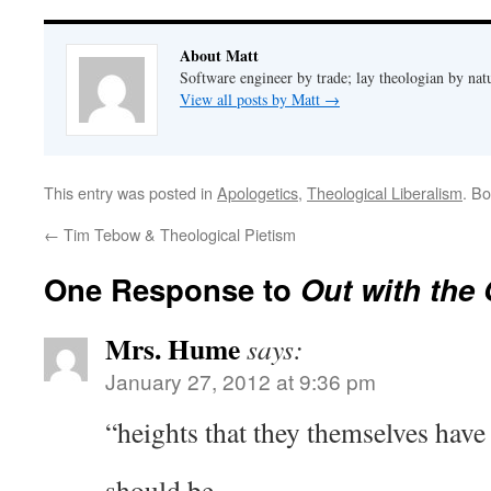
About Matt
Software engineer by trade; lay theologian by nat
View all posts by Matt
→
This entry was posted in
Apologetics
,
Theological Liberalism
. B
←
Tim Tebow & Theological Pietism
One Response to
Out with the 
Mrs. Hume
says:
January 27, 2012 at 9:36 pm
“heights that they themselves have
should be