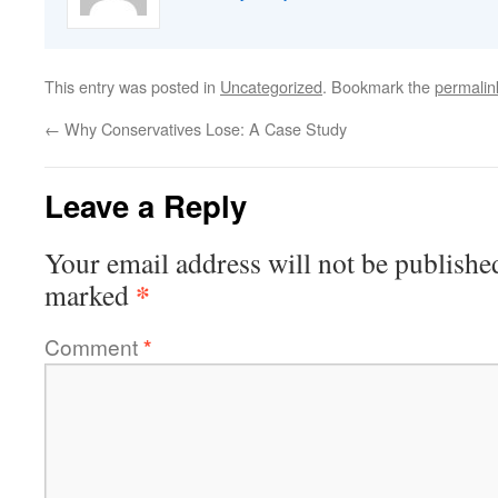
This entry was posted in
Uncategorized
. Bookmark the
permalin
←
Why Conservatives Lose: A Case Study
Leave a Reply
Your email address will not be publishe
*
marked
Comment
*