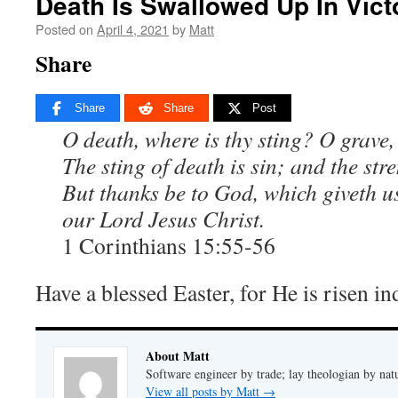
Death Is Swallowed Up In Vict
Posted on
April 4, 2021
by
Matt
Share
Share
Share
Post
O death, where is thy sting? O grave,
The sting of death is sin; and the stre
But thanks be to God, which giveth u
our Lord Jesus Christ.
1 Corinthians 15:55-56
Have a blessed Easter, for He is risen in
About Matt
Software engineer by trade; lay theologian by nat
View all posts by Matt
→