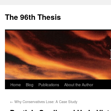
The 96th Thesis
Skip
Home
Blog
Publications
About the Author
to
←
Why Conservatives Lose: A Case Study
content