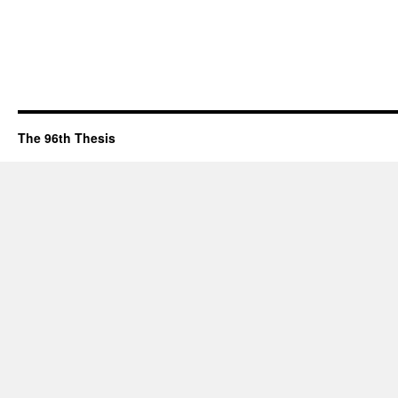
The 96th Thesis