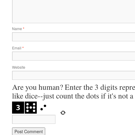
Name
*
Email
*
Website
Are you human? Enter the 3 digits repre
like dice--just count the dots if it's not 