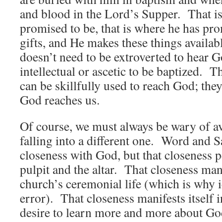
and blood in the Lord’s Supper. That i
promised to be, that is where he has pro
gifts, and He makes these things availab
doesn’t need to be extroverted to hear 
intellectual or ascetic to be baptized. T
can be skillfully used to reach God; they
God reaches us.
Of course, we must always be wary of a
falling into a different one. Word and 
closeness with God, but that closeness p
pulpit and the altar. That closeness mani
church’s ceremonial life (which is why 
error). That closeness manifests itself in
desire to learn more and more about Go