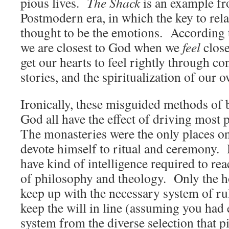
pious lives.
The Shack
is an example fr
Postmodern era, in which the key to rel
thought to be the emotions. According t
we are closest to God when we
feel
clos
get our hearts to feel rightly through c
stories, and the spiritualization of our 
Ironically, these misguided methods of 
God all have the effect of driving most 
The monasteries were the only places o
devote himself to ritual and ceremony.
have kind of intelligence required to rea
of philosophy and theology. Only the ho
keep up with the necessary system of ru
keep the will in line (assuming you had 
system from the diverse selection that p