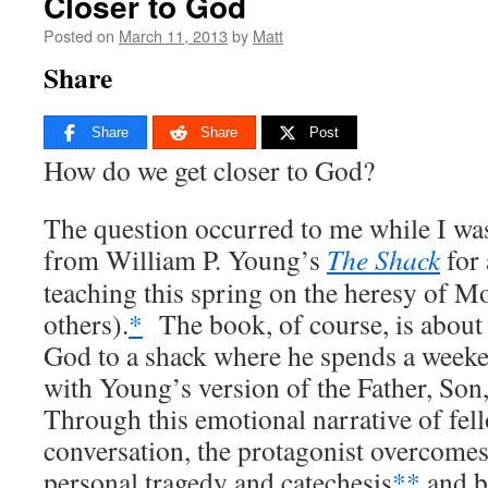
Closer to God
Posted on
March 11, 2013
by
Matt
Share
Share
Share
Post
How do we get closer to God?
The question occurred to me while I wa
from William P. Young’s
The Shack
for 
teaching this spring on the heresy of 
others).
*
The book, of course, is about 
God to a shack where he spends a weeke
with Young’s version of the Father, Son
Through this emotional narrative of fel
conversation, the protagonist overcomes
personal tragedy and catechesis
**
and b