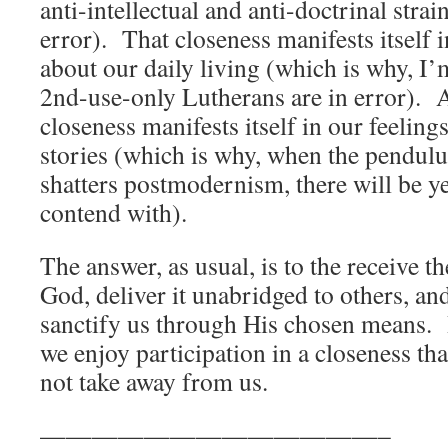
anti-intellectual and anti-doctrinal strai
error). That closeness manifests itself
about our daily living (which is why, I’
2nd-use-only Lutherans are in error). An
closeness manifests itself in our feelin
stories (which is why, when the pendul
shatters postmodernism, there will be ye
contend with).
The answer, as usual, is to the receive t
God, deliver it unabridged to others, and
sanctify us through His chosen means. I
we enjoy participation in a closeness th
not take away from us.
—————————————–