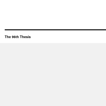
The 96th Thesis