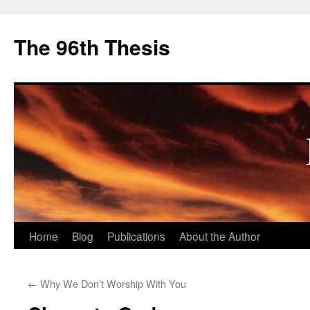
The 96th Thesis
Skip
Home
Blog
Publications
About the Author
to
←
Why We Don’t Worship With You
content