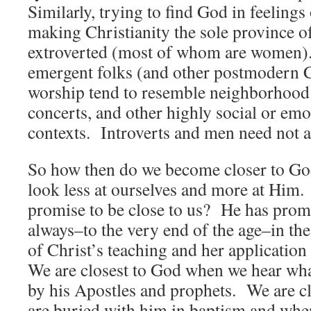
Similarly, trying to find God in feelin
making Christianity the sole province of
extroverted (most of whom are women).
emergent folks (and other postmodern Ch
worship tend to resemble neighborhood 
concerts, and other highly social or emo
contexts. Introverts and men need not a
So how then do we become closer to G
look less at ourselves and more at Hi
promise to be close to us? He has promi
always–to the very end of the age–in the
of Christ’s teaching and her applicatio
We are closest to God when we hear wha
by his Apostles and prophets. We are c
are buried with him in baptism and whe