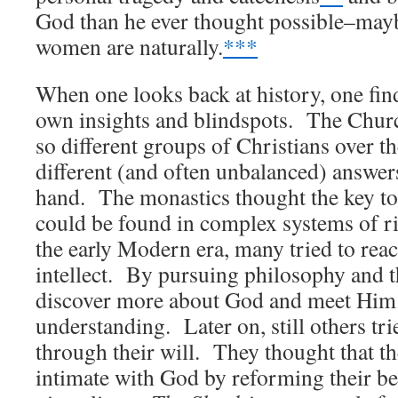
God than he ever thought possible–mayb
women are naturally.
***
When one looks back at history, one find
own insights and blindspots. The Churc
so different groups of Christians over t
different (and often unbalanced) answers
hand. The monastics thought the key t
could be found in complex systems of r
the early Modern era, many tried to rea
intellect. By pursuing philosophy and t
discover more about God and meet Him 
understanding. Later on, still others tr
through their will. They thought that 
intimate with God by reforming their be