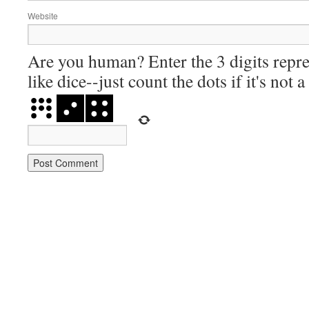
Website
Are you human? Enter the 3 digits repre
like dice--just count the dots if it's not 