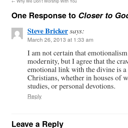
←
Why We Don’t Worship With You
One Response to
Closer to Go
Steve Bricker
says:
March 26, 2013 at 1:33 am
I am not certain that emotionalism
modernity, but I agree that the cra
emotional link with the divine is a
Christians, whether in houses of 
studies, or personal devotions.
Reply
Leave a Reply