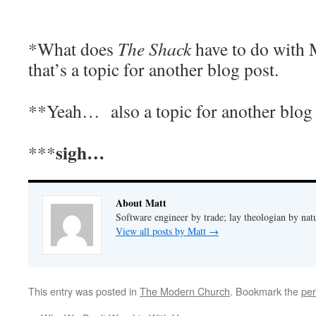
*What does
The Shack
have to do with
that’s a topic for another blog post.
**Yeah… also a topic for another blog
sigh…
***
About Matt
Software engineer by trade; lay theologian by nat
View all posts by Matt
→
This entry was posted in
The Modern Church
. Bookmark the
per