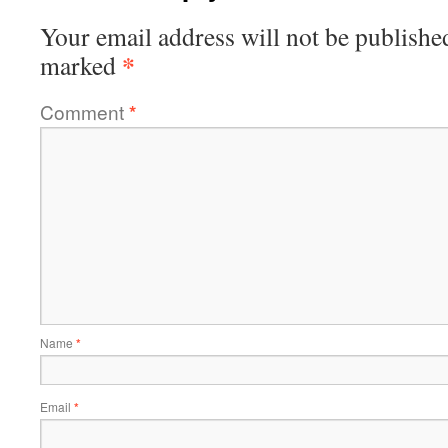
Your email address will not be publishe
*
marked
Comment
*
Name
*
Email
*