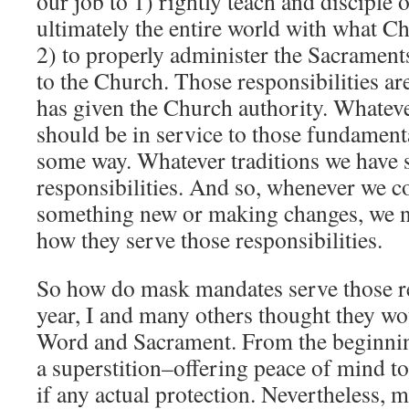
our job to 1) rightly teach and disciple
ultimately the entire world with what Ch
2) to properly administer the Sacramen
to the Church. Those responsibilities ar
has given the Church authority. Whateve
should be in service to those fundamenta
some way. Whatever traditions we have s
responsibilities. And so, whenever we c
something new or making changes, we n
how they serve those responsibilities.
So how do mask mandates serve those re
year, I and many others thought they wou
Word and Sacrament. From the beginnin
a superstition–offering peace of mind to t
if any actual protection. Nevertheless, 