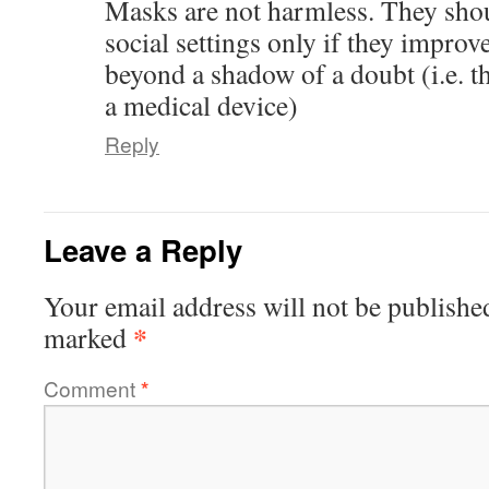
Masks are not harmless. They shou
social settings only if they impro
beyond a shadow of a doubt (i.e. t
a medical device)
Reply
Leave a Reply
Your email address will not be publishe
*
marked
Comment
*