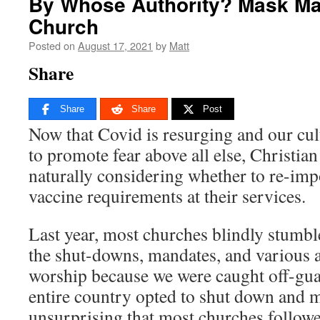
By Whose Authority? Mask Ma
Church
Posted on
August 17, 2021
by
Matt
Share
Share
Share
Post
Now that Covid is resurging and our cult
to promote fear above all else, Christia
naturally considering whether to re-im
vaccine requirements at their services.
Last year, most churches blindly stumbl
the shut-downs, mandates, and various at
worship because we were caught off-gua
entire country opted to shut down and m
unsurprising that most churches followed