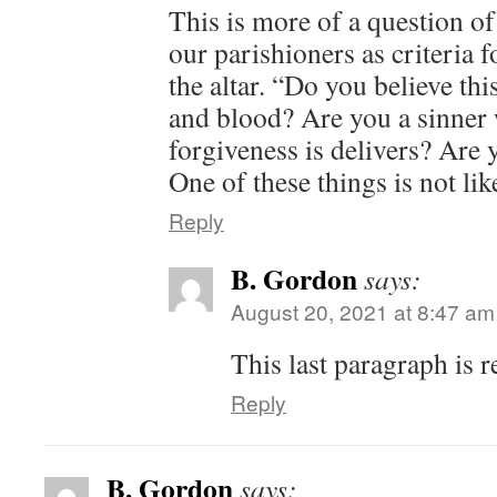
This is more of a question 
our parishioners as criteria 
the altar. “Do you believe thi
and blood? Are you a sinner
forgiveness is delivers? Are
One of these things is not lik
Reply
B. Gordon
says:
August 20, 2021 at 8:47 am
This last paragraph is 
Reply
B. Gordon
says: