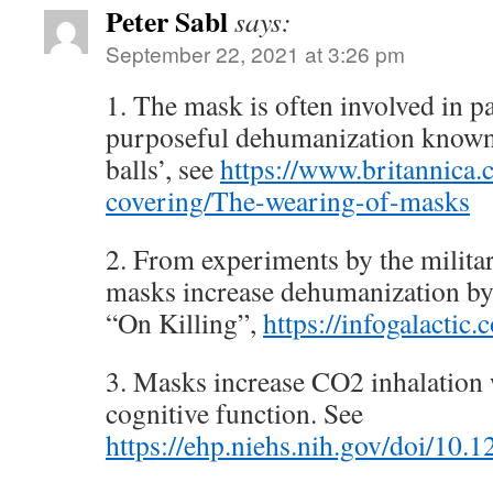
Peter Sabl
says:
September 22, 2021 at 3:26 pm
1. The mask is often involved in p
purposeful dehumanization known
balls’, see
https://www.britannica.
covering/The-wearing-of-masks
2. From experiments by the milita
masks increase dehumanization b
“On Killing”,
https://infogalactic
3. Masks increase CO2 inhalation
cognitive function. See
https://ehp.niehs.nih.gov/doi/10