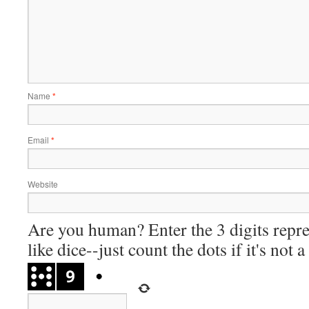
Name
*
Email
*
Website
Are you human? Enter the 3 digits repre
like dice--just count the dots if it's not 