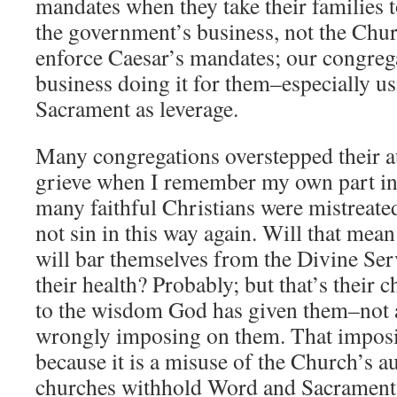
mandates when they take their families t
the government’s business, not the Chur
enforce Caesar’s mandates; our congreg
business doing it for them–especially 
Sacrament as leverage.
Many congregations overstepped their aut
grieve when I remember my own part in
many faithful Christians were mistreated
not sin in this way again. Will that mea
will bar themselves from the Divine Ser
their health? Probably; but that’s their
to the wisdom God has given them–not a
wrongly imposing on them. That imposi
because it is a misuse of the Church’s 
churches withhold Word and Sacrament