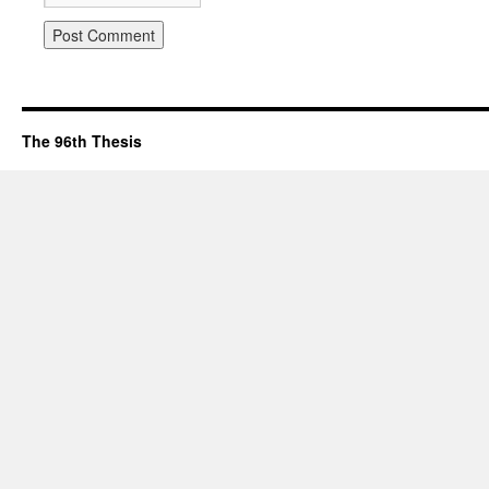
The 96th Thesis