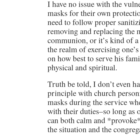
I have no issue with the vul
masks for their own protectio
need to follow proper saniti
removing and replacing the 
communion, or it’s kind of a 
the realm of exercising one
on how best to serve his fam
physical and spiritual.
Truth be told, I don’t even h
principle with church person
masks during the service wher
with their duties–so long as 
can both calm and *provoke*
the situation and the congreg