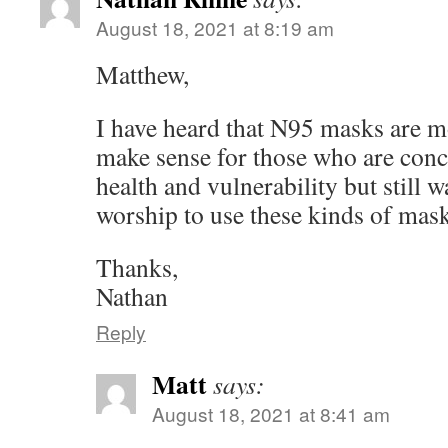
August 18, 2021 at 8:19 am
Matthew,
I have heard that N95 masks are mo
make sense for those who are conc
health and vulnerability but still w
worship to use these kinds of mas
Thanks,
Nathan
Reply
Matt
says:
August 18, 2021 at 8:41 am