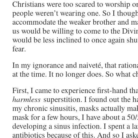
Christians were too scared to worship or
people weren’t wearing one. So I thought
accommodate the weaker brother and m
us would be willing to come to the Divi
would be less inclined to once again shu
fear.
In my ignorance and naiveté, that ratio
at the time. It no longer does. So what 
First, I came to experience first-hand th
harmless
superstition. I found out the h
my chronic sinusitis, masks actually make
mask for a few hours, I have about a 50
developing a sinus infection. I spent a 
antibiotics because of this. And so I a