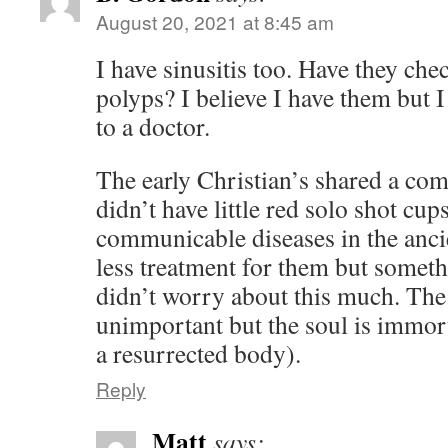
August 20, 2021 at 8:45 am
I have sinusitis too. Have they che
polyps? I believe I have them but 
to a doctor.
The early Christian’s shared a co
didn’t have little red solo shot cu
communicable diseases in the anc
less treatment for them but someth
didn’t worry about this much. The
unimportant but the soul is immort
a resurrected body).
Reply
Matt
says: