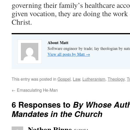
governing their family’s healthcare acco
given vocation, they are doing the work 
Christ.
About Matt
Software engineer by trade; lay theologian by nat
View all posts by Matt
→
This entry was posted in
Gospel
,
Law
,
Lutheranism
,
Theology
,
T
←
Emasculating He-Man
6 Responses to
By Whose Auth
Mandates in the Church
Nathan Rinne
says: