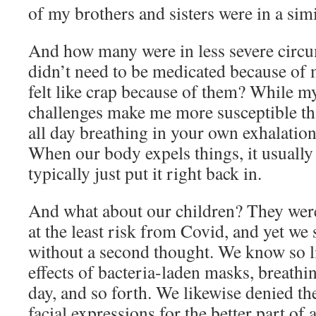
of my brothers and sisters were in a sim
And how many were in less severe cir
didn’t need to be medicated because of
felt like crap because of them? While m
challenges make me more susceptible th
all day breathing in your own exhalations
When our body expels things, it usually
typically just put it right back in.
And what about our children? They wer
at the least risk from Covid, and yet w
without a second thought. We know so li
effects of bacteria-laden masks, breathi
day, and so forth. We likewise denied the
facial expressions for the better part of 