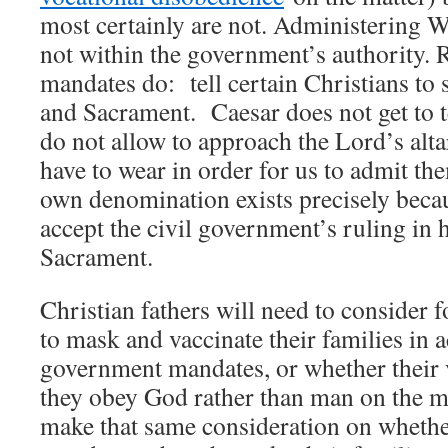
most certainly are not. Administering 
not within the government’s authority.
mandates do: tell certain Christians to
and Sacrament. Caesar does not get to 
do not allow to approach the Lord’s alt
have to wear in order for us to admit th
own denomination exists precisely beca
accept the civil government’s ruling in
Sacrament.
Christian fathers will need to consider 
to mask and vaccinate their families in 
government mandates, or whether their 
they obey God rather than man on the ma
make that same consideration on whethe