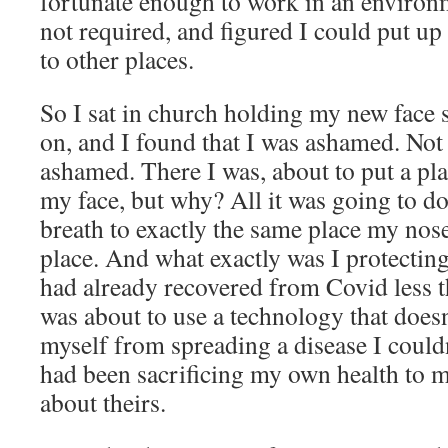
fortunate enough to work in an enviro
not required, and figured I could put u
to other places.
So I sat in church holding my new face sh
on, and I found that I was ashamed. Not
ashamed. There I was, about to put a pl
my face, but why? All it was going to d
breath to exactly the same place my nose p
place. And what exactly was I protecti
had already recovered from Covid less th
was about to use a technology that does
myself from spreading a disease I could
had been sacrificing my own health to 
about theirs.