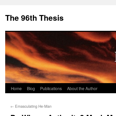
The 96th Thesis
Skip
Home
Blog
Publications
About the Author
to
←
Emasculating He-Man
content