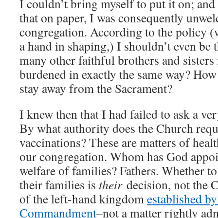
I couldn’t bring myself to put it on; and 
that on paper, I was consequently unwe
congregation. According to the policy (
a hand in shaping,) I shouldn’t even be
many other faithful brothers and sisters
burdened in exactly the same way? How
stay away from the Sacrament?
I knew then that I had failed to ask a ve
By what authority does the Church requ
vaccinations? These are matters of health
our congregation. Whom has God appoin
welfare of families? Fathers. Whether t
their families is
their
decision, not the C
of the left-hand kingdom
established by
Commandment
–not a matter rightly a