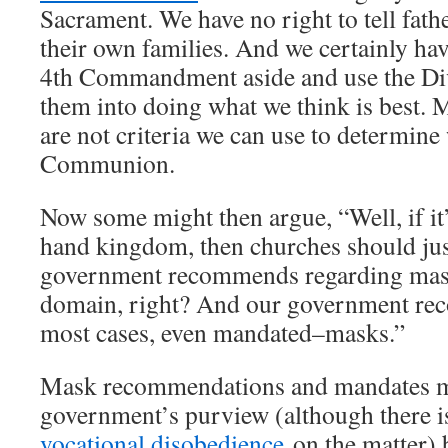
Sacrament. We have no right to tell fathe
their own families. And we certainly have
4th Commandment aside and use the Div
them into doing what we think is best. 
are not criteria we can use to determine 
Communion.
Now some might then argue, “Well, if it’s
hand kingdom, then churches should jus
government recommends regarding masks
domain, right? And our government r
most cases, even mandated–masks.”
Mask recommendations and mandates mi
government’s purview (although there is
vocational disobedience
on the matter) 