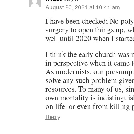
August 20, 2021 at 10:41 am
I have been checked; No poly
surgery to open things up, w
well until 2020 when I start
I think the early church was 
in perspective when it came t
As modernists, our presumpti
solve any such problem given
resources. To many of us, si
own mortality is indistingui
on life–or even from killing 
Reply