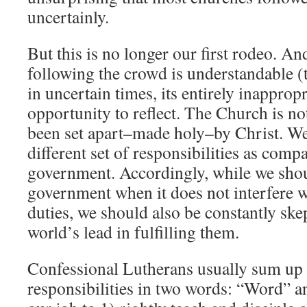
uncertainly.
But this is no longer our first rodeo. A
following the crowd is understandable (
in uncertain times, its entirely inapprop
opportunity to reflect. The Church is no
been set apart–made holy–by Christ. We
different set of responsibilities as compa
government. Accordingly, while we shou
government when it does not interfere 
duties, we should also be constantly ske
world’s lead in fulfilling them.
Confessional Lutherans usually sum up
responsibilities in two words: “Word” a