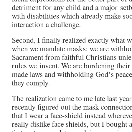
detriment for any child and a major setb
with disabilities which already make soc
interaction a challenge.
Second, I finally realized exactly what w
when we mandate masks: we are withho
Sacrament from faithful Christians unle
rules we invent. We are burdening thei
made laws and withholding God’s peace
they comply.
The realization came to me late last ye
recently figured out the mask connectio
that I wear a face-shield instead wherev
really dislike face shields, but I bought